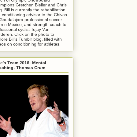
mpions Gretchen Bleiler and Chris
g. Bill is currently the rehabilitation
 conditioning advisor to the Chivas
Gaudalajara professional soccer
m n Mexico, and strength coach to
fessional cyclist Tejay Van
deren. Click on the photo to
lore Bill's Tumblr blog, filled with
eos on conditioning for athletes.
e's Team 2016: Mental
aching: Thomas Crum