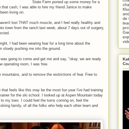
State Farm ponied up some money for a
cha
that cash, I was able to hire my friend Janice to make
Klu
 been living on.
and
de 
 haven't lost THAT much muscle, and I feel really healthy and
tea
pro
into town from the ranch last week, about 7 days out of surgery,
Gar
ected.
exp
vid
right, I had been wearing fear for a long time about the
n slowly pushing me into the ground.
 was going to come and get me and say, "okay, we are ready
Kat
Co
e operating room, I was free.
 mountains, and to remove the restrictions of fear. Free to
that feels like this may be the most fun year I've had training
 trainer for the ski school. I looked up at Aspen Mountain today
 to my toes. I could feel the turns coming on, feel the
kiing family, of all the folks who help each other learn and