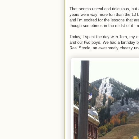
That seems unreal and ridiculous, but a
years were way more fun than the 10 be
and I'm excited for the lessons that a
though sometimes in the midst of it I r
Today, I spent the day with Tom, my e
and our two boys. We had a birthday b
Real Steele, an awesomely cheezy und