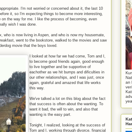
ppropriate. I'm not worried or concerned about it, the last 10
fore it, so I'm expecting things to become more interesting,
re on the way for me. I like the process of becoming, even
eally wish I was done.
x, who is now living in Aspen, and who is now my housemate,
reakfast, went to the bookstore, walked to the movies and saw
erdog movie that the boys loved.
I looked at how far we had come, Tom and I,
to become good friends again, good enough
to live together and be supportive of
eachother as we hit bumps and dificulties in
Kur
our other relationships, and I was just, once
Nat
an 
again, grateful and amazed that life works
ver
this way.
Kat
adv
We've talked a lot on this blog about the fact
yea
that success is often about the wanting. To
want it bad, the will to win, and also that
wanting is the easy part.
Kat
Ha
Tonight, I realized, looking at the success of
Tom and I, working through divorce, financial