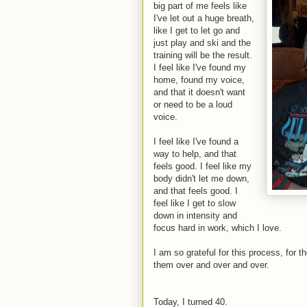
big part of me feels like
I've let out a huge breath,
like I get to let go and
just play and ski and the
training will be the result.
I feel like I've found my
home, found my voice,
and that it doesn't want
or need to be a loud
voice.
I feel like I've found a
way to help, and that
feels good. I feel like my
body didn't let me down,
and that feels good. I
feel like I get to slow
down in intensity and
focus hard in work, which I love.
I am so grateful for this process, for 
them over and over and over.
Today, I turned 40.