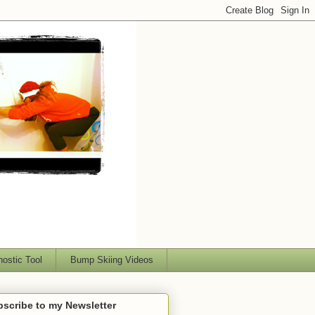
nostic Tool
Bump Skiing Videos
scribe to my Newsletter