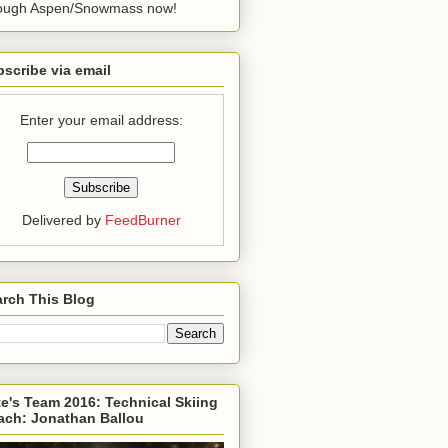
rough Aspen/Snowmass now!
scribe via email
Enter your email address:
Delivered by
FeedBurner
rch This Blog
e's Team 2016: Technical Skiing
ach: Jonathan Ballou