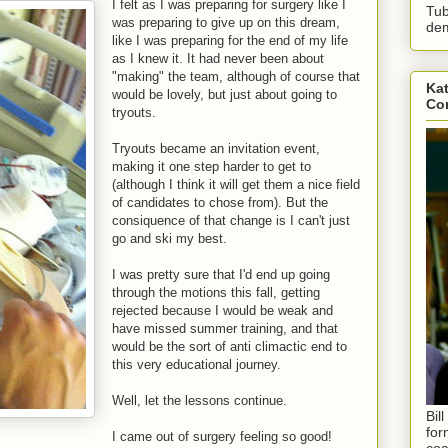
I felt as I was preparing for surgery like I
Tub
was preparing to give up on this dream,
dem
like I was preparing for the end of my life
as I knew it. It had never been about
"making" the team, although of course that
Kat
would be lovely, but just about going to
Con
tryouts.
Tryouts became an invitation event,
making it one step harder to get to
(although I think it will get them a nice field
of candidates to chose from). But the
consiquence of that change is I can't just
go and ski my best.
I was pretty sure that I'd end up going
through the motions this fall, getting
rejected because I would be weak and
have missed summer training, and that
would be the sort of anti climactic end to
this very educational journey.
Well, let the lessons continue.
Bil
for
I came out of surgery feeling so good!
coa