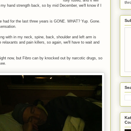
fully fused, and it will
th
my hand strength back, so by mid December, we'll know if I
Sub
ve had for the last three years is GONE. WHAT? Yup. Gone.
ensation.
ving with in my neck, spine, back, shoulder and left arm is
le relaxants and pain killers, so again, we'll have to wait and
ight now, but Fibro can by knocked out by narcotic drugs, so
see.
Sea
Kat
Co