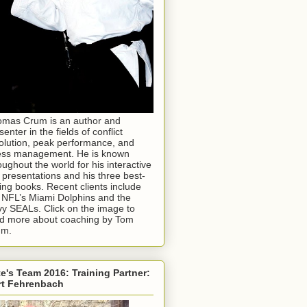
mas Crum is an author and
senter in the fields of conflict
olution, peak performance, and
ess management. He is known
oughout the world for his interactive
e presentations and his three best-
ling books. Recent clients include
 NFL’s Miami Dolphins and the
y SEALs. Click on the image to
d more about coaching by Tom
um.
e's Team 2016: Training Partner:
rt Fehrenbach