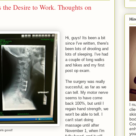
 the Desire to Work. Thoughts on
Hir
Hi, guys! Its been a bit
since I've written, there's
been lots of drooling and
lots of sleeping. I've had
a couple of long walks
and hikes and my first
post op exam.
The surgery was really
succesful, as far as we
can tell. My motor nerve
seems to have come
back 100%, but until I
I n
regain hand strength, we
cli
ski
won't be able to tell. I
bod
can't start doing
Coa
massage until after
enh
els good!
November 1, when I'm
you