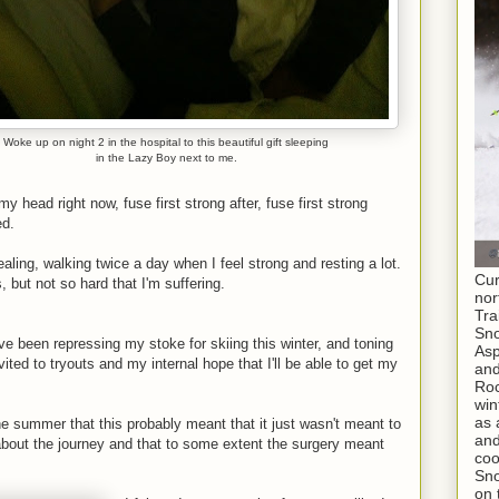
Woke up on night 2 in the hospital to this beautiful gift sleeping
in the Lazy Boy next to me.
 head right now, fuse first strong after, fuse first strong
ed.
aling, walking twice a day when I feel strong and resting a lot.
Cur
s, but not so hard that I'm suffering.
nor
Tra
Sno
've been repressing my stoke for skiing this winter, and toning
As
vited to tryouts and my internal hope that I'll be able to get my
and
Roc
win
as 
he summer that this probably meant that it just wasn't meant to
and
about the journey and that to some extent the surgery meant
coo
Sno
on 