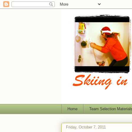
Home
Team Selection Material
Friday, October 7, 2011