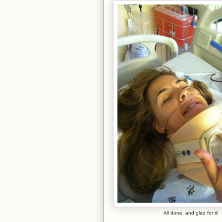
All done, and glad for it!