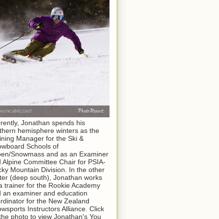
rently, Jonathan spends his
thern hemisphere winters as the
ining Manager for the Ski &
wboard Schools of
pen/Snowmass and as an Examiner
 Alpine Committee Chair for PSIA-
ky Mountain Division. In the other
ter (deep south), Jonathan works
a trainer for the Rookie Academy
 an examiner and education
rdinator for the New Zealand
wsports Instructors Alliance. Click
the photo to view Jonathan's You