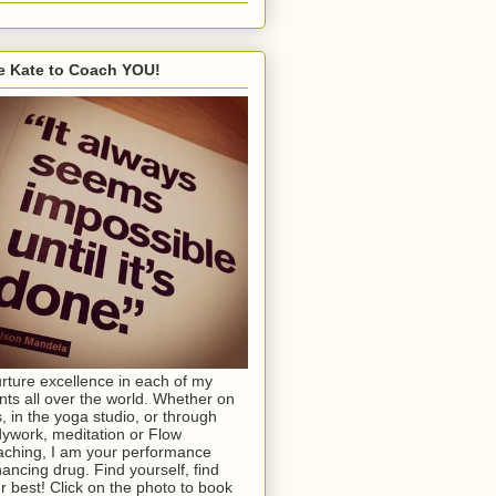
e Kate to Coach YOU!
urture excellence in each of my
ents all over the world. Whether on
s, in the yoga studio, or through
ywork, meditation or Flow
ching, I am your performance
ancing drug. Find yourself, find
r best! Click on the photo to book