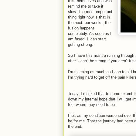
this themselves and who
remind me to take it
slow. The most important
thing right now is that in
the next four weeks, the
fusion happens
completely. As soon as I
am fused, I can start
getting strong.
So I have this mantra running through my
after... can't be strong if you aren't fus
I'm sleeping as much as I can to aid he
I'm trying hard to get off the pain killer
Today, I realized that to some extent I
down my internal hope that I will get in
feet where they need to be.
I felt as my condition worsened over t
be for me. That the journey had been 
the end.