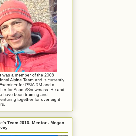
t was a member of the 2008
ional Alpine Team and is currently
Examiner for PSIA RM and a
ifier for Aspen/Snowmass. He and
e have been training and
enturing together for over eight
rs.
e's Team 2016: Mentor - Megan
rvey