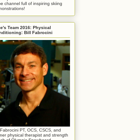
e channel full of inspiring skiing
onstrations!
e's Team 2016: Physical
ditioning: Bill Fabrocini
l Fabrocini PT, OCS, CSCS, and
mer physical therapist and strength
ch of Olympic Snowboard