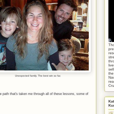
Tho
pre
res
str
thr
liv
sel
the
Unexpected family. The best win so far.
Nav
rea
Cr
the path that's taken me through all of these lessons, some of
Kat
Ku