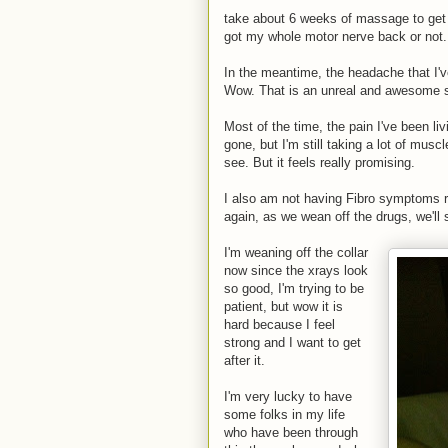
take about 6 weeks of massage to get 
got my whole motor nerve back or not.
In the meantime, the headache that I'
Wow. That is an unreal and awesome s
Most of the time, the pain I've been li
gone, but I'm still taking a lot of musc
see. But it feels really promising.
I also am not having Fibro symptoms r
again, as we wean off the drugs, we'll 
I'm weaning off the collar
now since the xrays look
so good, I'm trying to be
patient, but wow it is
hard because I feel
strong and I want to get
after it.
I'm very lucky to have
some folks in my life
who have been through