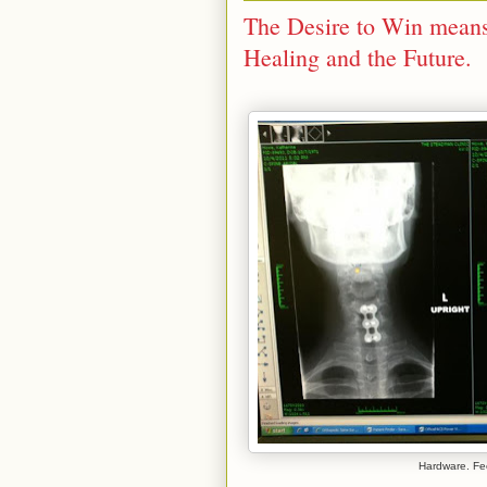
The Desire to Win means
Healing and the Future.
Hardware. Fe