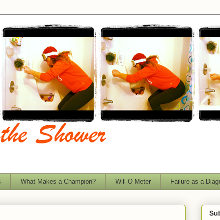
s
What Makes a Champion?
Will O Meter
Failure as a Diag
Sub