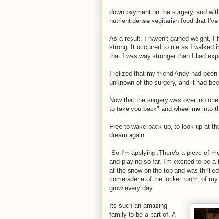
down payment on the surgery, and with 
nutrient dense vegitarian food that I've
As a result, I haven't gained weight, I
strong. It occurred to me as I walked 
that I was way stronger than I had exp
I relized that my friend Andy had been 
unknown of the surgery, and it had bee
Now that the surgery was over, no one
to take you back" and wheel me into th
Free to wake back up, to look up at the
dream again.
So I'm applying .There's a piece of me 
and playing so far. I'm excited to be a
at the snow on the top and was thrilled
comeraderie of the locker room, of my s
grow every day.
Its such an amazing
family to be a part of. A