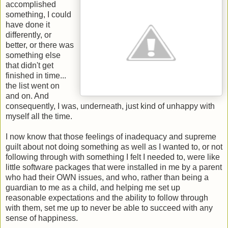
accomplished
something, I could
have done it
differently, or
better, or there was
something else
that didn't get
finished in time...
the list went on
and on. And
consequently, I was, underneath, just kind of unhappy with
myself all the time.
I now know that those feelings of inadequacy and supreme
guilt about not doing something as well as I wanted to, or not
following through with something I felt I needed to, were like
little software packages that were installed in me by a parent
who had their OWN issues, and who, rather than being a
guardian to me as a child, and helping me set up
reasonable expectations and the ability to follow through
with them, set me up to never be able to succeed with any
sense of happiness.