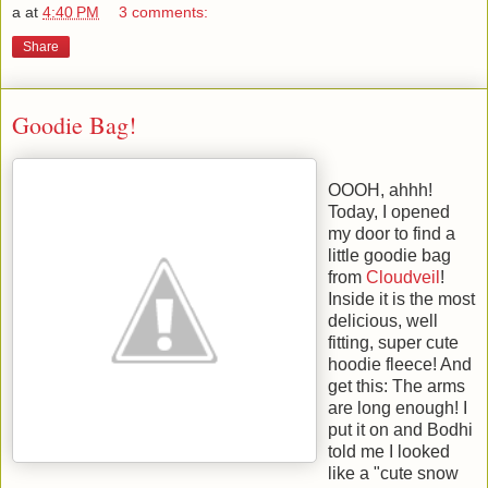
a
at
4:40 PM
3 comments:
Share
Goodie Bag!
OOOH, ahhh!
Today, I opened
my door to find a
little goodie bag
from
Cloudveil
!
Inside it is the most
delicious, well
fitting, super cute
hoodie fleece! And
get this: The arms
are long enough! I
put it on and Bodhi
told me I looked
like a "cute snow