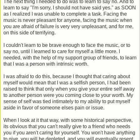
The next thing I needed to do was to learn to say no. And to
learn to say "I'm sorry, I should not have said yes." as SOON
as I realized I was unable to complete a task. Facing the
music is never pleasant for anyone, facing the music when
you are afraid of failure is very very unpleasant, and for me,
on this side of terrifying.
I couldn't learn to be brave enough to face the music, or to
say no, until I learned to care for myself a little more. I
needed, with the help of my support group of friends, to learn
that I was a person with intrinsic worth.
I was afraid to do this, because I thought that caring about
myself would mean that I was a selfish person, I had been
raised to think that only when you give your entire self away
to another person were you coming close to your worth. My
sense of self was tied intimately to my ability to put myself
aside in favor of someone elses pain or issue.
When I look at it that way, with some historical perspective,
its obvious that you can't really give to a friend who needs
you if you aren't caring for yourself. You won't have anything
to give, you will be depleted, and you will eventually resent