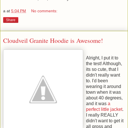
a
at
5:04 PM
No comments:
Share
Cloudveil Granite Hoodie is Awesome!
Alright, I put it to
the test! Although,
its so cute, that I
didn't really want
to. I'd been
wearing it around
town when it was
about 40 degrees,
and it was
a
perfect little jacket
.
I really REALLY
didn't want to get it
all gross and