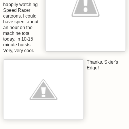
happily watching
Speed Racer
cartoons. I could
have spent about
an hour on the
machine total
today, in 10-15
minute bursts.
Very, very cool.
Thanks, Skier's
Edge!