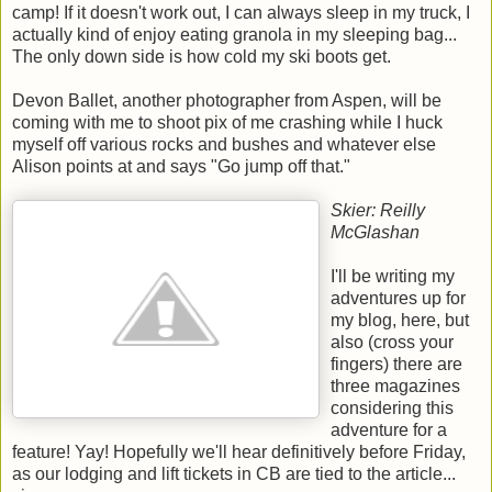
camp! If it doesn't work out, I can always sleep in my truck, I
actually kind of enjoy eating granola in my sleeping bag...
The only down side is how cold my ski boots get.
Devon Ballet, another photographer from Aspen, will be
coming with me to shoot pix of me crashing while I huck
myself off various rocks and bushes and whatever else
Alison points at and says "Go jump off that."
Skier: Reilly
McGlashan
I'll be writing my
adventures up for
my blog, here, but
also (cross your
fingers) there are
three magazines
considering this
adventure for a
feature! Yay! Hopefully we'll hear definitively before Friday,
as our lodging and lift tickets in CB are tied to the article...