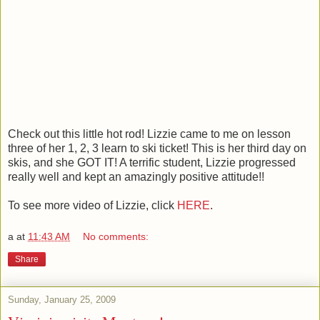
Check out this little hot rod! Lizzie came to me on lesson
three of her 1, 2, 3 learn to ski ticket! This is her third day on
skis, and she GOT IT! A terrific student, Lizzie progressed
really well and kept an amazingly positive attitude!!
To see more video of Lizzie, click
HERE
.
a
at
11:43 AM
No comments:
Share
Sunday, January 25, 2009