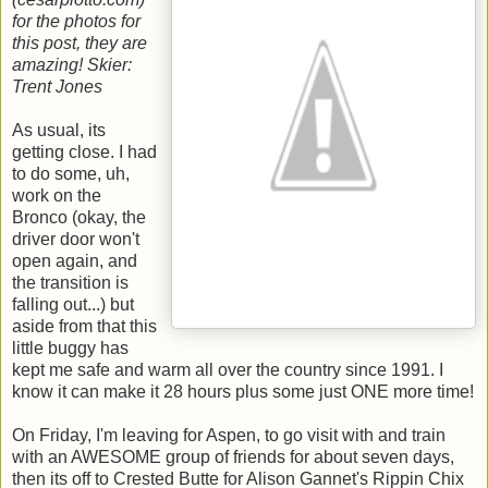
for the photos for
this post, they are
amazing!
Skier:
Trent Jones
As usual, its
getting close. I had
to do some, uh,
work on the
Bronco (okay, the
driver door won't
open again, and
the transition is
falling out...) but
aside from that this
little buggy has
kept me safe and warm all over the country since 1991. I
know it can make it 28 hours plus some just ONE more time!
On Friday, I'm leaving for Aspen, to go visit with and train
with an AWESOME group of friends for about seven days,
then its off to Crested Butte for Alison Gannet's Rippin Chix