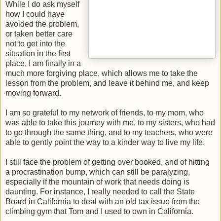
While I do ask myself
how I could have
avoided the problem,
or taken better care
not to get into the
situation in the first
place, I am finally in a
much more forgiving place, which allows me to take the
lesson from the problem, and leave it behind me, and keep
moving forward.
I am so grateful to my network of friends, to my mom, who
was able to take this journey with me, to my sisters, who had
to go through the same thing, and to my teachers, who were
able to gently point the way to a kinder way to live my life.
I still face the problem of getting over booked, and of hitting
a procrastination bump, which can still be paralyzing,
especially if the mountain of work that needs doing is
daunting. For instance, I really needed to call the State
Board in California to deal with an old tax issue from the
climbing gym that Tom and I used to own in California.