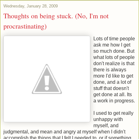
Wednesday, January 28, 2009
Thoughts on being stuck. (No, I'm not
procrastinating)
Lots of time people
ask me how I get
so much done. But
what lots of people
don't realize is that
there is always
more I'd like to get
done, and a lot of
stuff that doesn't
get done at all. Its
a work in progress.
I used to get really
unhappy with
myself, and
judgmental, and mean and angry at myself when I didn't
accomplish the things that I felt I needed to, or if something