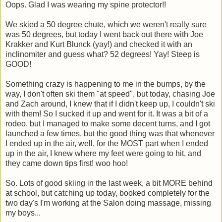
Oops. Glad I was wearing my spine protector!!
We skied a 50 degree chute, which we weren't really sure
was 50 degrees, but today I went back out there with Joe
Krakker and Kurt Blunck (yay!) and checked it with an
inclinomiter and guess what? 52 degrees! Yay! Steep is
GOOD!
Something crazy is happening to me in the bumps, by the
way, I don't often ski them "at speed", but today, chasing Joe
and Zach around, I knew that if I didn't keep up, I couldn't ski
with them! So I sucked it up and went for it. It was a bit of a
rodeo, but I managed to make some decent turns, and I got
launched a few times, but the good thing was that whenever
I ended up in the air, well, for the MOST part when I ended
up in the air, I knew where my feet were going to hit, and
they came down tips first! woo hoo!
So. Lots of good skiing in the last week, a bit MORE behind
at school, but catching up today, booked completely for the
two day's I'm working at the Salon doing massage, missing
my boys...