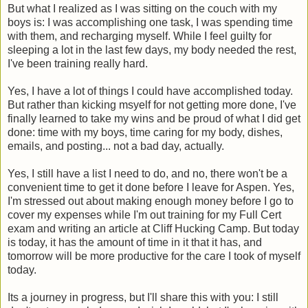
But what I realized as I was sitting on the couch with my
boys is: I was accomplishing one task, I was spending time
with them, and recharging myself. While I feel guilty for
sleeping a lot in the last few days, my body needed the rest,
I've been training really hard.
Yes, I have a lot of things I could have accomplished today.
But rather than kicking msyelf for not getting more done, I've
finally learned to take my wins and be proud of what I did get
done: time with my boys, time caring for my body, dishes,
emails, and posting... not a bad day, actually.
Yes, I still have a list I need to do, and no, there won't be a
convenient time to get it done before I leave for Aspen. Yes,
I'm stressed out about making enough money before I go to
cover my expenses while I'm out training for my Full Cert
exam and writing an article at Cliff Hucking Camp. But today
is today, it has the amount of time in it that it has, and
tomorrow will be more productive for the care I took of myself
today.
Its a journey in progress, but I'll share this with you: I still