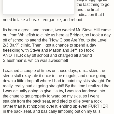
the last thing to go,
and the final
indication that I
need to take a break, reorganize, and reboot.
Its been a great, and insane, two weeks! Mr. Steve Hill came
out from Whitefish to clinic us here at Bridger, so I took a day
off of school to attend the "How Close Are You to the Level
2/3 Bar?" clinic. Then, I got a chance to spend a day
freeskiing with Steve and Mason and Jeff, so I took
ANOTHER day off school and charged all around
Slaushman's, which was awesome!!
I crashed a couple of times on those days, um... skied the
steep stuff okay, ate it once in the moguls, and once going
down a little drop off where I had to point my skis straight. I'm
really, really bad at going straight!! By the time I realized that
I was actually going to give it a try, I was too far down into
the chute to get properly forward on my skis, so I went
straight from the back seat, and tried to ollie over a rock
rather than just hopping over it, ending up even FURTHER
in the back seat, and basically limboing out on my tails.