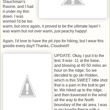
Slauchman's
Ravine, and I had
it under my thin
down. I was
worried I'd be too
warm, but once again, it proved to be the ultimate layer! I
was warm but not over warm, just peachy happy!
Again, I'd love to have the pit zips for hiking, but I wear this
goodie every day!! Thanks, Cloudveil!!
UPDATE: Okay, I put it to the
test. It was -11 at the base,
and blowing at 40-50 miles an
hour on the ridge. So we
decided to go ski Hidden,
which is this SWEET little shot
that is a pain in the butt to get
to. We hiked up to the ridge,
and then traversed in the wind
all the way to the North
boundary of the ski area. I was
in my hoodie fleece with a