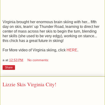
Virginia brought her enormous brain skiing with her... fifth
day on skis, tearin' up Thunder Road, learning to direct her
center of mass across her skis to begin the turn, blending
her skills (she used to be very edgy), working on stance...
this chick has a great future in skiing!
For More video of Virginia skiing, click
HERE
.
a
at
12:53 PM
No comments:
Share
Lizzie Skis Virginia City!