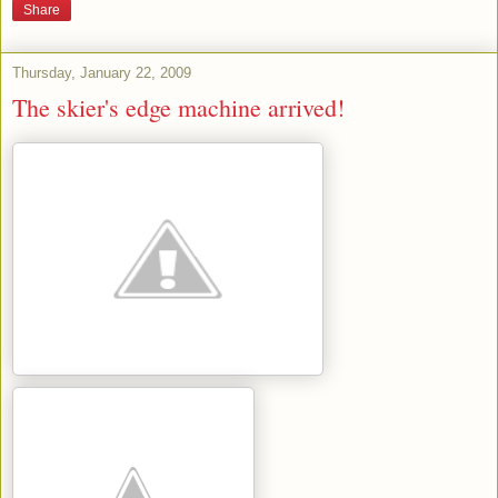
Share
Thursday, January 22, 2009
The skier's edge machine arrived!