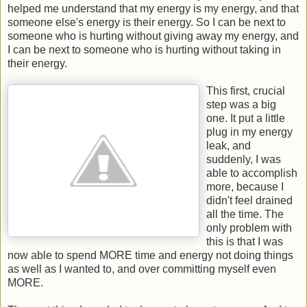
helped me understand that my energy is my energy, and that
someone else's energy is their energy. So I can be next to
someone who is hurting without giving away my energy, and
I can be next to someone who is hurting without taking in
their energy.
This first, crucial
step was a big
one. It put a little
plug in my energy
leak, and
suddenly, I was
able to accomplish
more, because I
didn't feel drained
all the time. The
only problem with
this is that I was
now able to spend MORE time and energy not doing things
as well as I wanted to, and over committing myself even
MORE.