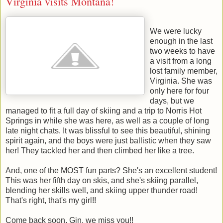
Virginia visits Montana!
We were lucky
enough in the last
two weeks to have
a visit from a long
lost family member,
Virginia. She was
only here for four
days, but we
managed to fit a full day of skiing and a trip to Norris Hot
Springs in while she was here, as well as a couple of long
late night chats. It was blissful to see this beautiful, shining
spirit again, and the boys were just ballistic when they saw
her! They tackled her and then climbed her like a tree.
And, one of the MOST fun parts? She's an excellent student!
This was her fifth day on skis, and she's skiing parallel,
blending her skills well, and skiing upper thunder road!
That's right, that's my girl!!
Come back soon, Gin, we miss you!!