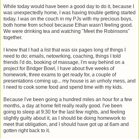
While today would have been a good day to do it, because I
was unexpectedly home, I was having trouble getting started
today. I was on the couch in my PJs with my precious boys,
both home from school because Ethan wasn't feeling good.
We were drinking tea and watching "Meet the Robinsons"
together.
I knew that I had a list that was six pages long of things I
need to do; emails, netowrking, coaching, things I told
friends I'd do, booking of massage, I'm way behind on a
project for Bridger Bowl, I have about five weeks of
homework, three exams to get ready for, a couple of
presentations coming up... my house is an unholy mess, and
I need to cook some food and spend time with my kids.
Because I've been going a hundred miles an hour for a few
months, a day at home felt really really good. I've been
going to sleep at 9:30 for the last few nights, and feeling
slightly guilty about it, as I should be doing homework to
meet that obligation, and I should have got up at 6am and
gotten right back to it.