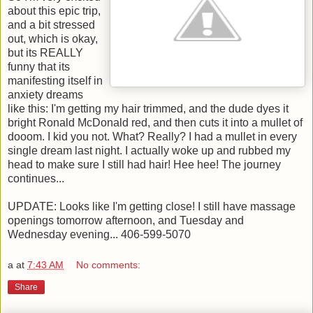
about this epic trip,
and a bit stressed
out, which is okay,
but its REALLY
funny that its
manifesting itself in
anxiety dreams
like this: I'm getting my hair trimmed, and the dude dyes it
bright Ronald McDonald red, and then cuts it into a mullet of
dooom. I kid you not. What? Really? I had a mullet in every
single dream last night. I actually woke up and rubbed my
head to make sure I still had hair! Hee hee! The journey
continues...
UPDATE: Looks like I'm getting close! I still have massage
openings tomorrow afternoon, and Tuesday and
Wednesday evening... 406-599-5070
a
at
7:43 AM
No comments:
Share