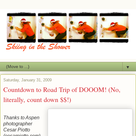
▼
Saturday, January 31, 2009
Countdown to Road Trip of DOOOM! (No,
literally, count down $$!)
Thanks to Aspen
photographer
Cesar Piotto
(cesarpiotto.com)