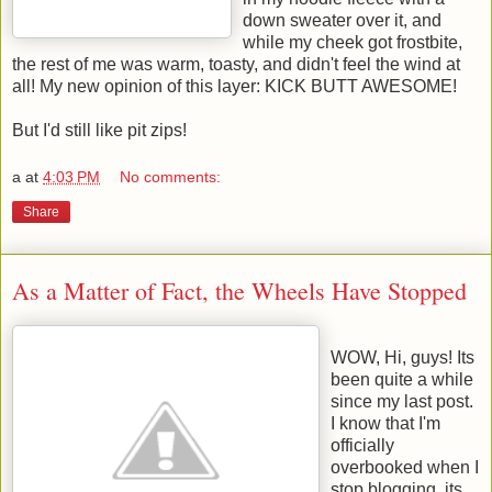
down sweater over it, and
while my cheek got frostbite,
the rest of me was warm, toasty, and didn't feel the wind at
all! My new opinion of this layer: KICK BUTT AWESOME!
But I'd still like pit zips!
a
at
4:03 PM
No comments:
Share
As a Matter of Fact, the Wheels Have Stopped
WOW, Hi, guys! Its
been quite a while
since my last post.
I know that I'm
officially
overbooked when I
stop blogging, its