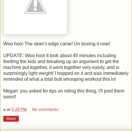
Woo hoo! The skier's edge came! Un boxing it now!
UPDATE: Woo hoo! It took about 45 minutes including
feeding the kids and breaking up an argument to get the
machine put together, it went together very easily, and is
surprisingly light weight! I hopped on it and was immediately
reminded of what a total butt whooping workout this is!
Megan: you asked for tips on riding this thing, I'll post them
soon!!
a
at
5:28 PM
No comments:
Share