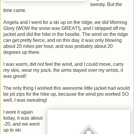
sweaty. But the
time came.
Angela and I went for a ski up on the ridge, we did Morning
Glory (WOW the snow was GREAT!), and I stripped off my
jacket and did the hike in the hoodie. The wind on the ridge
can get pretty fierce, and on this day, it was only blowing
about 20 miles per hour, and was probably about 20
degrees up there.
I was warm, did not feel the wind, and I could move, carry
my skis, wear my pack, the arms stayed over my wrists, it
was great!!
The only thing I wished this awesome little jacket had would
be pit zips for the hike up, because the wind pro worked SO
well, I was sweating!
I wore it again
today, it was about
-20, and we went
up to ski