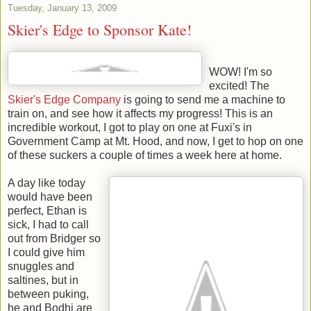
Tuesday, January 13, 2009
Skier's Edge to Sponsor Kate!
WOW! I'm so
excited! The
Skier's Edge Company
is going to send me a machine to
train on, and see how it affects my progress! This is an
incredible workout, I got to play on one at Fuxi's in
Government Camp at Mt. Hood, and now, I get to hop on one
of these suckers a couple of times a week here at home.
A day like today
would have been
perfect, Ethan is
sick, I had to call
out from Bridger so
I could give him
snuggles and
saltines, but in
between puking,
he and Bodhi are