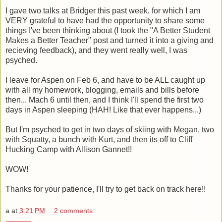
I gave two talks at Bridger this past week, for which I am
VERY grateful to have had the opportunity to share some
things I've been thinking about (I took the "A Better Student
Makes a Better Teacher" post and turned it into a giving and
recieving feedback), and they went really well, I was
psyched.
I leave for Aspen on Feb 6, and have to be ALL caught up
with all my homework, blogging, emails and bills before
then... Mach 6 until then, and I think I'll spend the first two
days in Aspen sleeping (HAH! Like that ever happens...)
But I'm psyched to get in two days of skiing with Megan, two
with Squatty, a bunch with Kurt, and then its off to Cliff
Hucking Camp with Allison Gannet!!
WOW!
Thanks for your patience, I'll try to get back on track here!!
a
at
3:21 PM
2 comments: