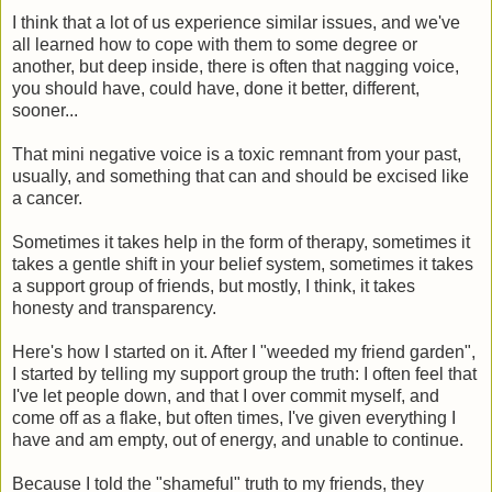
I think that a lot of us experience similar issues, and we've
all learned how to cope with them to some degree or
another, but deep inside, there is often that nagging voice,
you should have, could have, done it better, different,
sooner...
That mini negative voice is a toxic remnant from your past,
usually, and something that can and should be excised like
a cancer.
Sometimes it takes help in the form of therapy, sometimes it
takes a gentle shift in your belief system, sometimes it takes
a support group of friends, but mostly, I think, it takes
honesty and transparency.
Here's how I started on it. After I "weeded my friend garden",
I started by telling my support group the truth: I often feel that
I've let people down, and that I over commit myself, and
come off as a flake, but often times, I've given everything I
have and am empty, out of energy, and unable to continue.
Because I told the "shameful" truth to my friends, they