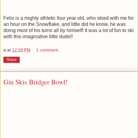
Felix is a mighty athletic four year old, who skied with me for
an hour on the Snowflake, and little did he know, he was
doing most of his turns all by himself! It was a lot of fun to ski
with this imaginative little dude!!
a
at
12:59 PM
1 comment:
Share
Gin Skis Bridger Bowl!