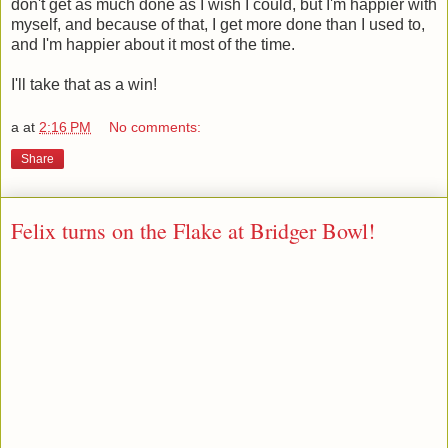
don't get as much done as I wish I could, but I'm happier with
myself, and because of that, I get more done than I used to,
and I'm happier about it most of the time.
I'll take that as a win!
a
at
2:16 PM
No comments:
Share
Felix turns on the Flake at Bridger Bowl!