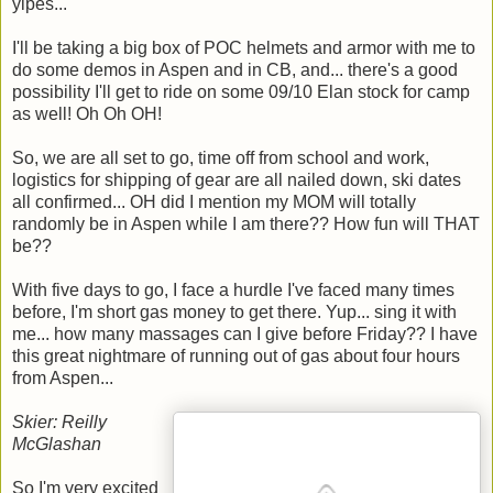
yipes...
I'll be taking a big box of POC helmets and armor with me to
do some demos in Aspen and in CB, and... there's a good
possibility I'll get to ride on some 09/10 Elan stock for camp
as well! Oh Oh OH!
So, we are all set to go, time off from school and work,
logistics for shipping of gear are all nailed down, ski dates
all confirmed... OH did I mention my MOM will totally
randomly be in Aspen while I am there?? How fun will THAT
be??
With five days to go, I face a hurdle I've faced many times
before, I'm short gas money to get there. Yup... sing it with
me... how many massages can I give before Friday?? I have
this great nightmare of running out of gas about four hours
from Aspen...
Skier: Reilly
McGlashan
So I'm very excited