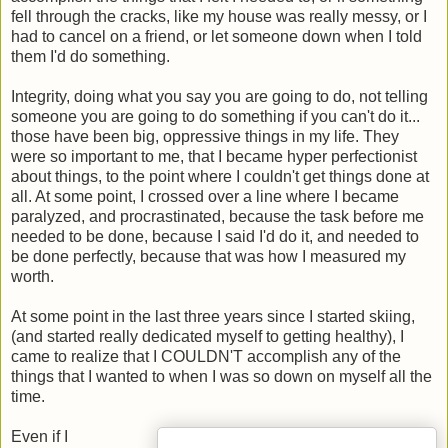
fell through the cracks, like my house was really messy, or I
had to cancel on a friend, or let someone down when I told
them I'd do something.
Integrity, doing what you say you are going to do, not telling
someone you are going to do something if you can't do it...
those have been big, oppressive things in my life. They
were so important to me, that I became hyper perfectionist
about things, to the point where I couldn't get things done at
all. At some point, I crossed over a line where I became
paralyzed, and procrastinated, because the task before me
needed to be done, because I said I'd do it, and needed to
be done perfectly, because that was how I measured my
worth.
At some point in the last three years since I started skiing,
(and started really dedicated myself to getting healthy), I
came to realize that I COULDN'T accomplish any of the
things that I wanted to when I was so down on myself all the
time.
Even if I