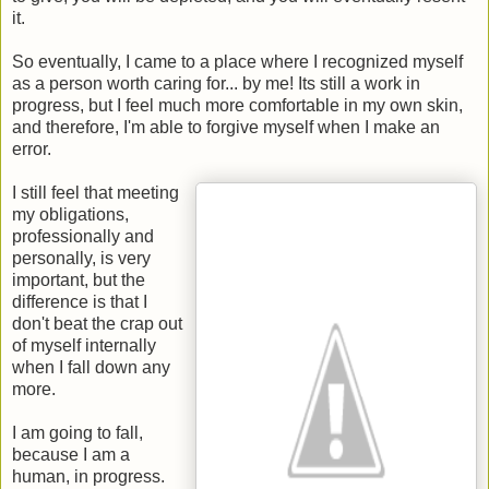
it.
So eventually, I came to a place where I recognized myself
as a person worth caring for... by me! Its still a work in
progress, but I feel much more comfortable in my own skin,
and therefore, I'm able to forgive myself when I make an
error.
I still feel that meeting
my obligations,
professionally and
personally, is very
important, but the
difference is that I
don't beat the crap out
of myself internally
when I fall down any
more.
I am going to fall,
because I am a
human, in progress.