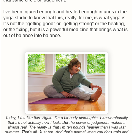
I've been injured enough and healed enough injuries in the
yoga studio to know that this, really, for me, is what yoga is.
It's not the "getting good" or "getting strong" or the healing,
or the fixing, but it is a powerful medicine that brings what is
out of balance into balance.
Today, I felt like this. Again.
I'm a bit body dismorphic, I know rationally
that it's not actually how I look. But the power of judgement makes it
almost real. The reality is that I'm ten pounds heavier than I was last
summer. That's all. Just ten. And that's normal when you don't train and