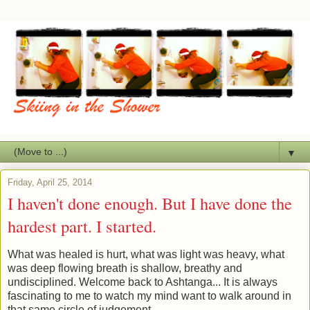
▼
Friday, April 25, 2014
I haven't done enough. But I have done the
hardest part. I started.
What was healed is hurt, what was light was heavy, what
was deep flowing breath is shallow, breathy and
undisciplined. Welcome back to Ashtanga... It is always
fascinating to me to watch my mind want to walk around in
that same circle of judgement.