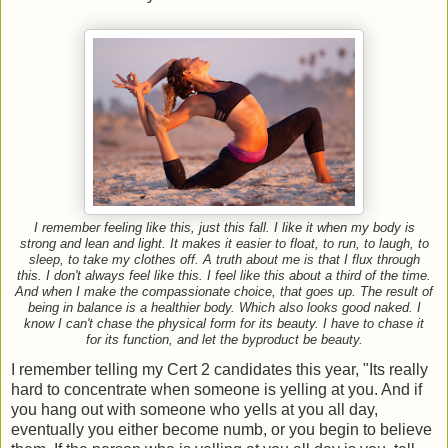
I remember feeling like this, just this fall. I like it when my body is
strong and lean and light. It makes it easier to float, to run, to laugh, to
sleep, to take my clothes off. A truth about me is that I flux through
this. I don't always feel like this. I feel like this about a third of the time.
And when I make the compassionate choice, that goes up. The result of
being in balance is a healthier body. Which also looks good naked. I
know I can't chase the physical form for its beauty. I have to chase it
for its function, and let the byproduct be beauty.
I remember telling my Cert 2 candidates this year, "Its really
hard to concentrate when someone is yelling at you. And if
you hang out with someone who yells at you all day,
eventually you either become numb, or you begin to believe