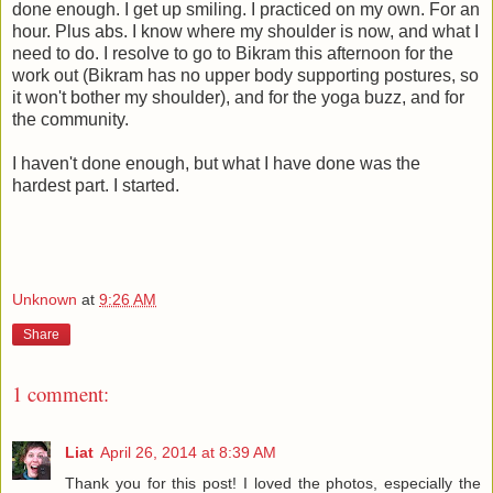
done enough. I get up smiling. I practiced on my own. For an
hour. Plus abs. I know where my shoulder is now, and what I
need to do. I resolve to go to Bikram this afternoon for the
work out (Bikram has no upper body supporting postures, so
it won't bother my shoulder), and for the yoga buzz, and for
the community.
I haven't done enough, but what I have done was the
hardest part. I started.
Unknown
at
9:26 AM
Share
1 comment:
Liat
April 26, 2014 at 8:39 AM
Thank you for this post! I loved the photos, especially the