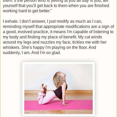
them. If the person who is yelling at you all day is you, tell
yourself that you'll get back to them when you are finished
working hard to get better."
I exhale. I don't answer, I just modify as much as I can,
reminding myself that appropriate modifications are a sign of
a good, evolved practice, it means I'm capable of listening to
my body and finding my place of benefit. My cat winds
around my legs and nuzzles my face, tickles me with her
whiskers. She's happy I'm playing on the floor. And
suddenly, I am. And I'm so glad.