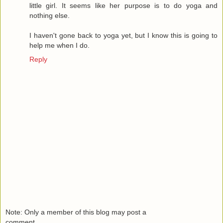
little girl. It seems like her purpose is to do yoga and
nothing else.
I haven't gone back to yoga yet, but I know this is going to
help me when I do.
Reply
Note: Only a member of this blog may post a
comment.