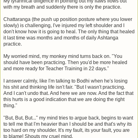
My tyrannical diligence in pointing out my flaws flows out
with my breath and suddenly there is only the practice.
Chattaranga (the push up position posture where you lower
slowly) is challenging, I've injured my left shoulder and I
don't know how it is going to heal. The only thing that healed
it last time was months and months of daily Ashtanga
practice.
My worried mind, my monkey mind turns back on. "You
should have been practicing. Then you'd be more healed
and more ready for Teacher Training in 22 days."
I answer calmly, like I'm talking to Bodhi when he's losing
his shit and thinking life isn't fair. "But I wasn't practicing.
And I can't undo that. And here we are now. And the fact that
this hurts is a good indication that we are doing the right
thing."
"But, But, But..." my mind tries to argue back, begins to want
to tell me that I'm heavier than I should be and that's why its
too hard on my shoulder. It's my fault, its your fault, you are
to blame! Shouts my cruel mind.