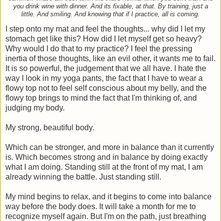
you drink wine with dinner. And its fixable, at that. By training, just a
little. And smiling. And knowing that if I practice, all is coming.
I step onto my mat and feel the thoughts... why did I let my
stomach get like this? How did I let myself get so heavy?
Why would I do that to my practice? I feel the pressing
inertia of those thoughts, like an evil other, it wants me to fail.
It is so powerful, the judgement that we all have. I hate the
way I look in my yoga pants, the fact that I have to wear a
flowy top not to feel self conscious about my belly, and the
flowy top brings to mind the fact that I'm thinking of, and
judging my body.
My strong, beautiful body.
Which can be stronger, and more in balance than it currently
is. Which becomes strong and in balance by doing exactly
what I am doing. Standing still at the front of my mat, I am
already winning the battle. Just standing still.
My mind begins to relax, and it begins to come into balance
way before the body does. It will take a month for me to
recognize myself again. But I'm on the path, just breathing