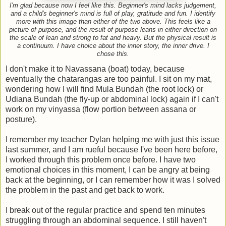
I'm glad because now I feel like this. Beginner's mind lacks judgement,
and a child's beginner's mind is full of play, gratitude and fun. I identify
more with this image than either of the two above. This feels like a
picture of purpose, and the result of purpose leans in either direction on
the scale of lean and strong to fat and heavy. But the physical result is
a continuum. I have choice about the inner story, the inner drive. I
chose this.
I don't make it to Navassana (boat) today, because
eventually the chatarangas are too painful. I sit on my mat,
wondering how I will find Mula Bundah (the root lock) or
Udiana Bundah (the fly-up or abdominal lock) again if I can't
work on my vinyassa (flow portion between assana or
posture).
I remember my teacher Dylan helping me with just this issue
last summer, and I am rueful because I've been here before,
I worked through this problem once before. I have two
emotional choices in this moment, I can be angry at being
back at the beginning, or I can remember how it was I solved
the problem in the past and get back to work.
I break out of the regular practice and spend ten minutes
struggling through an abdominal sequence. I still haven't