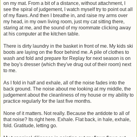
on my mat. From a bit of a distance, without attachment, I
see the spiral of judgement, I watch myself try to point out all
of my flaws. And then I breathe in, and raise my arms over
my head, in my own living room, just my cat sitting there,
staring at me, and the sound of my roommate clicking away
at his computer at the kitchen table.
There is dirty laundry in the basket in front of me. My kids ski
boots are laying on the floor behind me. A pile of clothes to
wash and fold and prepare for Replay for next season is on
the boy's dresser (which they've drug out of their room) next
to me.
As I fold in half and exhale, all of the noise fades into the
back ground. The noise about me looking at my middle, the
judgement about the cleanliness of my house or my ability to
practice regularly for the last five months.
None of it matters. Not really. Because the antidote to all of
that noise? Its right here. Exhale. Flat back, in hale, exhale,
fold. Gratitude, letting go.