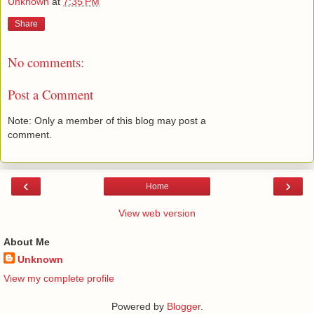
Unknown
at
7:35 PM
Share
No comments:
Post a Comment
Note: Only a member of this blog may post a
comment.
‹
›
Home
View web version
About Me
Unknown
View my complete profile
Powered by
Blogger
.