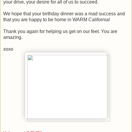
your drive, your desire for all of us to succeed.
We hope that your birthday dinner was a mad success and
that you are happy to be home in WARM California!
Thank you again for helping us get on our feet. You are
amazing.
xoxo