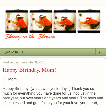
▼
Wednesday, December 8, 2010
Happy Birthday, Mom!
Hi, Mom!
Happy Birthday! (which was yesterday...) Thank you so
much for everything you have done for us, not just in the
past year, but over years and years and years. The boys and
I feel blessed and grateful to you for your love, your heart,