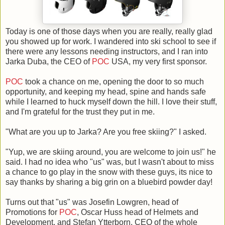
Today is one of those days when you are really, really glad
you showed up for work. I wandered into ski school to see if
there were any lessons needing instructors, and I ran into
Jarka Duba, the CEO of
POC
USA, my very first sponsor.
POC
took a chance on me, opening the door to so much
opportunity, and keeping my head, spine and hands safe
while I learned to huck myself down the hill. I love their stuff,
and I'm grateful for the trust they put in me.
"What are you up to Jarka? Are you free skiing?" I asked.
"Yup, we are skiing around, you are welcome to join us!" he
said. I had no idea who "us" was, but I wasn't about to miss
a chance to go play in the snow with these guys, its nice to
say thanks by sharing a big grin on a bluebird powder day!
Turns out that "us" was Josefin Lowgren, head of
Promotions for
POC
, Oscar Huss head of Helmets and
Development, and Stefan Ytterborn, CEO of the whole