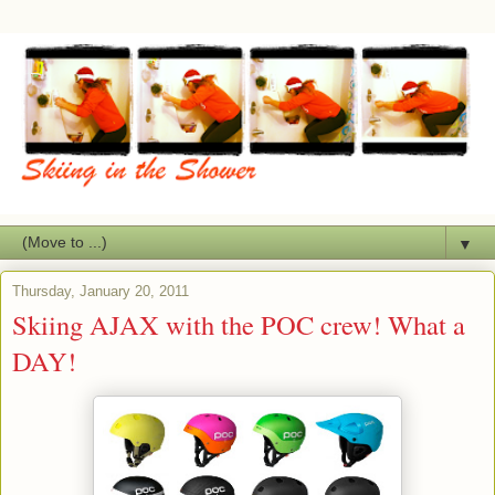
▼
Thursday, January 20, 2011
Skiing AJAX with the POC crew! What a
DAY!