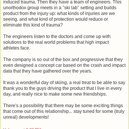
induced trauma. Then they have a team of engineers. This
unorthodox group meets in a "ski lab" setting and builds
product from the injury up: what kinds of injuries are we
seeing, and what kind of protection would reduce or
eliminate this kind of trauma?
The engineers listen to the doctors and come up with
solutions to the real world problems that high impact
athletes face.
The company is so out of the box and progressive that they
even designed a concept car based on the crash and impact
data that they have gathered over the years.
It was a wonderful day of skiing, a real treat to be able to say
thank you to the guys driving the product that I live in every
day, and really nice to make some new friendships.
There's a possibility that there may be some exciting things
that come out of this relationship... stay tuned for some (truly
unreal) developments!