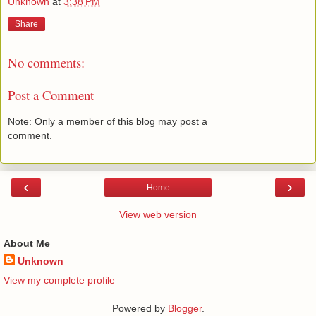
Unknown
at
3:38 PM
Share
No comments:
Post a Comment
Note: Only a member of this blog may post a
comment.
‹
›
Home
View web version
About Me
Unknown
View my complete profile
Powered by
Blogger
.