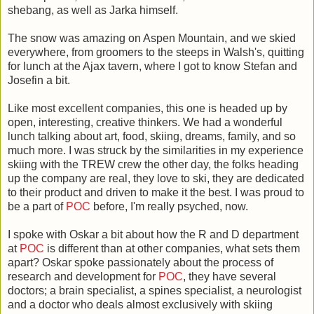
shebang, as well as Jarka himself.
The snow was amazing on Aspen Mountain, and we skied
everywhere, from groomers to the steeps in Walsh's, quitting
for lunch at the Ajax tavern, where I got to know Stefan and
Josefin a bit.
Like most excellent companies, this one is headed up by
open, interesting, creative thinkers. We had a wonderful
lunch talking about art, food, skiing, dreams, family, and so
much more. I was struck by the similarities in my experience
skiing with the TREW crew the other day, the folks heading
up the company are real, they love to ski, they are dedicated
to their product and driven to make it the best. I was proud to
be a part of
POC
before, I'm really psyched, now.
I spoke with Oskar a bit about how the R and D department
at
POC
is different than at other companies, what sets them
apart? Oskar spoke passionately about the process of
research and development for
POC
, they have several
doctors; a brain specialist, a spines specialist, a neurologist
and a doctor who deals almost exclusively with skiing