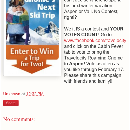
his next winter vacation,
Aspen or Vail. No Contest,
right!?
We it IS a contest and
YOUR
VOTES COUNT!
Go to
www.facebook.com/travelocity
and click on the Cabin Fever
tab to vote to bring the
Travelocity Roaming Gnome
to
Aspen!
Vote as often as
you like through February 17.
Please share this campaign
with friends and family!!
Unknown
at
12:32 PM
Share
No comments: