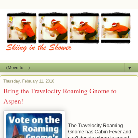
▼
Thursday, February 11, 2010
Bring the Travelocity Roaming Gnome to
Aspen!
The Travelocity Roaming
Gnome has Cabin Fever and
can't decide where to spend