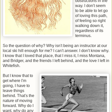
obstructions in the
way. I don't seem
to be able to let go
of loving this path,
of feeling so right
walking down it,
regardless of its
terminus.
So the question of why? Why isn't being an instructor at our
local ski hill enough for me? I can't answer. I don't know why.
I know that I loved that place, that I miss it, I miss Montana,
and Bridger, and the friends I left behind, and the love I left in
Whitefish.
But I know that to
get where I'm
going, I have to
leave things
behind. That's the
nature of moving
forward. Why do I
want, why do any