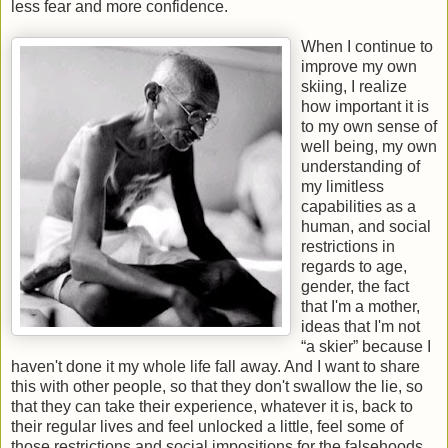
less fear and more confidence.
When I continue to
improve my own
skiing, I realize
how important it is
to my own sense of
well being, my own
understanding of
my limitless
capabilities as a
human, and social
restrictions in
regards to age,
gender, the fact
that I'm a mother,
ideas that I'm not
“a skier” because I
haven't done it my whole life fall away. And I want to share
this with other people, so that they don't swallow the lie, so
that they can take their experience, whatever it is, back to
their regular lives and feel unlocked a little, feel some of
those restrictions and social impositions for the falsehoods