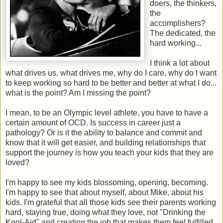
doers, the thinkers,
the
accomplishers?
The dedicated, the
hard working...
I think a lot about
what drives us, what drives me, why do I care, why do I want
to keep working so hard to be better and better at what I do...
what is the point? Am I missing the point?
I mean, to be an Olympic level athlete, you have to have a
certain amount of OCD. Is success in career just a
pathology? Or is it the ability to balance and commit and
know that it will get easier, and building relationships that
support the journey is how you teach your kids that they are
loved?
I'm happy to see my kids blossoming, opening, becoming.
I'm happy to see that about myself, about Mike, about his
kids. I'm grateful that all those kids see their parents working
hard, staying true, doing what they love, not "Drinking the
Kool-Aid" and creating the job that makes them feel fulfilled.