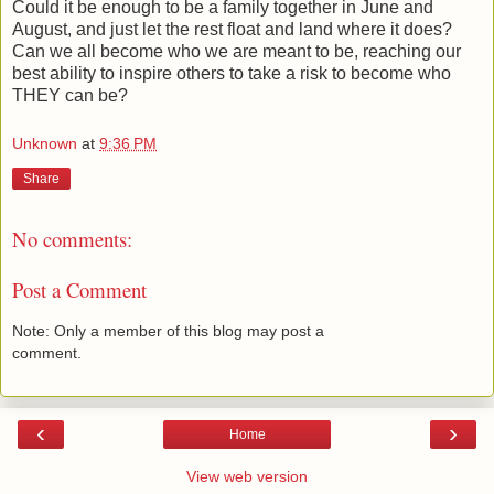
Could it be enough to be a family together in June and
August, and just let the rest float and land where it does?
Can we all become who we are meant to be, reaching our
best ability to inspire others to take a risk to become who
THEY can be?
Unknown
at
9:36 PM
Share
No comments:
Post a Comment
Note: Only a member of this blog may post a
comment.
‹
›
Home
View web version