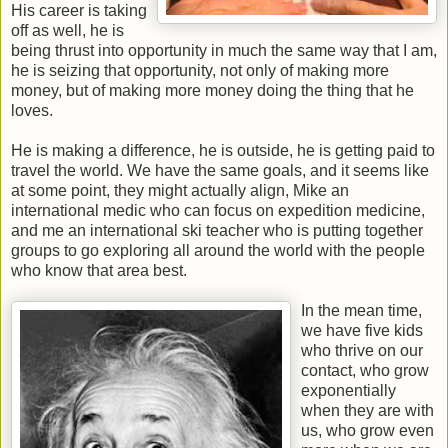
His career is taking
off as well, he is
being thrust into opportunity in much the same way that I am,
he is seizing that opportunity, not only of making more
money, but of making more money doing the thing that he
loves.
He is making a difference, he is outside, he is getting paid to
travel the world. We have the same goals, and it seems like
at some point, they might actually align, Mike an
international medic who can focus on expedition medicine,
and me an international ski teacher who is putting together
groups to go exploring all around the world with the people
who know that area best.
In the mean time,
we have five kids
who thrive on our
contact, who grow
exponentially
when they are with
us, who grow even