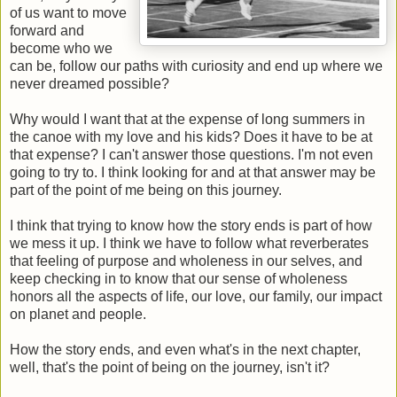
of us want to move
forward and
become who we
can be, follow our paths with curiosity and end up where we
never dreamed possible?
Why would I want that at the expense of long summers in
the canoe with my love and his kids? Does it have to be at
that expense? I can't answer those questions. I'm not even
going to try to. I think looking for and at that answer may be
part of the point of me being on this journey.
I think that trying to know how the story ends is part of how
we mess it up. I think we have to follow what reverberates
that feeling of purpose and wholeness in our selves, and
keep checking in to know that our sense of wholeness
honors all the aspects of life, our love, our family, our impact
on planet and people.
How the story ends, and even what's in the next chapter,
well, that's the point of being on the journey, isn't it?