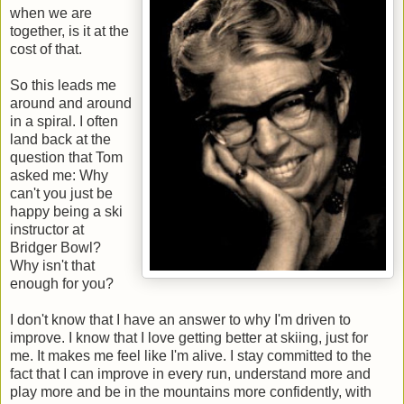
when we are
together, is it at the
cost of that.
So this leads me
around and around
in a spiral. I often
land back at the
question that Tom
asked me: Why
can't you just be
happy being a ski
instructor at
Bridger Bowl?
Why isn't that
enough for you?
I don't know that I have an answer to why I'm driven to
improve. I know that I love getting better at skiing, just for
me. It makes me feel like I'm alive. I stay committed to the
fact that I can improve in every run, understand more and
play more and be in the mountains more confidently, with