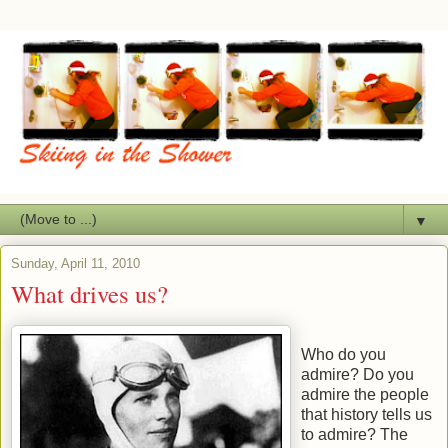
▼
Sunday, April 11, 2010
What drives us?
Who do you
admire? Do you
admire the people
that history tells us
to admire? The