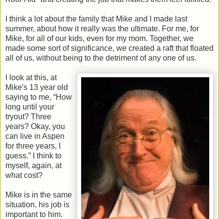
I think a lot about the family that Mike and I made last
summer, about how it really was the ultimate. For me, for
Mike, for all of our kids, even for my mom. Together, we
made some sort of significance, we created a raft that floated
all of us, without being to the detriment of any one of us.
I look at this, at
Mike's 13 year old
saying to me, “How
long until your
tryout? Three
years? Okay, you
can live in Aspen
for three years, I
guess.” I think to
myself, again, at
what cost?
Mike is in the same
situation, his job is
important to him.