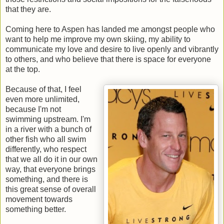
that they are.
Coming here to Aspen has landed me amongst people who
want to help me improve my own skiing, my ability to
communicate my love and desire to live openly and vibrantly
to others, and who believe that there is space for everyone
at the top.
Because of that, I feel
even more unlimited,
because I'm not
swimming upstream. I'm
in a river with a bunch of
other fish who all swim
differently, who respect
that we all do it in our own
way, that everyone brings
something, and there is
this great sense of overall
movement towards
something better.