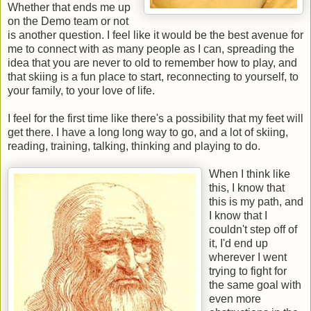
Whether that ends me up
on the Demo team or not
is another question. I feel like it would be the best avenue for
me to connect with as many people as I can, spreading the
idea that you are never to old to remember how to play, and
that skiing is a fun place to start, reconnecting to yourself, to
your family, to your love of life.
I feel for the first time like there's a possibility that my feet will
get there. I have a long long way to go, and a lot of skiing,
reading, training, talking, thinking and playing to do.
When I think like
this, I know that
this is my path, and
I know that I
couldn't step off of
it, I'd end up
wherever I went
trying to fight for
the same goal with
even more