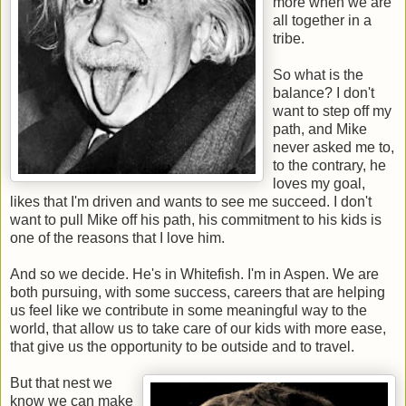
more when we are
all together in a
tribe.
So what is the
balance? I don't
want to step off my
path, and Mike
never asked me to,
to the contrary, he
loves my goal,
likes that I'm driven and wants to see me succeed. I don't
want to pull Mike off his path, his commitment to his kids is
one of the reasons that I love him.
And so we decide. He's in Whitefish. I'm in Aspen. We are
both pursuing, with some success, careers that are helping
us feel like we contribute in some meaningful way to the
world, that allow us to take care of our kids with more ease,
that give us the opportunity to be outside and to travel.
But that nest we
know we can make