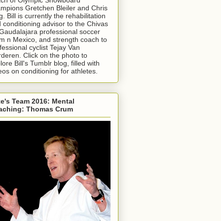
mpions Gretchen Bleiler and Chris
g. Bill is currently the rehabilitation
 conditioning advisor to the Chivas
Gaudalajara professional soccer
m n Mexico, and strength coach to
fessional cyclist Tejay Van
deren. Click on the photo to
lore Bill's Tumblr blog, filled with
eos on conditioning for athletes.
e's Team 2016: Mental
aching: Thomas Crum