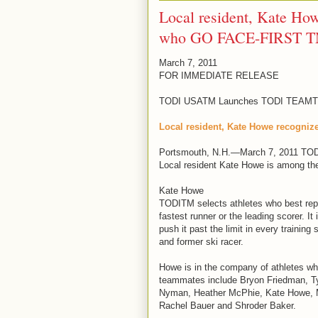
Local resident, Kate How
who GO FACE-FIRST 
March 7, 2011
FOR IMMEDIATE RELEASE
TODI USATM Launches TODI TEAMTM 
Local resident, Kate Howe recogni
Portsmouth, N.H.—March 7, 2011 TO
Local resident Kate Howe is among the
Kate Howe
TODITM selects athletes who best repre
fastest runner or the leading scorer. It
push it past the limit in every traini
and former ski racer.
Howe is in the company of athletes who
teammates include Bryon Friedman, Tyl
Nyman, Heather McPhie, Kate Howe, Ma
Rachel Bauer and Shroder Baker.