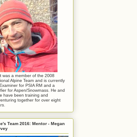
t was a member of the 2008
ional Alpine Team and is currently
Examiner for PSIA RM and a
ifier for Aspen/Snowmass. He and
e have been training and
enturing together for over eight
rs.
e's Team 2016: Mentor - Megan
rvey