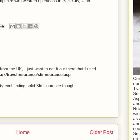
shire with western operations in Park City, Utah.
I
from the UK, I just want to get it out there that I used
o.uk/travelinsurance/skiinsurance.asp
Cur
nor
tty cool finding solid Ski insurance though.
Tra
Sno
As
and
Roc
win
as 
and
coo
Home
Older Post
Sno
on 