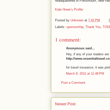
headquartered in Portsmouth, New Hamp
Kate Howe’s Profile
Posted by
Unknown
at
7:42 PM
Labels:
sponsorship
,
Thank You
,
TOD
1 comment:
Anonymous said...
Hey, if any of your readers are 
http://www.essentialtravel.c
for travel insurance, it was pre
March 8, 2011 at 11:48 PM
Post a Comment
Newer Post