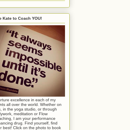
e Kate to Coach YOU!
urture excellence in each of my
ents all over the world. Whether on
s, in the yoga studio, or through
ywork, meditation or Flow
ching, I am your performance
ancing drug. Find yourself, find
r best! Click on the photo to book