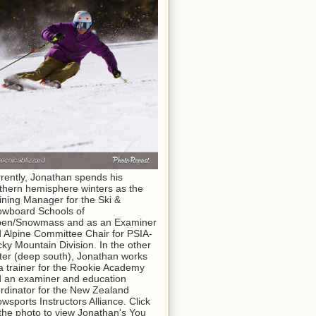
rently, Jonathan spends his
thern hemisphere winters as the
ining Manager for the Ski &
wboard Schools of
pen/Snowmass and as an Examiner
 Alpine Committee Chair for PSIA-
ky Mountain Division. In the other
ter (deep south), Jonathan works
a trainer for the Rookie Academy
 an examiner and education
rdinator for the New Zealand
wsports Instructors Alliance. Click
the photo to view Jonathan's You