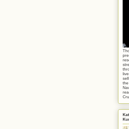
Tho
pre
res
str
thr
liv
sel
the
Nav
rea
Cr
Kat
Ku