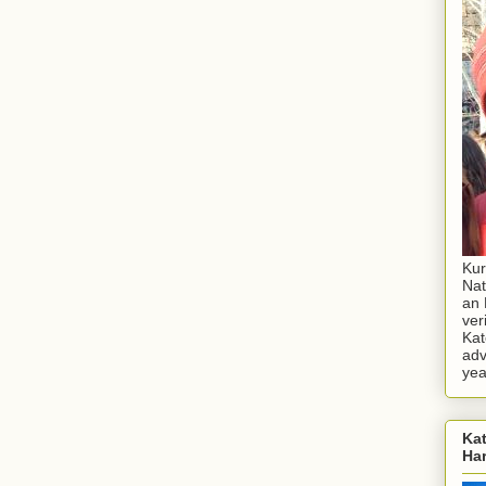
Kur
Nat
an 
ver
Kat
adv
yea
Kat
Ha