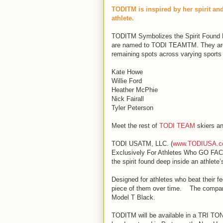
TODITM is inspired by her spirit a
athlete.
TODITM Symbolizes the Spirit Found D
are named to TODI TEAMTM. They are c
remaining spots across varying sports
Kate Howe
Willie Ford
Heather McPhie
Nick Fairall
Tyler Peterson
Meet the rest of
TODI TEAM
skiers an
TODI USATM, LLC. (
www.TODIUSA.
Exclusively For Athletes Who GO FAC
the spirit found deep inside an athlete’
Designed for athletes who beat their fe
piece of them over time. The company’
Model T Black.
TODITM will be available in a TRI