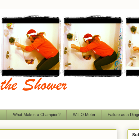
s
What Makes a Champion?
Will O Meter
Failure as a Diag
Sub