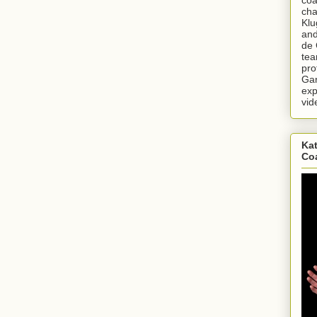
cha
Klu
and
de 
tea
pro
Gar
exp
vid
Kat
Co