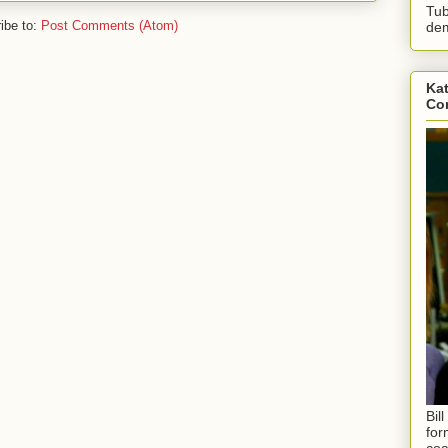
Tub
ibe to:
Post Comments (Atom)
dem
Kat
Con
Bil
for
coa