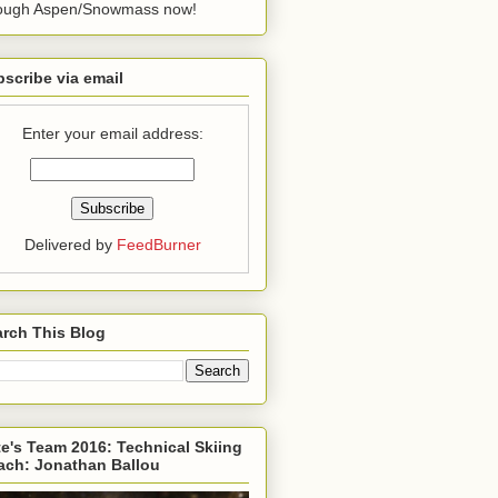
rough Aspen/Snowmass now!
scribe via email
Enter your email address:
Delivered by
FeedBurner
rch This Blog
e's Team 2016: Technical Skiing
ach: Jonathan Ballou