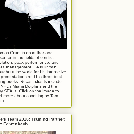
mas Crum is an author and
senter in the fields of conflict
olution, peak performance, and
ess management. He is known
oughout the world for his interactive
e presentations and his three best-
ling books. Recent clients include
 NFL’s Miami Dolphins and the
y SEALs. Click on the image to
d more about coaching by Tom
um.
e's Team 2016: Training Partner:
rt Fehrenbach