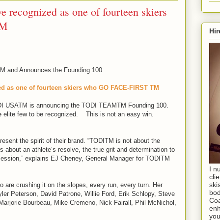
e recognized as one of fourteen skiers
TM
Hir
and Announces the Founding 100
zed as one of fourteen skiers who GO FACE-FIRST TM
DI USATM is announcing the TODI TEAMTM Founding 100.
 elite few to be recognized. This is not an easy win.
sent the spirit of their brand. “TODITM is not about the
 is about an athlete’s resolve, the true grit and determination to
ng session,” explains EJ Cheney, General Manager for TODITM
I n
cli
ski
 are crushing it on the slopes, every run, every turn. Her
bod
er Peterson, David Patrone, Willie Ford, Erik Schlopy, Steve
Coa
rjorie Bourbeau, Mike Cremeno, Nick Fairall, Phil McNichol,
enh
you