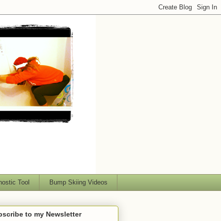
nostic Tool
Bump Skiing Videos
scribe to my Newsletter