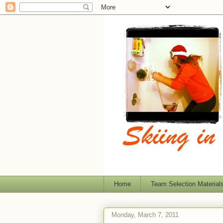
Home
Team Selection Material
Monday, March 7, 2011