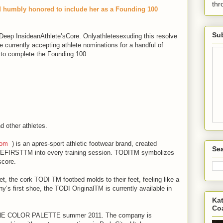
th
nd humbly honored to include her as a Founding 100
Sub
eep InsideanAthlete’sCore. Onlyathletesexuding this resolve
urrently accepting athlete nominations for a handful of
 to complete the Founding 100.
d other athletes.
com
) is an apres-sport athletic footwear brand, created
Sea
EFIRSTTM into every training session. TODITM symbolizes
score.
et, the cork TODI TM footbed molds to their feet, feeling like a
s first shoe, the TODI OriginalTM is currently available in
Kat
Co
 TONE COLOR PALETTE summer 2011. The company is