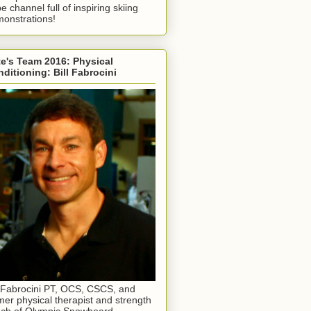
e channel full of inspiring skiing
onstrations!
e's Team 2016: Physical
ditioning: Bill Fabrocini
l Fabrocini PT, OCS, CSCS, and
mer physical therapist and strength
ch of Olympic Snowboard