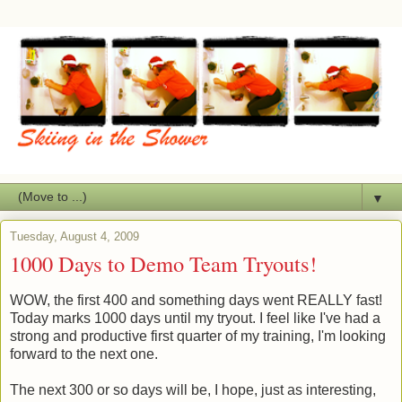
▼
Tuesday, August 4, 2009
1000 Days to Demo Team Tryouts!
WOW, the first 400 and something days went REALLY fast!
Today marks 1000 days until my tryout. I feel like I've had a
strong and productive first quarter of my training, I'm looking
forward to the next one.
The next 300 or so days will be, I hope, just as interesting,