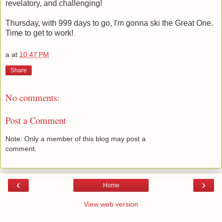
revelatory, and challenging!
Thursday, with 999 days to go, I'm gonna ski the Great One.
Time to get to work!
a
at
10:47 PM
Share
No comments:
Post a Comment
Note: Only a member of this blog may post a
comment.
‹
›
Home
View web version