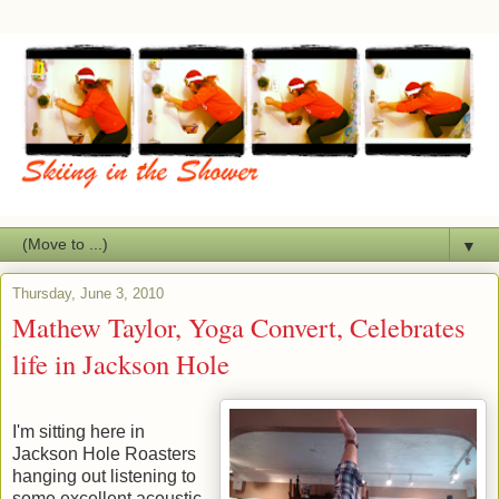
▼
Thursday, June 3, 2010
Mathew Taylor, Yoga Convert, Celebrates
life in Jackson Hole
I'm sitting here in
Jackson Hole Roasters
hanging out listening to
some excellent acoustic