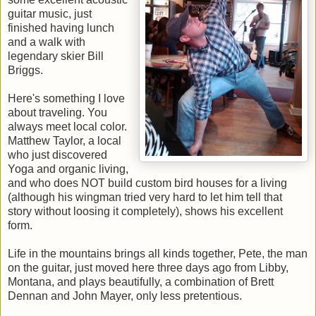
guitar music, just
finished having lunch
and a walk with
legendary skier Bill
Briggs.
Here's something I love
about traveling. You
always meet local color.
Matthew Taylor, a local
who just discovered
Yoga and organic living,
and who does NOT build custom bird houses for a living
(although his wingman tried very hard to let him tell that
story without loosing it completely), shows his excellent
form.
Life in the mountains brings all kinds together, Pete, the man
on the guitar, just moved here three days ago from Libby,
Montana, and plays beautifully, a combination of Brett
Dennan and John Mayer, only less pretentious.