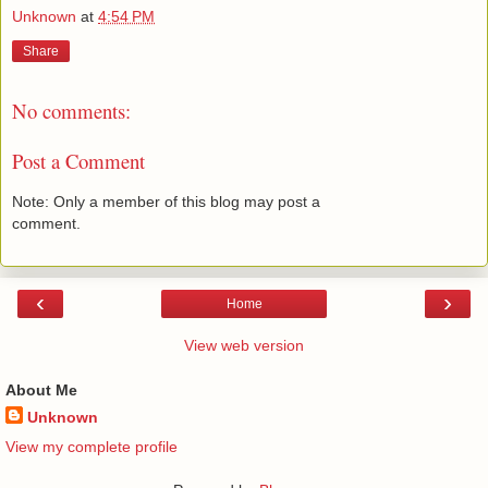
Unknown
at
4:54 PM
Share
No comments:
Post a Comment
Note: Only a member of this blog may post a
comment.
‹
›
Home
View web version
About Me
Unknown
View my complete profile