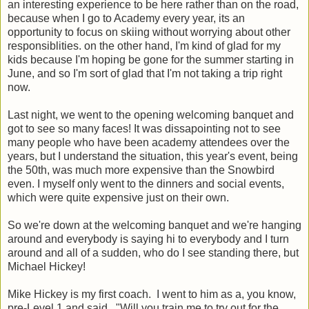
an interesting experience to be here rather than on the road,
because when I go to Academy every year, its an
opportunity to focus on skiing without worrying about other
responsiblities. on the other hand, I'm kind of glad for my
kids because I'm hoping be gone for the summer starting in
June, and so I'm sort of glad that I'm not taking a trip right
now.
Last night, we went to the opening welcoming banquet and
got to see so many faces! It was dissapointing not to see
many people who have been academy attendees over the
years, but I understand the situation, this year's event, being
the 50th, was much more expensive than the Snowbird
even. I myself only went to the dinners and social events,
which were quite expensive just on their own.
So we're down at the welcoming banquet and we're hanging
around and everybody is saying hi to everybody and I turn
around and all of a sudden, who do I see standing there, but
Michael Hickey!
Mike Hickey is my first coach. I went to him as a, you know,
pre-Level 1 and said, "Will you train me to try out for the