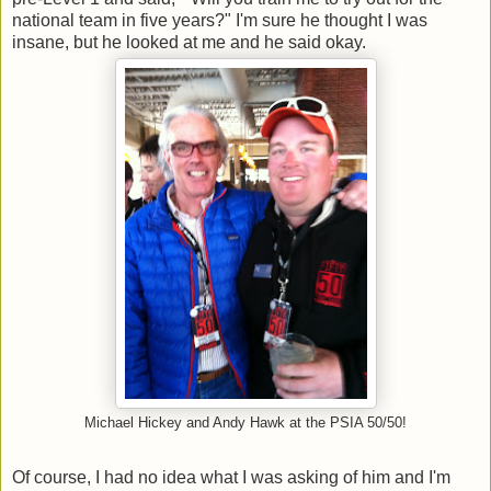
national team in five years?" I'm sure he thought I was
insane, but he looked at me and he said okay.
Michael Hickey and Andy Hawk at the PSIA 50/50!
Of course, I had no idea what I was asking of him and I'm