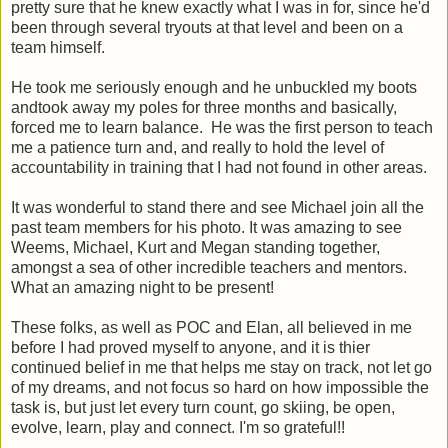
pretty sure that he knew exactly what I was in for, since he'd
been through several tryouts at that level and been on a
team himself.
He took me seriously enough and he unbuckled my boots
andtook away my poles for three months and basically,
forced me to learn balance. He was the first person to teach
me a patience turn and, and really to hold the level of
accountability in training that I had not found in other areas.
It was wonderful to stand there and see Michael join all the
past team members for his photo. It was amazing to see
Weems, Michael, Kurt and Megan standing together,
amongst a sea of other incredible teachers and mentors.
What an amazing night to be present!
These folks, as well as POC and Elan, all believed in me
before I had proved myself to anyone, and it is thier
continued belief in me that helps me stay on track, not let go
of my dreams, and not focus so hard on how impossible the
task is, but just let every turn count, go skiing, be open,
evolve, learn, play and connect. I'm so grateful!!