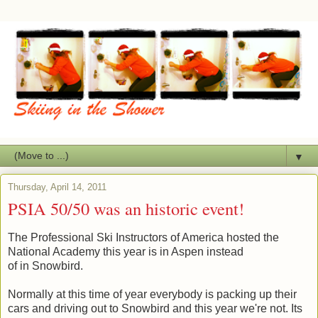
▼
Thursday, April 14, 2011
PSIA 50/50 was an historic event!
The Professional Ski Instructors of America hosted the
National Academy this year is in Aspen instead
of in Snowbird.
Normally at this time of year everybody is packing up their
cars and driving out to Snowbird and this year we're not. Its