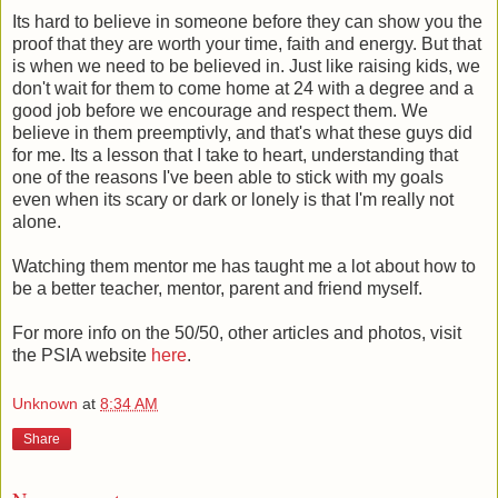
Its hard to believe in someone before they can show you the
proof that they are worth your time, faith and energy. But that
is when we need to be believed in. Just like raising kids, we
don't wait for them to come home at 24 with a degree and a
good job before we encourage and respect them. We
believe in them preemptivly, and that's what these guys did
for me. Its a lesson that I take to heart, understanding that
one of the reasons I've been able to stick with my goals
even when its scary or dark or lonely is that I'm really not
alone.
Watching them mentor me has taught me a lot about how to
be a better teacher, mentor, parent and friend myself.
For more info on the 50/50, other articles and photos, visit
the PSIA website
here
.
Unknown
at
8:34 AM
Share