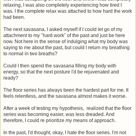
relaxing, I was also completely experiencing how tired I
was. I the complete relax was attached to how hard the work
had been.
The next savasana, I asked myself if I could let go of my
attachment to my "hard work" of the past and just be here
now. Not here in the sense of indulging what my body was
saying to me about the past, but could I return my breathing
to normal in two breaths?
Could I then spend the savasana filling my body with
energy, so that the next posture I'd be rejuvenated and
ready?
The floor series has always been the hardest part for me. It
feels relentless, and the savasana almost makes it worse.
After a week of testing my hypothesis, realized that the floor
series was becoming easier, was less dreaded. And
therefore, I could re prioritize my means of approach.
In the past, I'd thought, okay, I hate the floor series. I'm not