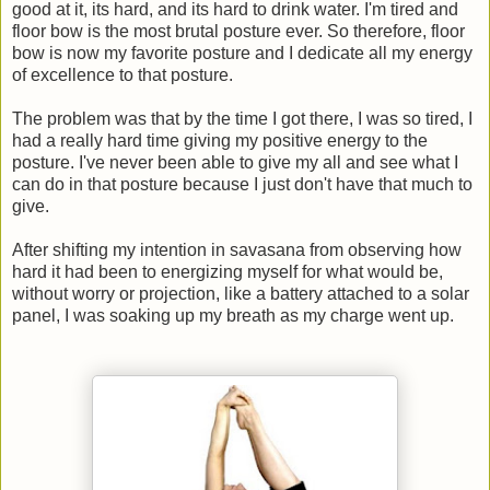
good at it, its hard, and its hard to drink water. I'm tired and
floor bow is the most brutal posture ever. So therefore, floor
bow is now my favorite posture and I dedicate all my energy
of excellence to that posture.
The problem was that by the time I got there, I was so tired, I
had a really hard time giving my positive energy to the
posture. I've never been able to give my all and see what I
can do in that posture because I just don't have that much to
give.
After shifting my intention in savasana from observing how
hard it had been to energizing myself for what would be,
without worry or projection, like a battery attached to a solar
panel, I was soaking up my breath as my charge went up.