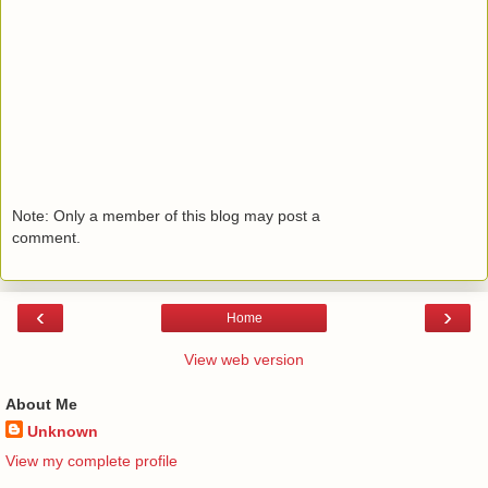
Note: Only a member of this blog may post a
comment.
‹
›
Home
View web version
About Me
Unknown
View my complete profile