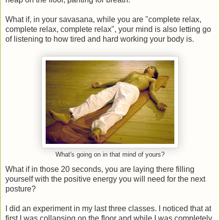
What if, in your savasana, while you are "complete relax,
complete relax, complete relax", your mind is also letting go
of listening to how tired and hard working your body is.
What's going on in that mind of yours?
What if in those 20 seconds, you are laying there filling
yourself with the positive energy you will need for the next
posture?
I did an experiment in my last three classes. I noticed that at
first I was collapsing on the floor and while I was completely