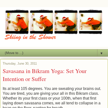
▼
Thursday, June 30, 2011
Savasana in Bikram Yoga: Set Your
Intention or Suffer
Its at least 105 degrees. You are sweating your brains out.
You are tired, you are giving your all in this Bikram class.
Whether its your first class or your 100th, when that first
laying down savasana comes, we all tend to collapse in a
heap on the floor, panting for breath.