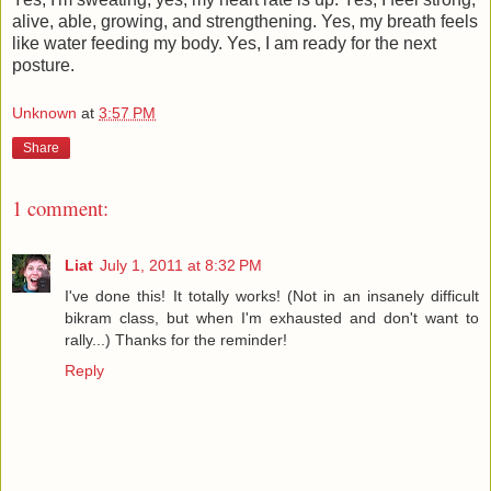
alive, able, growing, and strengthening. Yes, my breath feels
like water feeding my body. Yes, I am ready for the next
posture.
Unknown
at
3:57 PM
Share
1 comment:
Liat
July 1, 2011 at 8:32 PM
I've done this! It totally works! (Not in an insanely difficult
bikram class, but when I'm exhausted and don't want to
rally...) Thanks for the reminder!
Reply