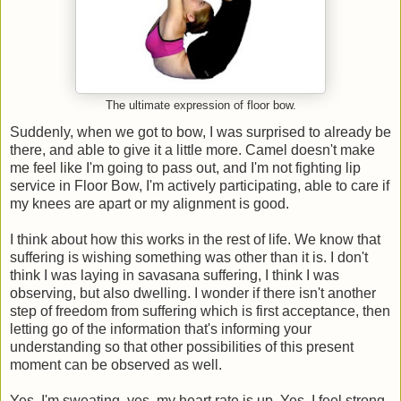
The ultimate expression of floor bow.
Suddenly, when we got to bow, I was surprised to already be
there, and able to give it a little more. Camel doesn't make
me feel like I'm going to pass out, and I'm not fighting lip
service in Floor Bow, I'm actively participating, able to care if
my knees are apart or my alignment is good.
I think about how this works in the rest of life. We know that
suffering is wishing something was other than it is. I don't
think I was laying in savasana suffering, I think I was
observing, but also dwelling. I wonder if there isn't another
step of freedom from suffering which is first acceptance, then
letting go of the information that's informing your
understanding so that other possibilities of this present
moment can be observed as well.
Yes, I'm sweating, yes, my heart rate is up. Yes, I feel strong,