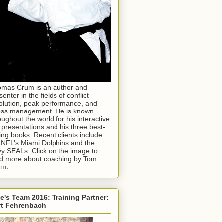
mas Crum is an author and
senter in the fields of conflict
olution, peak performance, and
ess management. He is known
oughout the world for his interactive
e presentations and his three best-
ling books. Recent clients include
 NFL’s Miami Dolphins and the
y SEALs. Click on the image to
d more about coaching by Tom
um.
e's Team 2016: Training Partner:
rt Fehrenbach