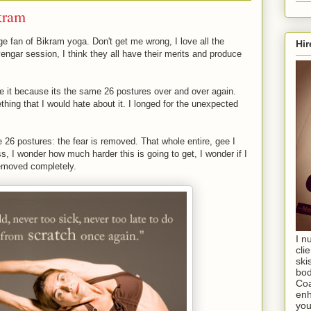
kram
e fan of Bikram yoga. Don't get me wrong, I love all the
Hir
 Iyengar session, I think they all have their merits and produce
ove it because its the same 26 postures over and over again.
ething that I would hate about it. I longed for the unexpected
 26 postures: the fear is removed. That whole entire, gee I
, I wonder how much harder this is going to get, I wonder if I
removed completely.
I n
cli
ski
bod
Coa
enh
you