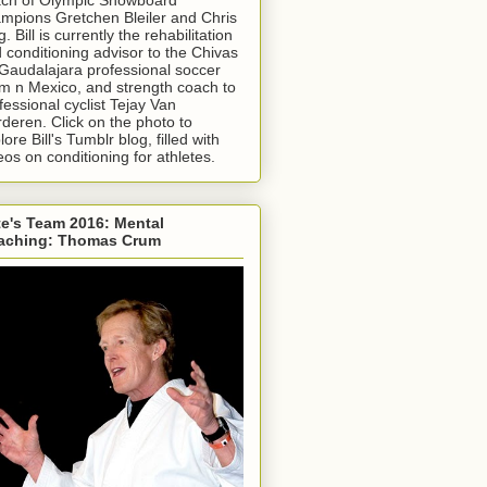
mpions Gretchen Bleiler and Chris
g. Bill is currently the rehabilitation
 conditioning advisor to the Chivas
Gaudalajara professional soccer
m n Mexico, and strength coach to
fessional cyclist Tejay Van
deren. Click on the photo to
lore Bill's Tumblr blog, filled with
eos on conditioning for athletes.
e's Team 2016: Mental
aching: Thomas Crum