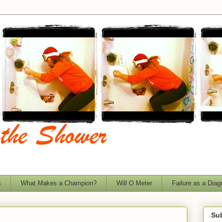
s
What Makes a Champion?
Will O Meter
Failure as a Diag
Sub