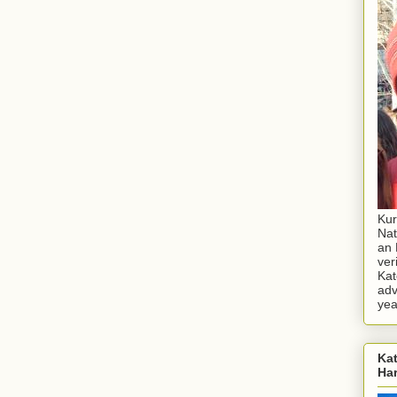
Kur
Nat
an 
ver
Kat
adv
yea
Kat
Ha