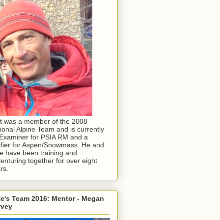
t was a member of the 2008
ional Alpine Team and is currently
Examiner for PSIA RM and a
ifier for Aspen/Snowmass. He and
e have been training and
enturing together for over eight
rs.
e's Team 2016: Mentor - Megan
rvey