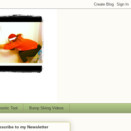
nostic Tool
Bump Skiing Videos
scribe to my Newsletter