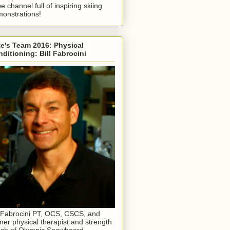
e channel full of inspiring skiing
onstrations!
e's Team 2016: Physical
ditioning: Bill Fabrocini
l Fabrocini PT, OCS, CSCS, and
mer physical therapist and strength
ch of Olympic Snowboard