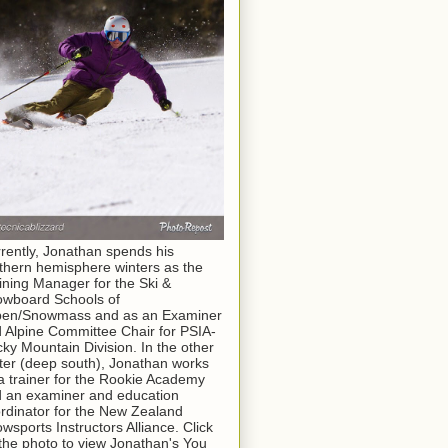
rently, Jonathan spends his
thern hemisphere winters as the
ining Manager for the Ski &
wboard Schools of
pen/Snowmass and as an Examiner
 Alpine Committee Chair for PSIA-
ky Mountain Division. In the other
ter (deep south), Jonathan works
a trainer for the Rookie Academy
 an examiner and education
rdinator for the New Zealand
wsports Instructors Alliance. Click
the photo to view Jonathan's You