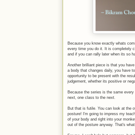
Because you know exactly whats comin
every time you do it. It is completely c
and if you can rally later when its so h
Another brilliant piece is that you ha
a body that changes daily, you have t
opportunity to be present with the resu
judgement, whether its positive or negat
Because the series is the same every 
next, one class to the next.
But that is futile. You can look at the o
posture! I'm going to impress my tea
of your body and right into your monke
out of the posture anyway. That's what 