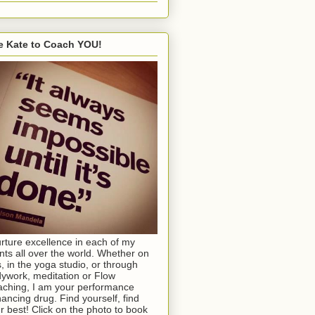
e Kate to Coach YOU!
urture excellence in each of my
ents all over the world. Whether on
s, in the yoga studio, or through
ywork, meditation or Flow
ching, I am your performance
ancing drug. Find yourself, find
r best! Click on the photo to book