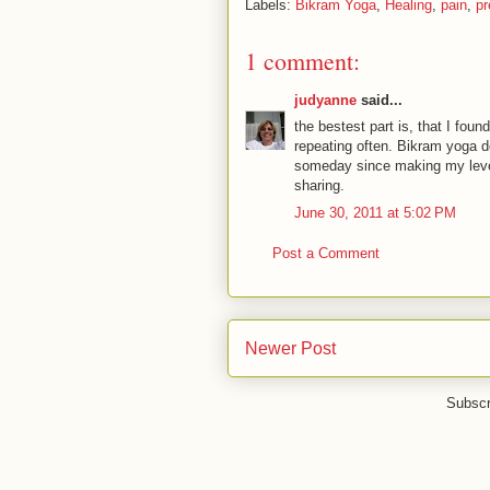
Labels:
Bikram Yoga
,
Healing
,
pain
,
p
1 comment:
judyanne
said...
the bestest part is, that I foun
repeating often. Bikram yoga do
someday since making my level
sharing.
June 30, 2011 at 5:02 PM
Post a Comment
Newer Post
Subscr