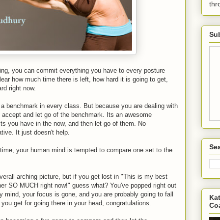
th
Sub
g, you can commit everything you have to every posture
lear how much time there is left, how hard it is going to get,
ard right now.
ve a benchmark in every class. But because you are dealing with
o accept and let go of the benchmark. Its an awesome
lts you have in the now, and then let go of them. No
ive. It just doesn't help.
Sea
time, your human mind is tempted to compare one set to the
verall arching picture, but if you get lost in "This is my best
cher SO MUCH right now!" guess what? You've popped right out
y mind, your focus is gone, and you are probably going to fall
Kat
you get for going there in your head, congratulations.
Co