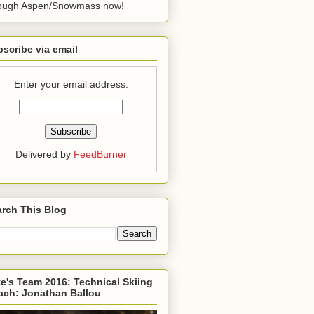
rough Aspen/Snowmass now!
scribe via email
Enter your email address:
Delivered by
FeedBurner
rch This Blog
e's Team 2016: Technical Skiing
ach: Jonathan Ballou