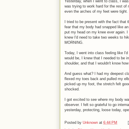
Yesterday, when I went to class, I was
was trying to work hard for the rest o
even the arches of my feet were tight.
I tried to be present with the fact that
fear that my body had snapped like an 
put my head on my knee ever again. I fe
knew I'd need to take two weeks to h
MORNING.
Today, I went into class feeling like I'
would be, I knew that I needed to be in
shoulder, and that I wouldn't know how
And guess what? I had my deepest class
flexed my toes back and pulled my elbo
picked up my foot, the stretch felt goo
shocked.
I got excited to see where my body was
observer. I felt so grateful to go inter
yesterday, protecting, loose today, op
Posted by
Unknown
at
6:44 PM