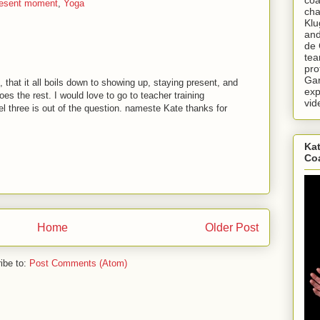
resent moment
,
Yoga
cha
Klu
and
de 
tea
pro
Gar
d, that it all boils down to showing up, staying present, and
exp
es the rest. I would love to go to teacher training
vid
 three is out of the question. nameste Kate thanks for
Kat
Co
Home
Older Post
ibe to:
Post Comments (Atom)