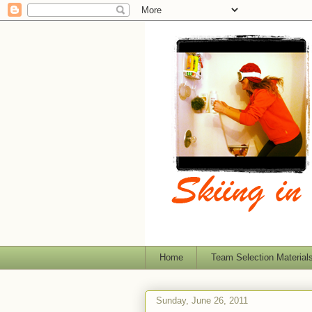
Home
Team Selection Material
Sunday, June 26, 2011