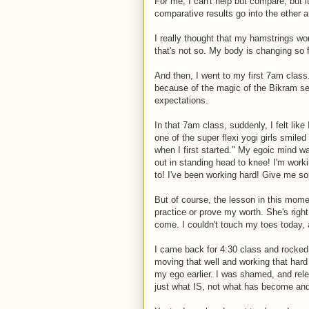
For me, I can't help but compare, but 
comparative results go into the ether 
I really thought that my hamstrings wou
that's not so. My body is changing so fa
And then, I went to my first 7am class
because of the magic of the Bikram serie
expectations.
In that 7am class, suddenly, I felt lik
one of the super flexi yogi girls smiled
when I first started." My egoic mind w
out in standing head to knee! I'm work
to! I've been working hard! Give me
But of course, the lesson in this mome
practice or prove my worth. She's right, 
come. I couldn't touch my toes today, a
I came back for 4:30 class and rocked i
moving that well and working that hard
my ego earlier. I was shamed, and rele
just what IS, not what has become and