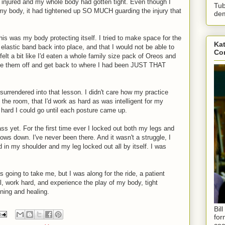
 injured and my whole body had gotten tight. Even though I
Tub
f my body, it had tightened up SO MUCH guarding the injury that
dem
 this was my body protecting itself. I tried to make space for the
Kat
elastic band back into place, and that I would not be able to
Con
lt a bit like I'd eaten a whole family size pack of Oreos and
ike them off and get back to where I had been JUST THAT
d surrendered into that lesson. I didn't care how my practice
 the room, that I'd work as hard as was intelligent for my
 hard I could go until each posture came up.
 yet. For the first time ever I locked out both my legs and
ws down. I've never been there. And it wasn't a struggle, I
d in my shoulder and my leg locked out all by itself. I was
 going to take me, but I was along for the ride, a patient
nal, work hard, and experience the play of my body, tight
ening and healing.
Bil
for
coa