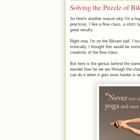
Solving the Puzzle of Bi
So here's another reason why I'm a hug
practices, I like a flow class, a strict
great results.
Right now, I'm on the Bikram ball. I l
Ironically, I thought this would be som
creativity of the flow class.
But here is the genius behind the same
wonder how far we are through the class
can do it when it gets even harder is 