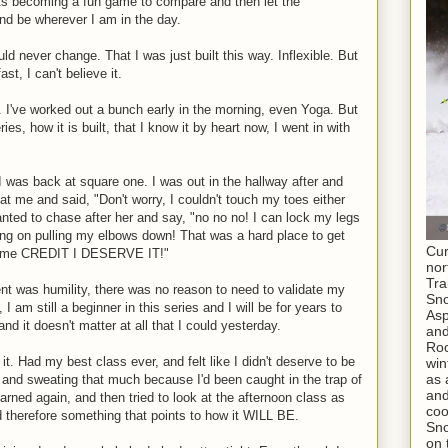
its becoming a fun game to compare and then let the
and be wherever I am in the day.
ld never change. That I was just built this way. Inflexible. But
st, I can't believe it.
. I've worked out a bunch early in the morning, even Yoga. But
s, how it is built, that I know it by heart now, I went in with
e I was back at square one. I was out in the hallway after and
 at me and said, "Don't worry, I couldn't touch my toes either
anted to chase after her and say, "no no no! I can lock my legs
ing on pulling my elbows down! That was a hard place to get
Cur
 some CREDIT I DESERVE IT!"
nor
Tra
nt was humility, there was no reason to need to validate my
Sno
I am still a beginner in this series and I will be for years to
As
nd it doesn't matter at all that I could yesterday.
and
Roc
t. Had my best class ever, and felt like I didn't deserve to be
win
as 
 and sweating that much because I'd been caught in the trap of
and
arned again, and then tried to look at the afternoon class as
coo
 therefore something that points to how it WILL BE.
Sno
on 