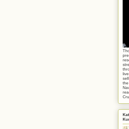
Tho
pre
res
str
thr
liv
sel
the
Nav
rea
Cr
Kat
Ku