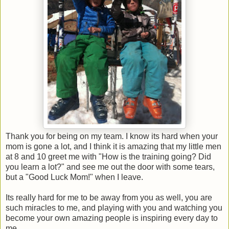
Thank you for being on my team. I know its hard when your
mom is gone a lot, and I think it is amazing that my little men
at 8 and 10 greet me with "How is the training going? Did
you learn a lot?" and see me out the door with some tears,
but a "Good Luck Mom!" when I leave.
Its really hard for me to be away from you as well, you are
such miracles to me, and playing with you and watching you
become your own amazing people is inspiring every day to
me.