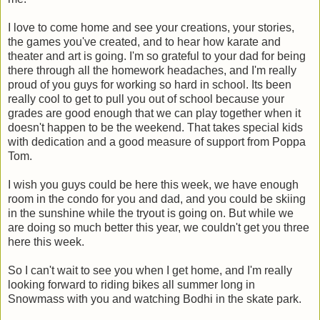
I love to come home and see your creations, your stories,
the games you've created, and to hear how karate and
theater and art is going. I'm so grateful to your dad for being
there through all the homework headaches, and I'm really
proud of you guys for working so hard in school. Its been
really cool to get to pull you out of school because your
grades are good enough that we can play together when it
doesn't happen to be the weekend. That takes special kids
with dedication and a good measure of support from Poppa
Tom.
I wish you guys could be here this week, we have enough
room in the condo for you and dad, and you could be skiing
in the sunshine while the tryout is going on. But while we
are doing so much better this year, we couldn't get you three
here this week.
So I can't wait to see you when I get home, and I'm really
looking forward to riding bikes all summer long in
Snowmass with you and watching Bodhi in the skate park.