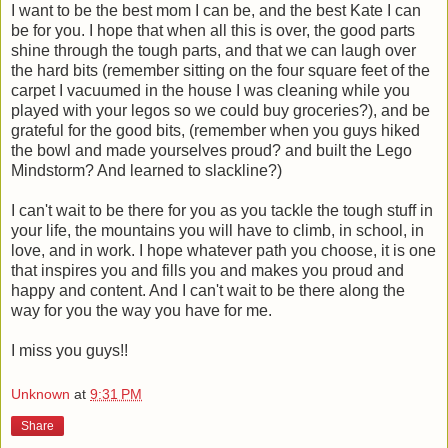
I want to be the best mom I can be, and the best Kate I can
be for you. I hope that when all this is over, the good parts
shine through the tough parts, and that we can laugh over
the hard bits (remember sitting on the four square feet of the
carpet I vacuumed in the house I was cleaning while you
played with your legos so we could buy groceries?), and be
grateful for the good bits, (remember when you guys hiked
the bowl and made yourselves proud? and built the Lego
Mindstorm? And learned to slackline?)
I can't wait to be there for you as you tackle the tough stuff in
your life, the mountains you will have to climb, in school, in
love, and in work. I hope whatever path you choose, it is one
that inspires you and fills you and makes you proud and
happy and content. And I can't wait to be there along the
way for you the way you have for me.
I miss you guys!!
Unknown
at
9:31 PM
Share