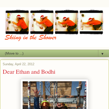
▼
Sunday, April 22, 2012
Dear Ethan and Bodhi