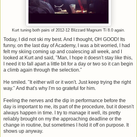
Kurt tuning both pairs of 2012-12 Blizzard Magnum Ti 8.0 again.
Today, I did not ski my best. And I thought, OH GOOD! Its
funny, on the last day of Academy, I was a bit worried, I had
felt my skiing coming up and coalescing all week, and I
looked at Kurt and said, "Man, I hope it doesn't stay like this,
I need it to fall apart a little bit for a day or two so it can begin
a climb again through the selection."
He smiled. "It either will or it won't. Just keep trying the right
way." And that's why I'm so grateful for him.
Feeling the nerves and the dip in performance before the
day is important to me, its part of the procedure, but it doesn't
always happen in time. I try to manage it well, its pretty
reliably brought on my the approaching deadline or the
change in routine, but sometimes I hold it off on purpose. It
shows up anyway.