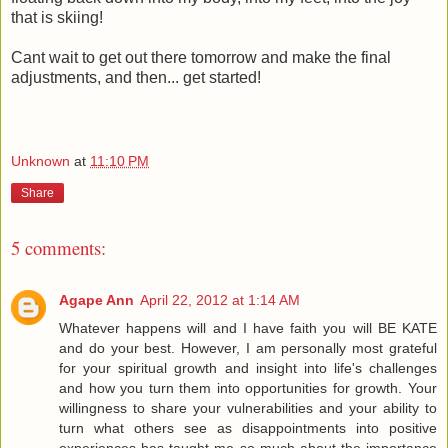
that is skiing!
Cant wait to get out there tomorrow and make the final
adjustments, and then... get started!
Unknown
at
11:10 PM
Share
5 comments:
Agape Ann
April 22, 2012 at 1:14 AM
Whatever happens will and I have faith you will BE KATE
and do your best. However, I am personally most grateful
for your spiritual growth and insight into life's challenges
and how you turn them into opportunities for growth. Your
willingness to share your vulnerabilities and your ability to
turn what others see as disappointments into positive
experiences has taught me so much about the importance