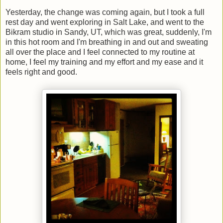
Yesterday, the change was coming again, but I took a full
rest day and went exploring in Salt Lake, and went to the
Bikram studio in Sandy, UT, which was great, suddenly, I'm
in this hot room and I'm breathing in and out and sweating
all over the place and I feel connected to my routine at
home, I feel my training and my effort and my ease and it
feels right and good.