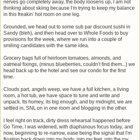
nerves go completely away, the body loosens up, I am not
thinking about skiing because I'm trying to keep my balance
in this freakin' hot room on one leg.
Grounded, we head out to some sub par discount sushi in
Sandy (bleh), and then head over to Whole Foods to buy
provisions for the week, where we run into a couple of
smiling candidates with the same idea.
Grocery bags full of heirloom tomatoes, almonds, and
oatmeal fixings, (minus blueberries, couldn't find them...) we
head back up to the hotel and see our condo for the first
time.
Clouds part, angels weep, we have a full kitchen, a living
room, a hot tub, we have space to tune and write and
unpack. Its homey, its big enough, and by midnight, we are
settled in, SNL on in one room and blogging in the other.
I feel right on track, dirty dress rehearsal happened before
Go Time, I was widened, with diaphanous focus today, and
now, beginning to re-narrow, ease being the signal that I'm
floating back down into my body, into my feet, into the joy