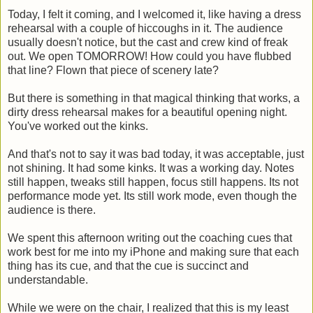
Today, I felt it coming, and I welcomed it, like having a dress
rehearsal with a couple of hiccoughs in it. The audience
usually doesn't notice, but the cast and crew kind of freak
out. We open TOMORROW! How could you have flubbed
that line? Flown that piece of scenery late?
But there is something in that magical thinking that works, a
dirty dress rehearsal makes for a beautiful opening night.
You've worked out the kinks.
And that's not to say it was bad today, it was acceptable, just
not shining. It had some kinks. It was a working day. Notes
still happen, tweaks still happen, focus still happens. Its not
performance mode yet. Its still work mode, even though the
audience is there.
We spent this afternoon writing out the coaching cues that
work best for me into my iPhone and making sure that each
thing has its cue, and that the cue is succinct and
understandable.
While we were on the chair, I realized that this is my least