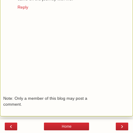
Reply
Note: Only a member of this blog may post a
comment.
‹
›
Home