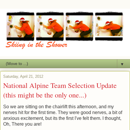
▼
Saturday, April 21, 2012
National Alpine Team Selection Update
(this might be the only one...)
So we are sitting on the chairlift this afternoon, and my
nerves hit for the first time. They were good nerves, a bit of
anxious excitement, but its the first I've felt them. I thought,
Oh, There you are!