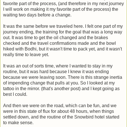
favorite part of the process, (and therefore in my next journey
I will work on making it my favorite part of the process) the
waiting two days before a change.
It was the same before we traveled here. I felt one part of my
journey ending, the training for the goal that was a long way
out. It was time to get the oil changed and the brakes
checked and the travel confirmations made and the bowl
hiked with Bodhi, but it wasn't time to pack yet, and it wasn't
really time to leave yet.
It was an out of sorts time, where I wanted to stay in my
routine, but it was hard because I knew it was ending
because we were leaving soon. There is this strange inertia
of impending change that pulls at you. So I looked at my
tattoo in the mirror. (that's another post) and I kept going as
best I could.
And then we were on the road, which can be fun, and we
were in this state of flux for about 48 hours, when things
settled down, and the routine of the Snowbird hotel started
to make sense.