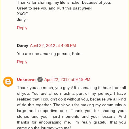
Thanks for sharing, my life is richer because of you.
Great to see you and Kurt this past week!
XXOO
Judy
Reply
Darcy
April 22, 2012 at 4:06 PM
You are one amazing person, Kate.
Reply
Unknown
April 22, 2012 at 9:19 PM
Thank you so much, you guys! It is amazing to hear from all
of you. You are all so much a part of my journey, I have
realized that I couldn't do it without you, because we all kind
of do this together. Thank you for making my community a
large and supportive one. Thank you for sharing your
stories and your hard moments and your lessons. And
thanks for encouraging me. I'm really grateful that you
came on the journey with me!