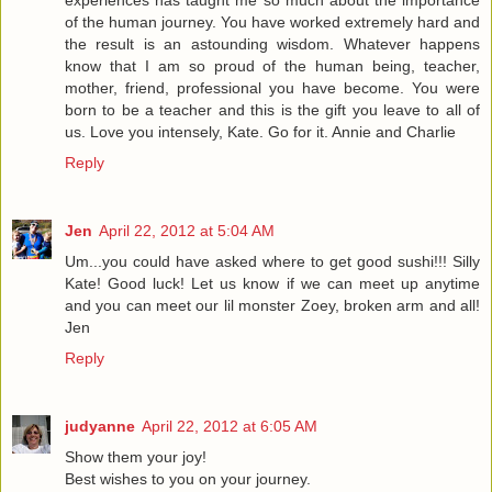
of the human journey. You have worked extremely hard and
the result is an astounding wisdom. Whatever happens
know that I am so proud of the human being, teacher,
mother, friend, professional you have become. You were
born to be a teacher and this is the gift you leave to all of
us. Love you intensely, Kate. Go for it. Annie and Charlie
Reply
Jen
April 22, 2012 at 5:04 AM
Um...you could have asked where to get good sushi!!! Silly
Kate! Good luck! Let us know if we can meet up anytime
and you can meet our lil monster Zoey, broken arm and all!
Jen
Reply
judyanne
April 22, 2012 at 6:05 AM
Show them your joy!
Best wishes to you on your journey.