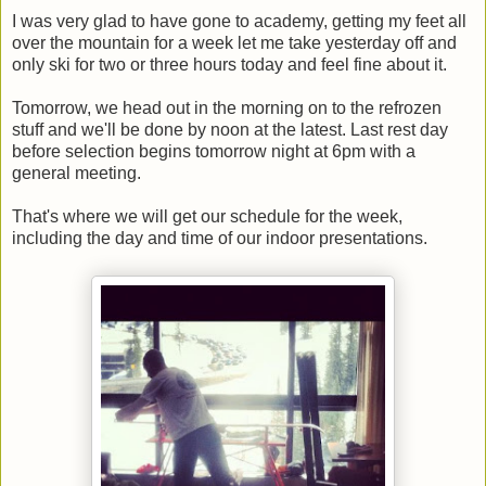
I was very glad to have gone to academy, getting my feet all
over the mountain for a week let me take yesterday off and
only ski for two or three hours today and feel fine about it.
Tomorrow, we head out in the morning on to the refrozen
stuff and we'll be done by noon at the latest. Last rest day
before selection begins tomorrow night at 6pm with a
general meeting.
That's where we will get our schedule for the week,
including the day and time of our indoor presentations.