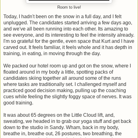
Room to live!
Today, I hadn't been on the snow in a full day, and I felt
unplugged. The candidates started arriving a few days ago,
and we've all been running into each other. Its amazing to
see everyone, and its interesting to feel the intensity already.
I'm so grateful for the gentle, even space that Kurt and I have
carved out. It feels familiar, it feels whole and it has depth in
training, in eating, in moving through the day.
We packed our hotel room up and got on the snow, where I
floated around in my body a little, spotting packs of
candidates skiing together all around some of the runs
where tasks are traditionally set. I challenged myself and
practiced good decision making, pulling up the coaching
cues while feeling the slightly foggy space of nerves. It was
good training.
It was about 65 degrees on the Little Cloud lift, and,
sweating, we headed in to grab our yoga stuff and get back
down to the studio in Sandy. Wham, back in my body,
breathe in, breathe out, 26 postures, two breathing, the