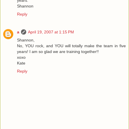
years.
Shannon
Reply
a
April 19, 2007 at 1:15 PM
Shannon,
No, YOU rock, and YOU will totally make the team in five
years! I am so glad we are training together!!
xoxo
Kate
Reply