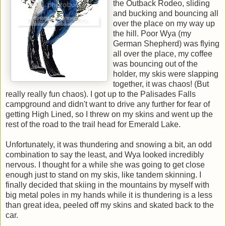
the Outback Rodeo, sliding
and bucking and bouncing all
over the place on my way up
the hill. Poor Wya (my
German Shepherd) was flying
all over the place, my coffee
was bouncing out of the
holder, my skis were slapping
together, it was chaos! (But
really really fun chaos). I got up to the Palisades Falls
campground and didn't want to drive any further for fear of
getting High Lined, so I threw on my skins and went up the
rest of the road to the trail head for Emerald Lake.
Unfortunately, it was thundering and snowing a bit, an odd
combination to say the least, and Wya looked incredibly
nervous. I thought for a while she was going to get close
enough just to stand on my skis, like tandem skinning. I
finally decided that skiing in the mountains by myself with
big metal poles in my hands while it is thundering is a less
than great idea, peeled off my skins and skated back to the
car.