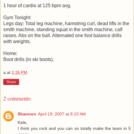
1 hour of cardio at 125 bpm avg.
Gym Tonight:
Legs day: Total leg machine, hamstring curl, dead lifts in the
smith machine, standing squat in the smith machine, calf
raises. Abs on the ball. Alternated one foot balance drills
with weights.
Home:
Boot drills (in ski boots).
a
at
2:35 PM
Share
2 comments:
Shannon
April 19, 2007 at 8:10 AM
Kate,
I think you rock and you can so totally make the team in 5