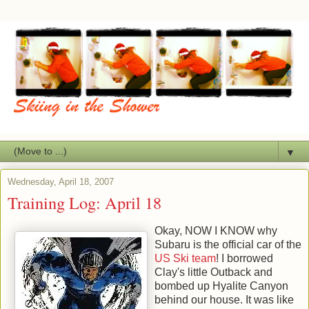
▼
Wednesday, April 18, 2007
Training Log: April 18
Okay, NOW I KNOW why
Subaru is the official car of the
US Ski team
! I borrowed
Clay's little Outback and
bombed up Hyalite Canyon
behind our house. It was like