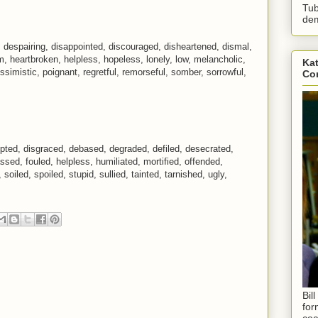
Tub
dem
 despairing, disappointed, discouraged, disheartened, dismal,
im, heartbroken, helpless, hopeless, lonely, low, melancholic,
Kat
imistic, poignant, regretful, remorseful, somber, sorrowful,
Con
pted, disgraced, debased, degraded, defiled, desecrated,
ssed, fouled, helpless, humiliated, mortified, offended,
soiled, spoiled, stupid, sullied, tainted, tarnished, ugly,
Bil
for
coa