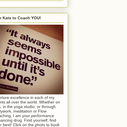
e Kate to Coach YOU!
urture excellence in each of my
ents all over the world. Whether on
s, in the yoga studio, or through
ywork, meditation or Flow
ching, I am your performance
ancing drug. Find yourself, find
r best! Click on the photo to book