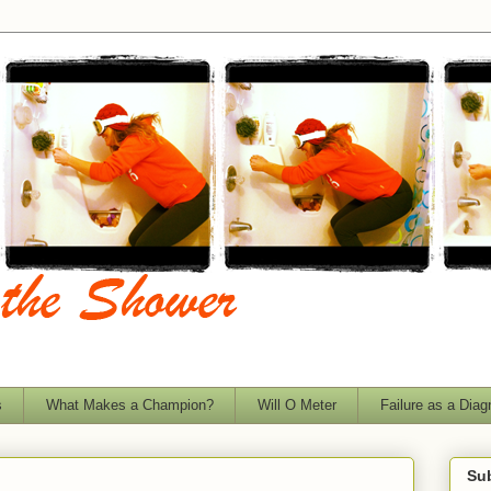
s
What Makes a Champion?
Will O Meter
Failure as a Diag
Sub