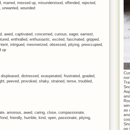
ed, marred, messed up, misunderstood, offended, rejected,
d, unwanted, wounded
, awed, captivated, concerned, curious, eager, earnest,
red, enthralled, enthusiastic, excited, fascinated, gripped,
intent, intrigued, mesmerized, obsessed, pitying, preoccupied,
d up
Cur
displeased, distressed, exasperated, frustrated, goaded,
nor
ht, peeved, provoked, shaky, strained, tense, troubled,
Tra
Sno
As
and
Roc
win
as 
nate, amorous, awed, caring, close, compassionate,
and
 fond, friendly, humble, kind, open, passionate, pitying,
coo
Sno
on 