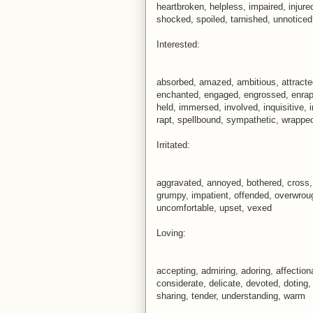
heartbroken, helpless, impaired, injur
shocked, spoiled, tarnished, unnotice
Interested:
absorbed, amazed, ambitious, attracted
enchanted, engaged, engrossed, enraptu
held, immersed, involved, inquisitive, 
rapt, spellbound, sympathetic, wrappe
Irritated:
aggravated, annoyed, bothered, cross, 
grumpy, impatient, offended, overwroug
uncomfortable, upset, vexed
Loving:
accepting, admiring, adoring, affectio
considerate, delicate, devoted, doting,
sharing, tender, understanding, warm