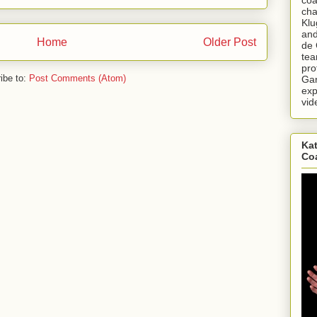
cha
Klu
and
Home
Older Post
de 
tea
pro
ibe to:
Post Comments (Atom)
Gar
exp
vid
Kat
Co