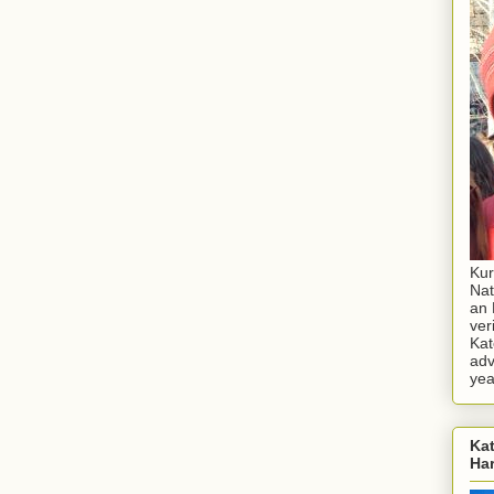
Kur
Nat
an 
ver
Kat
adv
yea
Kat
Ha