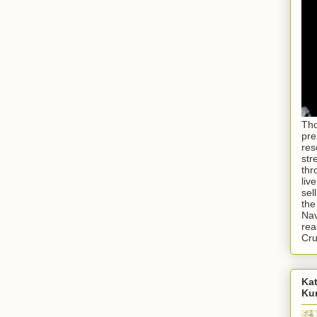
Tho
pre
res
str
thr
liv
sel
the
Nav
rea
Cr
Kat
Ku