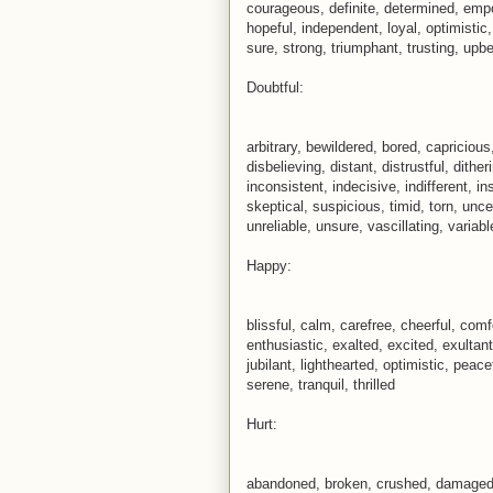
courageous, definite, determined, empo
hopeful, independent, loyal, optimistic
sure, strong, triumphant, trusting, upb
Doubtful:
arbitrary, bewildered, bored, capriciou
disbelieving, distant, distrustful, dithe
inconsistent, indecisive, indifferent, i
skeptical, suspicious, timid, torn, un
unreliable, unsure, vascillating, variab
Happy:
blissful, calm, carefree, cheerful, com
enthusiastic, exalted, excited, exultant,
jubilant, lighthearted, optimistic, peace
serene, tranquil, thrilled
Hurt:
abandoned, broken, crushed, damaged, 