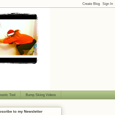
nostic Tool
Bump Skiing Videos
scribe to my Newsletter