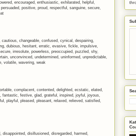
wered, encouraged, enthusiastic, exhilarated, helpful,
th
, persuaded, positive, proud, respectful, sanguine, secure,
eat
Sub
s, cautious, changeable, confused, cynical, despairing,
ring, dubious, hesitant, erratic, evasive, fickle, impulsive,
nsecure, irresolute, powerless, preoccupied, puzzled, shy,
certain, unconvinced, undetermined, uninformed, unpredictable,
le, volatile, wavering, weak
fortable, complacent, contented, delighted, ecstatic, elated,
Sea
 fantastic, festive, glad, grateful, inspired, joyful, joyous,
ful, playful, pleased, pleasant, relaxed, relieved, satisfied,
Kat
Co
disappointed, disillusioned, disregarded, harmed,