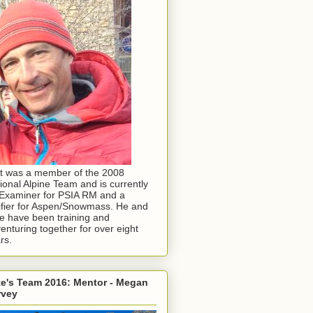
t was a member of the 2008
ional Alpine Team and is currently
Examiner for PSIA RM and a
ifier for Aspen/Snowmass. He and
e have been training and
enturing together for over eight
rs.
e's Team 2016: Mentor - Megan
rvey