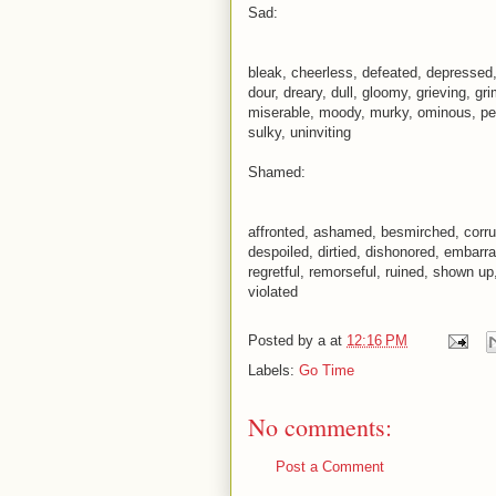
Sad:
bleak, cheerless, defeated, depressed,
dour, dreary, dull, gloomy, grieving, gr
miserable, moody, murky, ominous, pess
sulky, uninviting
Shamed:
affronted, ashamed, besmirched, corru
despoiled, dirtied, dishonored, embarra
regretful, remorseful, ruined, shown up, 
violated
Posted by
a
at
12:16 PM
Labels:
Go Time
No comments:
Post a Comment