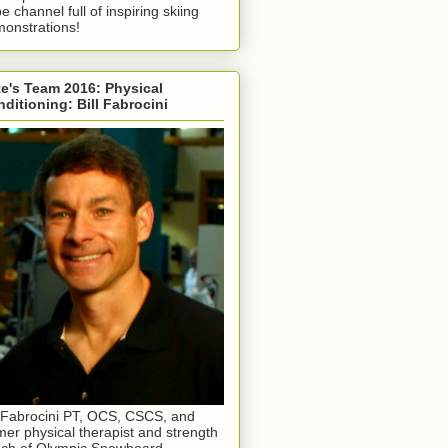
e channel full of inspiring skiing
onstrations!
e's Team 2016: Physical
ditioning: Bill Fabrocini
l Fabrocini PT, OCS, CSCS, and
mer physical therapist and strength
ch of Olympic Snowboard