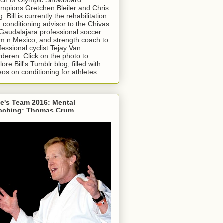
mpions Gretchen Bleiler and Chris
g. Bill is currently the rehabilitation
 conditioning advisor to the Chivas
Gaudalajara professional soccer
m n Mexico, and strength coach to
fessional cyclist Tejay Van
deren. Click on the photo to
lore Bill's Tumblr blog, filled with
eos on conditioning for athletes.
e's Team 2016: Mental
aching: Thomas Crum