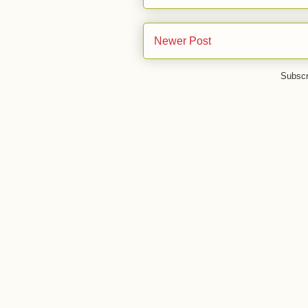
Newer Post
Subscr