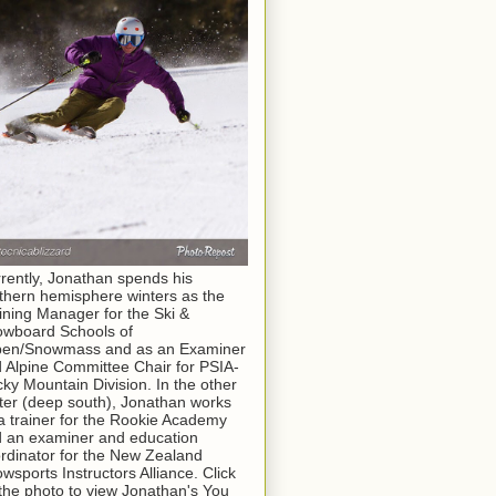
rently, Jonathan spends his
thern hemisphere winters as the
ining Manager for the Ski &
wboard Schools of
pen/Snowmass and as an Examiner
 Alpine Committee Chair for PSIA-
ky Mountain Division. In the other
ter (deep south), Jonathan works
a trainer for the Rookie Academy
 an examiner and education
rdinator for the New Zealand
wsports Instructors Alliance. Click
the photo to view Jonathan's You