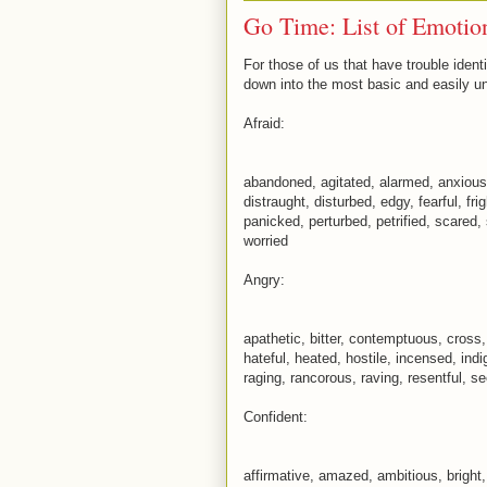
Go Time: List of Emotio
For those of us that have trouble identi
down into the most basic and easily u
Afraid:
abandoned, agitated, alarmed, anxious
distraught, disturbed, edgy, fearful, fri
panicked, perturbed, petrified, scared,
worried
Angry:
apathetic, bitter, contemptuous, cross,
hateful, heated, hostile, incensed, indi
raging, rancorous, raving, resentful, se
Confident:
affirmative, amazed, ambitious, bright