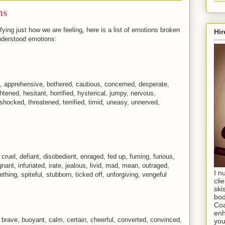
ns
fying just how we are feeling, here is a list of emotions broken
Hir
nderstood emotions:
, apprehensive, bothered, cautious, concerned, desperate,
ghtened, hesitant, horrified, hysterical, jumpy, nervous,
 shocked, threatened, terrified, timid, uneasy, unnerved,
 cruel, defiant, disobedient, enraged, fed up, fuming, furious,
gnant, infuriated, irate, jealous, livid, mad, mean, outraged,
I n
ething, spiteful, stubborn, ticked off, unforgiving, vengeful
cli
ski
bod
Coa
enh
, brave, buoyant, calm, certain, cheerful, converted, convinced,
you