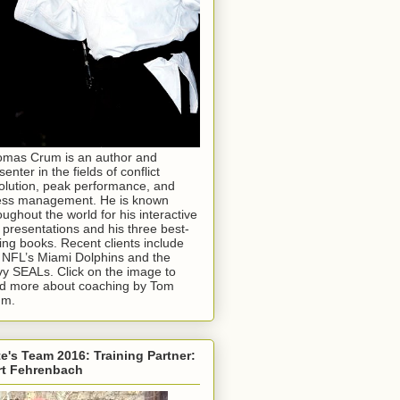
mas Crum is an author and
senter in the fields of conflict
olution, peak performance, and
ess management. He is known
oughout the world for his interactive
e presentations and his three best-
ling books. Recent clients include
 NFL’s Miami Dolphins and the
y SEALs. Click on the image to
d more about coaching by Tom
um.
e's Team 2016: Training Partner:
rt Fehrenbach