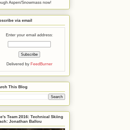
rough Aspen/Snowmass now!
scribe via email
Enter your email address:
Delivered by
FeedBurner
rch This Blog
e's Team 2016: Technical Skiing
ach: Jonathan Ballou