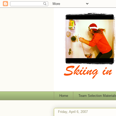
Home
Team Selection Material
Friday, April 6, 2007