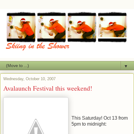
▼
Wednesday, October 10, 2007
Avalaunch Festival this weekend!
This Saturday! Oct 13 from
5pm to midnight: