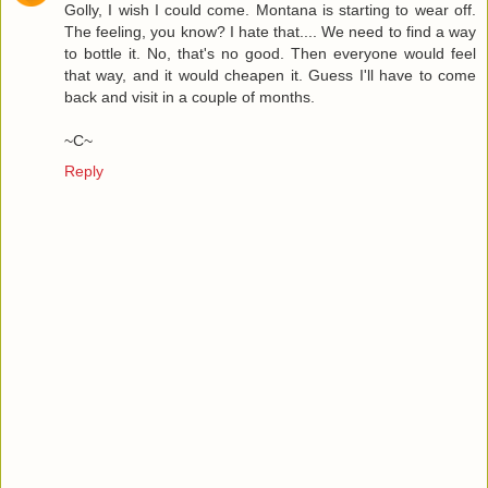
Golly, I wish I could come. Montana is starting to wear off.
The feeling, you know? I hate that.... We need to find a way
to bottle it. No, that's no good. Then everyone would feel
that way, and it would cheapen it. Guess I'll have to come
back and visit in a couple of months.
~C~
Reply