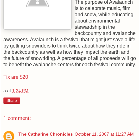
The purpose of Avalaunch
is to celebrate music, film
and snow, while educating
about environmental
stewardship in the
backcountry and avalanche
awareness. Avalaunch is a festival that might just save a life
by getting snowriders to think twice about how they ride in
the backcountry as well as how they impact the earth and
the future of snowriding. A percentage of all proceeds will go
to benefit the avalanche centers for each festival community.
Tix are $20
a
at
1:24 PM
Share
1 comment:
The Catharine Chronicles
October 11, 2007 at 11:27 AM