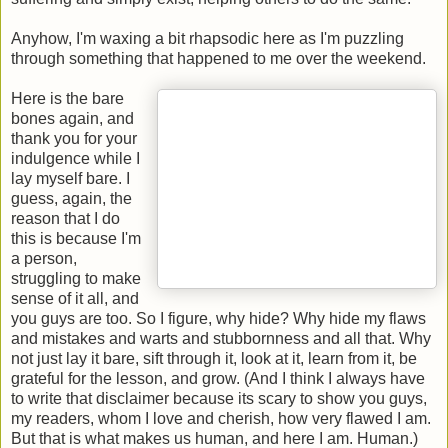
Anyhow, I'm waxing a bit rhapsodic here as I'm puzzling
through something that happened to me over the weekend.
Here is the bare
bones again, and
thank you for your
indulgence while I
lay myself bare. I
guess, again, the
reason that I do
this is because I'm
a person,
struggling to make
sense of it all, and
you guys are too. So I figure, why hide? Why hide my flaws
and mistakes and warts and stubbornness and all that. Why
not just lay it bare, sift through it, look at it, learn from it, be
grateful for the lesson, and grow. (And I think I always have
to write that disclaimer because its scary to show you guys,
my readers, whom I love and cherish, how very flawed I am.
But that is what makes us human, and here I am. Human.)