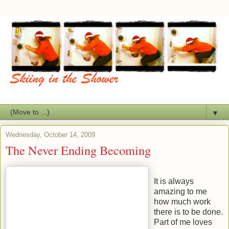
▼
Wednesday, October 14, 2009
The Never Ending Becoming
It is always
amazing to me
how much work
there is to be done.
Part of me loves