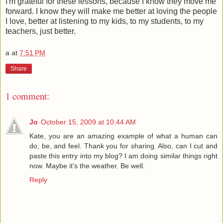
I'm grateful for these lessons, because I know they move me
forward. I know they will make me better at loving the people
I love, better at listening to my kids, to my students, to my
teachers, just better.
a
at
7:51 PM
Share
1 comment:
Jo
October 15, 2009 at 10:44 AM
Kate, you are an amazing example of what a human can
do, be, and feel. Thank you for sharing. Also, can I cut and
paste this entry into my blog? I am doing similar things right
now. Maybe it's the weather. Be well.
Reply