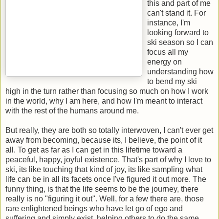
this and part of me
can't stand it. For
instance, I'm
looking forward to
ski season so I can
focus all my
energy on
understanding how
to bend my ski
high in the turn rather than focusing so much on how I work
in the world, why I am here, and how I'm meant to interact
with the rest of the humans around me.
But really, they are both so totally interwoven, I can't ever get
away from becoming, because its, I believe, the point of it
all. To get as far as I can get in this lifetime toward a
peaceful, happy, joyful existence. That's part of why I love to
ski, its like touching that kind of joy, its like sampling what
life can be in all its facets once I've figured it out more. The
funny thing, is that the life seems to be the journey, there
really is no "figuring it out". Well, for a few there are, those
rare enlightened beings who have let go of ego and
suffering and simply exist, helping others to do the same.