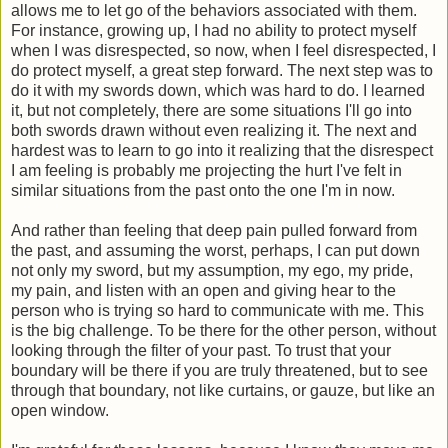
allows me to let go of the behaviors associated with them.
For instance, growing up, I had no ability to protect myself
when I was disrespected, so now, when I feel disrespected, I
do protect myself, a great step forward. The next step was to
do it with my swords down, which was hard to do. I learned
it, but not completely, there are some situations I'll go into
both swords drawn without even realizing it. The next and
hardest was to learn to go into it realizing that the disrespect
I am feeling is probably me projecting the hurt I've felt in
similar situations from the past onto the one I'm in now.
And rather than feeling that deep pain pulled forward from
the past, and assuming the worst, perhaps, I can put down
not only my sword, but my assumption, my ego, my pride,
my pain, and listen with an open and giving hear to the
person who is trying so hard to communicate with me. This
is the big challenge. To be there for the other person, without
looking through the filter of your past. To trust that your
boundary will be there if you are truly threatened, but to see
through that boundary, not like curtains, or gauze, but like an
open window.