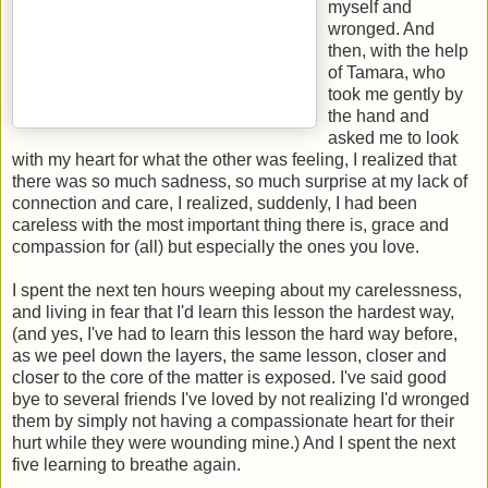
myself and
wronged. And
then, with the help
of Tamara, who
took me gently by
the hand and
asked me to look
with my heart for what the other was feeling, I realized that
there was so much sadness, so much surprise at my lack of
connection and care, I realized, suddenly, I had been
careless with the most important thing there is, grace and
compassion for (all) but especially the ones you love.
I spent the next ten hours weeping about my carelessness,
and living in fear that I'd learn this lesson the hardest way,
(and yes, I've had to learn this lesson the hard way before,
as we peel down the layers, the same lesson, closer and
closer to the core of the matter is exposed. I've said good
bye to several friends I've loved by not realizing I'd wronged
them by simply not having a compassionate heart for their
hurt while they were wounding mine.) And I spent the next
five learning to breathe again.