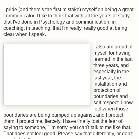
I pride (and there's the first mistake) myself on being a great
communicator. I like to think that with all the years of study
that I've done in Psychology and communication, in
coaching, in teaching, that I'm really, really good at being
clear when I speak.
I also am proud of
myself for having
learned in the last
three years, and
especially in the
last year, the
installation and
protection of
boundaries and
self respect. I now
feel when those
boundaries are being bumped up against, and I protect
them, I protect me, fiercely. I have finally lost the fear of
saying to someone, "I'm sorry, you can't talk to me like that.
That does not feel good. Please say that differently, or don't