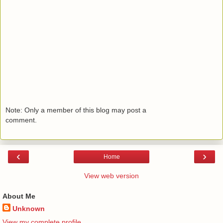
Note: Only a member of this blog may post a
comment.
‹
›
Home
View web version
About Me
Unknown
View my complete profile