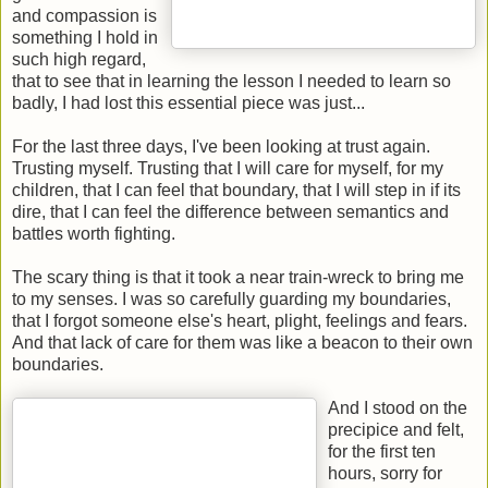
and compassion is
something I hold in
such high regard,
that to see that in learning the lesson I needed to learn so
badly, I had lost this essential piece was just...
For the last three days, I've been looking at trust again.
Trusting myself. Trusting that I will care for myself, for my
children, that I can feel that boundary, that I will step in if its
dire, that I can feel the difference between semantics and
battles worth fighting.
The scary thing is that it took a near train-wreck to bring me
to my senses. I was so carefully guarding my boundaries,
that I forgot someone else's heart, plight, feelings and fears.
And that lack of care for them was like a beacon to their own
boundaries.
And I stood on the
precipice and felt,
for the first ten
hours, sorry for