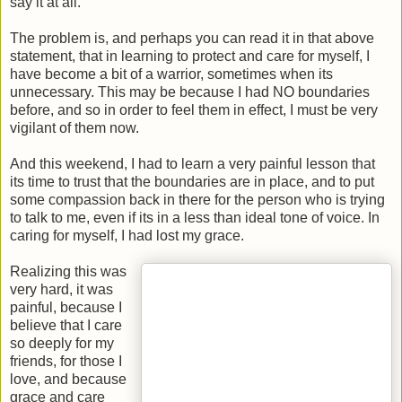
say it at all."
The problem is, and perhaps you can read it in that above
statement, that in learning to protect and care for myself, I
have become a bit of a warrior, sometimes when its
unnecessary. This may be because I had NO boundaries
before, and so in order to feel them in effect, I must be very
vigilant of them now.
And this weekend, I had to learn a very painful lesson that
its time to trust that the boundaries are in place, and to put
some compassion back in there for the person who is trying
to talk to me, even if its in a less than ideal tone of voice. In
caring for myself, I had lost my grace.
Realizing this was
very hard, it was
painful, because I
believe that I care
so deeply for my
friends, for those I
love, and because
grace and care