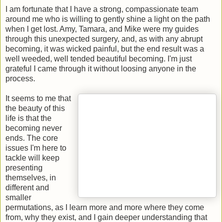
I am fortunate that I have a strong, compassionate team
around me who is willing to gently shine a light on the path
when I get lost. Amy, Tamara, and Mike were my guides
through this unexpected surgery, and, as with any abrupt
becoming, it was wicked painful, but the end result was a
well weeded, well tended beautiful becoming. I'm just
grateful I came through it without loosing anyone in the
process.
It seems to me that
the beauty of this
life is that the
becoming never
ends. The core
issues I'm here to
tackle will keep
presenting
themselves, in
different and
smaller
permutations, as I learn more and more where they come
from, why they exist, and I gain deeper understanding that