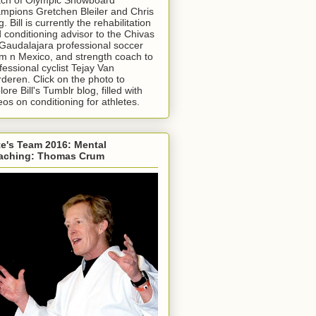
mpions Gretchen Bleiler and Chris
g. Bill is currently the rehabilitation
 conditioning advisor to the Chivas
Gaudalajara professional soccer
m n Mexico, and strength coach to
fessional cyclist Tejay Van
deren. Click on the photo to
lore Bill's Tumblr blog, filled with
eos on conditioning for athletes.
e's Team 2016: Mental
aching: Thomas Crum