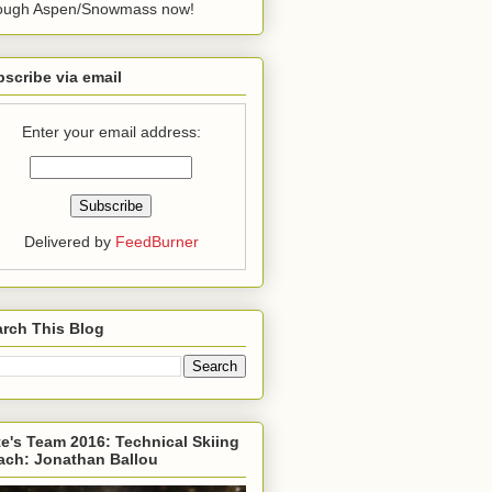
rough Aspen/Snowmass now!
scribe via email
Enter your email address:
Delivered by
FeedBurner
rch This Blog
e's Team 2016: Technical Skiing
ach: Jonathan Ballou