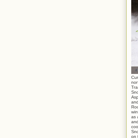
Cur
nor
Tra
Sno
As
and
Roc
win
as 
and
coo
Sno
on 