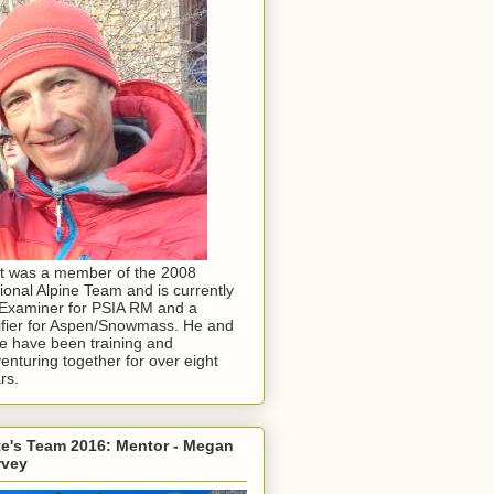
t was a member of the 2008
ional Alpine Team and is currently
Examiner for PSIA RM and a
ifier for Aspen/Snowmass. He and
e have been training and
enturing together for over eight
rs.
e's Team 2016: Mentor - Megan
rvey