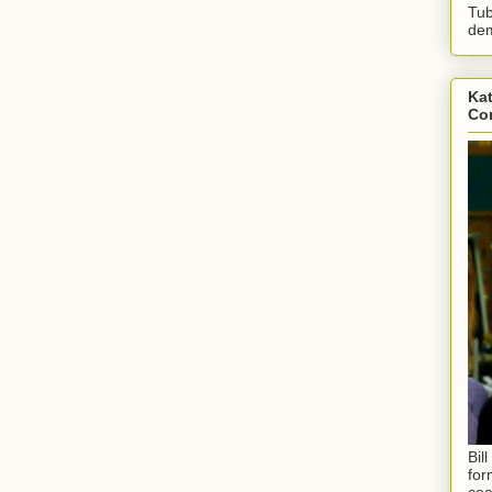
Tub
dem
Kat
Con
Bil
for
coa