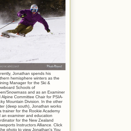
rently, Jonathan spends his
thern hemisphere winters as the
ining Manager for the Ski &
wboard Schools of
pen/Snowmass and as an Examiner
 Alpine Committee Chair for PSIA-
ky Mountain Division. In the other
ter (deep south), Jonathan works
a trainer for the Rookie Academy
 an examiner and education
rdinator for the New Zealand
wsports Instructors Alliance. Click
the photo to view Jonathan's You