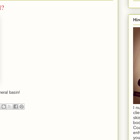
d?
Hir
neral basin!
I n
cli
ski
bod
Coa
enh
you