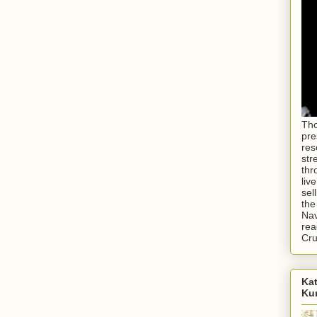
Tho
pre
res
str
thr
liv
sel
the
Nav
rea
Cr
Kat
Ku