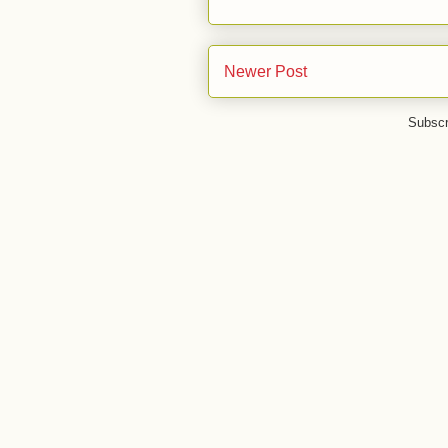
Newer Post
Subscr