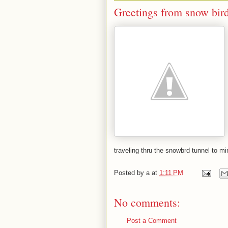
Greetings from snow bir
traveling thru the snowbrd tunnel to mi
Posted by
a
at
1:11 PM
No comments:
Post a Comment