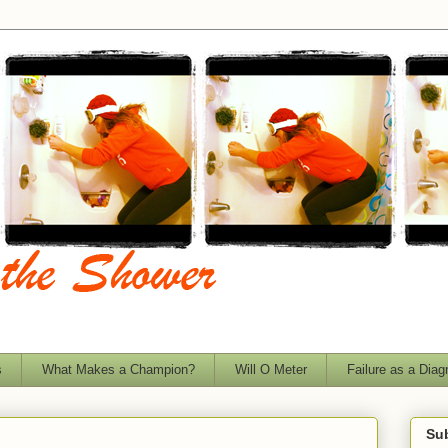
s
What Makes a Champion?
Will O Meter
Failure as a Diag
Sub