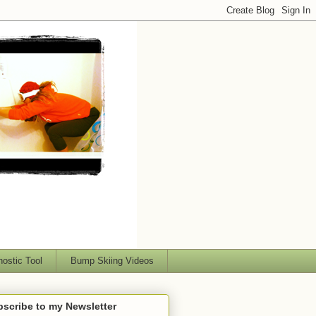
nostic Tool
Bump Skiing Videos
scribe to my Newsletter