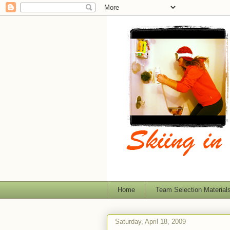
Home
Team Selection Material
Saturday, April 18, 2009