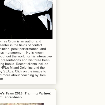
mas Crum is an author and
senter in the fields of conflict
olution, peak performance, and
ess management. He is known
oughout the world for his interactive
e presentations and his three best-
ling books. Recent clients include
 NFL’s Miami Dolphins and the
y SEALs. Click on the image to
d more about coaching by Tom
um.
e's Team 2016: Training Partner:
rt Fehrenbach