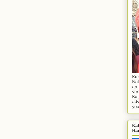
Kur
Nat
an 
ver
Kat
adv
yea
Kat
Ha