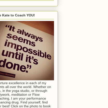
e Kate to Coach YOU!
urture excellence in each of my
ents all over the world. Whether on
s, in the yoga studio, or through
ywork, meditation or Flow
ching, I am your performance
ancing drug. Find yourself, find
r best! Click on the photo to book