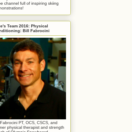
e channel full of inspiring skiing
onstrations!
e's Team 2016: Physical
ditioning: Bill Fabrocini
l Fabrocini PT, OCS, CSCS, and
mer physical therapist and strength
ch of Olympic Snowboard