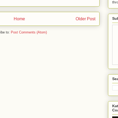
th
Sub
Home
Older Post
ibe to:
Post Comments (Atom)
Sea
Kat
Co