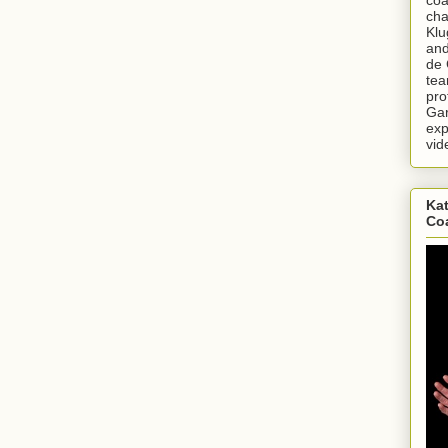
cha
Klu
and
de 
tea
pro
Gar
exp
vid
Kat
Co