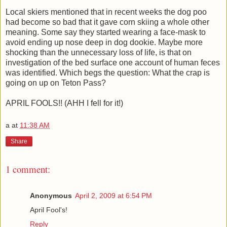
Local skiers mentioned that in recent weeks the dog poo
had become so bad that it gave corn skiing a whole other
meaning. Some say they started wearing a face-mask to
avoid ending up nose deep in dog dookie. Maybe more
shocking than the unnecessary loss of life, is that on
investigation of the bed surface one account of human feces
was identified. Which begs the question: What the crap is
going on up on Teton Pass?
APRIL FOOLS!! (AHH I fell for it!)
a
at
11:38 AM
Share
1 comment:
Anonymous
April 2, 2009 at 6:54 PM
April Fool's!
Reply