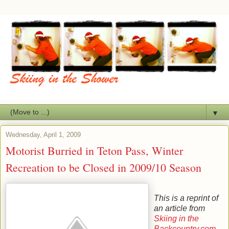
▼
Wednesday, April 1, 2009
Motorist Burried in Teton Pass, Winter
Recreation to be Closed in 2009/10 Season
This is a reprint of
an article from
Skiing in the
Backcountry.com