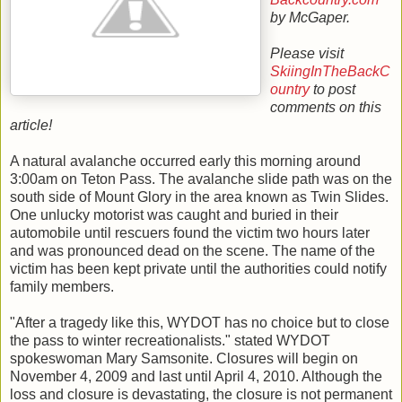
by McGaper.
Please visit
SkiingInTheBackC
ountry
to post
comments on this
article!
A natural avalanche occurred early this morning around
3:00am on Teton Pass. The avalanche slide path was on the
south side of Mount Glory in the area known as Twin Slides.
One unlucky motorist was caught and buried in their
automobile until rescuers found the victim two hours later
and was pronounced dead on the scene. The name of the
victim has been kept private until the authorities could notify
family members.
"After a tragedy like this, WYDOT has no choice but to close
the pass to winter recreationalists." stated WYDOT
spokeswoman Mary Samsonite. Closures will begin on
November 4, 2009 and last until April 4, 2010. Although the
loss and closure is devastating, the closure is not permanent