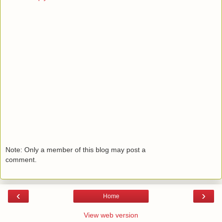
Note: Only a member of this blog may post a
comment.
‹
›
Home
View web version