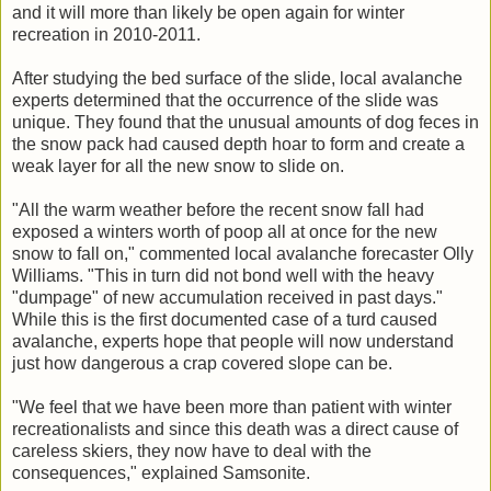
and it will more than likely be open again for winter
recreation in 2010-2011.
After studying the bed surface of the slide, local avalanche
experts determined that the occurrence of the slide was
unique. They found that the unusual amounts of dog feces in
the snow pack had caused depth hoar to form and create a
weak layer for all the new snow to slide on.
"All the warm weather before the recent snow fall had
exposed a winters worth of poop all at once for the new
snow to fall on," commented local avalanche forecaster Olly
Williams. "This in turn did not bond well with the heavy
"dumpage" of new accumulation received in past days."
While this is the first documented case of a turd caused
avalanche, experts hope that people will now understand
just how dangerous a crap covered slope can be.
"We feel that we have been more than patient with winter
recreationalists and since this death was a direct cause of
careless skiers, they now have to deal with the
consequences," explained Samsonite.