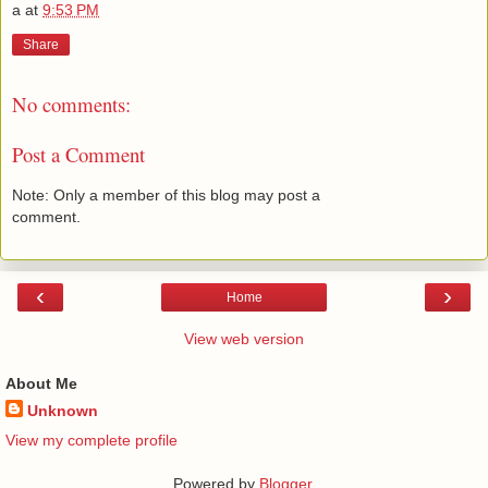
a
at
9:53 PM
Share
No comments:
Post a Comment
Note: Only a member of this blog may post a
comment.
‹
›
Home
View web version
About Me
Unknown
View my complete profile
Powered by
Blogger
.