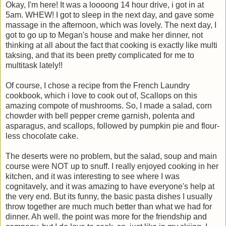
Okay, I'm here! It was a loooong 14 hour drive, i got in at
5am. WHEW! I got to sleep in the next day, and gave some
massage in the afternoon, which was lovely. The next day, I
got to go up to Megan's house and make her dinner, not
thinking at all about the fact that cooking is exactly like multi
taksing, and that its been pretty complicated for me to
multitask lately!!
Of course, I chose a recipe from the French Laundry
cookbook, which i love to cook out of, Scallops on this
amazing compote of mushrooms. So, I made a salad, corn
chowder with bell pepper creme garnish, polenta and
asparagus, and scallops, followed by pumpkin pie and flour-
less chocolate cake.
The deserts were no problem, but the salad, soup and main
course were NOT up to snuff. I really enjoyed cooking in her
kitchen, and it was interesting to see where I was
cognitavely, and it was amazing to have everyone's help at
the very end. But its funny, the basic pasta dishes I usually
throw together are much much better than what we had for
dinner. Ah well. the point was more for the friendship and