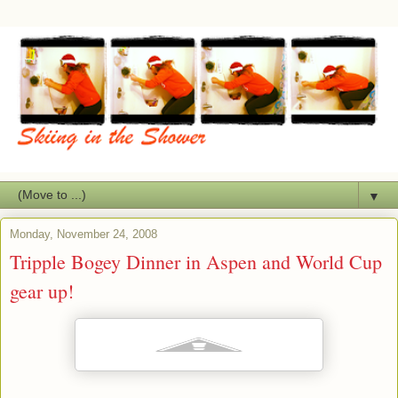
▼
Monday, November 24, 2008
Tripple Bogey Dinner in Aspen and World Cup
gear up!