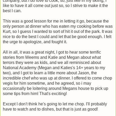
company, but I do love to cook, so, just like in my skiing, I
like to have it all come out just so, so I strive to make it the
best I can.
This was a good lesson for me in letting it go, because the
only person at dinner who has eaten my cooking before was
Kurt, so I guess I wanted to sort of hit it out of the park. It was
nice to do the best I could and let that be good enough. I felt
the urge to apologize, and fought it.
All in all, it was a great night, I got to hear some terrific
stories from Weems and Katie and Megan about what
terrors they were as kids, and we all reminisced about
National Academy (Megan and Katies's 14+ years to my
two), and I got to learn a little more about Jason, the
incredible chef who was up at dinner. I offered to come chop
vegis for him sometime, and he agreed, so i may
occasionally be loitering around Megans house to pick up
some tips from him! That's exciting!
Except I don't think he's going to let me chop. I'll probably
have to watch and to dishes, but that is just as good!