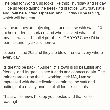
The plan for World Cup looks like this: Thursday and Friday
I'll be up video taping the freesking practice, Saturday katie
and i will be a video/slip team, and Sunday I'll be taping,
which will be great.
I've heard they are injecting the race course with water 10
inches under the surface, and when i asked what that
meant, i was told "bullet proof ice". OH YAY! GuessI'd better
learn to tune my skis tomorrow!
Its been in the 20s and they are blowin' snow every where
every day.
Its great to be back in Aspen, this town is so beautiful and
friendly, and its great to see friends and connect again. The
trainers are out on the hill working their MA, I am so
impressed with the dedication to training the staff and
putting out a quality product at all four ski schools.
That's all for now, I'll keep you posted and thanks for
reading!