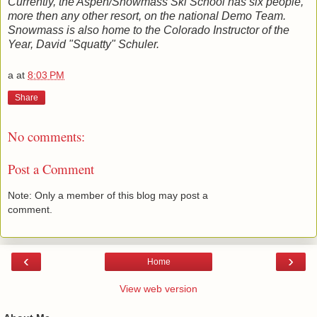
Currently, the Aspen/Snowmass Ski School has six people,
more then any other resort, on the national Demo Team.
Snowmass is also home to the Colorado Instructor of the
Year, David "Squatty" Schuler.
a
at
8:03 PM
Share
No comments:
Post a Comment
Note: Only a member of this blog may post a
comment.
‹
›
Home
View web version