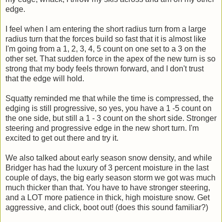
edge.
I feel when I am entering the short radius turn from a large
radius turn that the forces build so fast that it is almost like
I'm going from a 1, 2, 3, 4, 5 count on one set to a 3 on the
other set. That sudden force in the apex of the new turn is so
strong that my body feels thrown forward, and I don't trust
that the edge will hold.
Squatty reminded me that while the time is compressed, the
edging is still progressive, so yes, you have a 1 -5 count on
the one side, but still a 1 - 3 count on the short side. Stronger
steering and progressive edge in the new short turn. I'm
excited to get out there and try it.
We also talked about early season snow density, and while
Bridger has had the luxury of 3 percent moisture in the last
couple of days, the big early season storm we got was much
much thicker than that. You have to have stronger steering,
and a LOT more patience in thick, high moisture snow. Get
aggressive, and click, boot out! (does this sound familiar?)