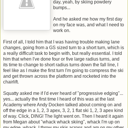
day, yeah, by skiing powdery
bumps...
And he asked me how my first day
on my face was, and what I need to
work on.
First of all, I told him that I was having trouble making lane
changes, going from a GS sized turn to a short turn, which is
a really difficult task to begin with, but really essential. I told
him that when I've done four or five large radius turns, and
its time to change to short radius turns down the fall line, I
feel like as I make the first turn I'm going to compress the ski
and get thrown across the platform and rocketed into the
chairlift.
Squatty asked me if I'd ever heard of "progressive edging"...
yes... actually the first time I heard of this was at the last
Academy where Andy Docken talked about coming on and
off the edge in a 1, 2, 3 apex, 3, 2, 1 flat ski 1, 2, 3 apex kind
of way. Click, DING! The light went on. Then I heard it again
from Megan about "whack whack skiing", whack I'm up on
my edge, whack, I throw my skis across and am on my other