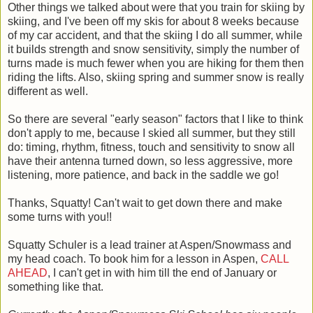
Other things we talked about were that you train for skiing by
skiing, and I've been off my skis for about 8 weeks because
of my car accident, and that the skiing I do all summer, while
it builds strength and snow sensitivity, simply the number of
turns made is much fewer when you are hiking for them then
riding the lifts. Also, skiing spring and summer snow is really
different as well.
So there are several "early season" factors that I like to think
don't apply to me, because I skied all summer, but they still
do: timing, rhythm, fitness, touch and sensitivity to snow all
have their antenna turned down, so less aggressive, more
listening, more patience, and back in the saddle we go!
Thanks, Squatty! Can't wait to get down there and make
some turns with you!!
Squatty Schuler is a lead trainer at Aspen/Snowmass and
my head coach. To book him for a lesson in Aspen,
CALL
AHEAD
, I can't get in with him till the end of January or
something like that.