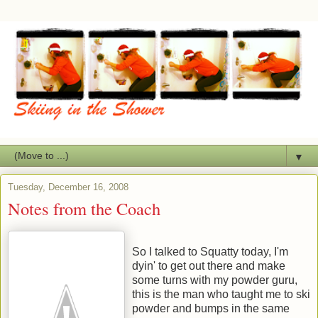
▼
Tuesday, December 16, 2008
Notes from the Coach
So I talked to Squatty today, I'm
dyin' to get out there and make
some turns with my powder guru,
this is the man who taught me to ski
powder and bumps in the same