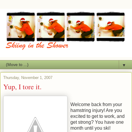
▼
Thursday, November 1, 2007
Yup, I tore it.
Welcome back from your
hamstring injury! Are you
excited to get to work, and
get strong? You have one
month until you ski!