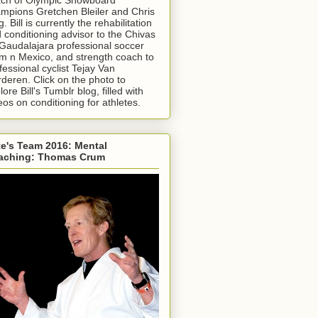
mpions Gretchen Bleiler and Chris
g. Bill is currently the rehabilitation
 conditioning advisor to the Chivas
Gaudalajara professional soccer
m n Mexico, and strength coach to
fessional cyclist Tejay Van
deren. Click on the photo to
lore Bill's Tumblr blog, filled with
eos on conditioning for athletes.
e's Team 2016: Mental
aching: Thomas Crum