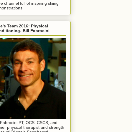
e channel full of inspiring skiing
onstrations!
e's Team 2016: Physical
ditioning: Bill Fabrocini
l Fabrocini PT, OCS, CSCS, and
mer physical therapist and strength
ch of Olympic Snowboard