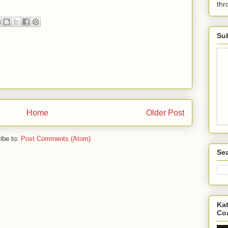
th
Sub
Home
Older Post
ibe to:
Post Comments (Atom)
Sea
Kat
Co