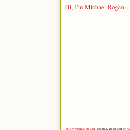
Hi, I'm Michael Rogan
Hi, I'm Michael Rogan
, originally uploaded by
K