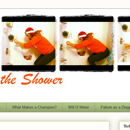
s
What Makes a Champion?
Will O Meter
Failure as a Diag
Sub