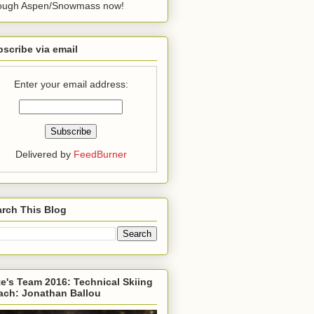
rough Aspen/Snowmass now!
scribe via email
Enter your email address:
Delivered by
FeedBurner
rch This Blog
e's Team 2016: Technical Skiing
ach: Jonathan Ballou