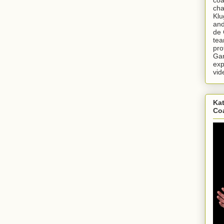
cha
Klu
and
de 
tea
pro
Gar
exp
vid
Kat
Co