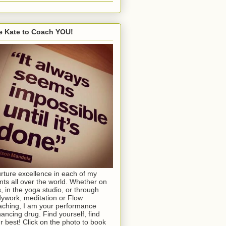
e Kate to Coach YOU!
urture excellence in each of my
ents all over the world. Whether on
s, in the yoga studio, or through
ywork, meditation or Flow
ching, I am your performance
ancing drug. Find yourself, find
r best! Click on the photo to book