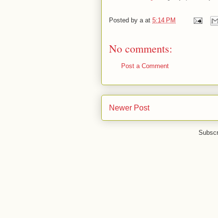
Posted by
a
at
5:14 PM
No comments:
Post a Comment
Newer Post
Subscr