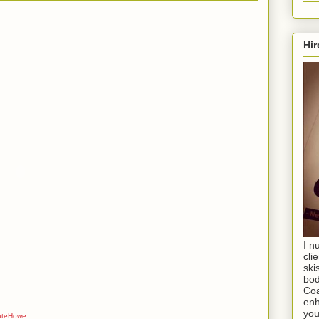
Hir
I n
cli
ski
bod
Coa
enh
you
ateHowe
.