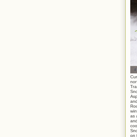
Cur
nor
Tra
Sno
As
and
Roc
win
as 
and
coo
Sno
on 