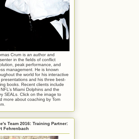
mas Crum is an author and
senter in the fields of conflict
olution, peak performance, and
ess management. He is known
oughout the world for his interactive
e presentations and his three best-
ling books. Recent clients include
 NFL’s Miami Dolphins and the
y SEALs. Click on the image to
d more about coaching by Tom
um.
e's Team 2016: Training Partner:
rt Fehrenbach