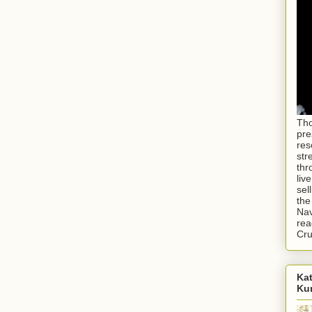
Tho
pre
res
str
thr
liv
sel
the
Nav
rea
Cr
Kat
Ku