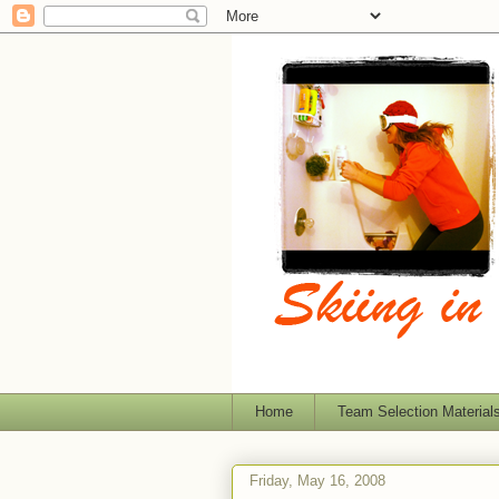
Home
Team Selection Material
Friday, May 16, 2008