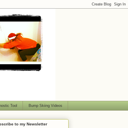
nostic Tool
Bump Skiing Videos
scribe to my Newsletter