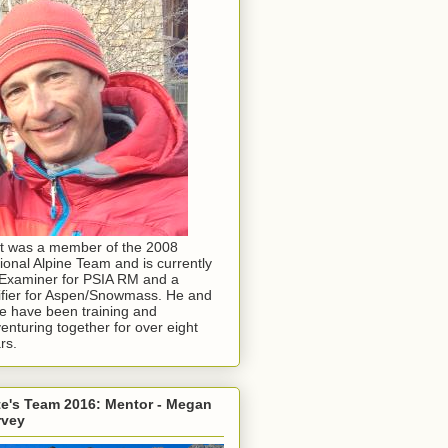
t was a member of the 2008
ional Alpine Team and is currently
Examiner for PSIA RM and a
ifier for Aspen/Snowmass. He and
e have been training and
enturing together for over eight
rs.
e's Team 2016: Mentor - Megan
rvey