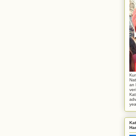
Kur
Nat
an 
ver
Kat
adv
yea
Kat
Ha