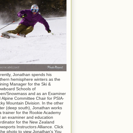
rently, Jonathan spends his
thern hemisphere winters as the
ining Manager for the Ski &
wboard Schools of
pen/Snowmass and as an Examiner
 Alpine Committee Chair for PSIA-
ky Mountain Division. In the other
ter (deep south), Jonathan works
a trainer for the Rookie Academy
 an examiner and education
rdinator for the New Zealand
wsports Instructors Alliance. Click
the photo to view Jonathan's You