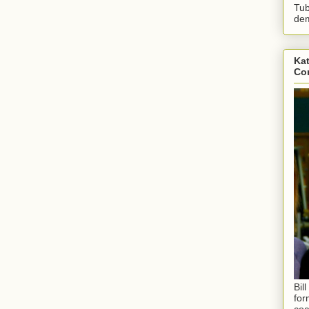
Tub
dem
Kat
Con
Bil
for
coa