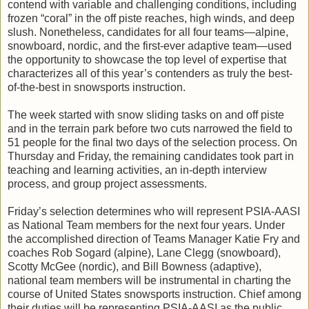
contend with variable and challenging conditions, including
frozen “coral” in the off piste reaches, high winds, and deep
slush. Nonetheless, candidates for all four teams—alpine,
snowboard, nordic, and the first-ever adaptive team—used
the opportunity to showcase the top level of expertise that
characterizes all of this year’s contenders as truly the best-
of-the-best in snowsports instruction.
The week started with snow sliding tasks on and off piste
and in the terrain park before two cuts narrowed the field to
51 people for the final two days of the selection process. On
Thursday and Friday, the remaining candidates took part in
teaching and learning activities, an in-depth interview
process, and group project assessments.
Friday’s selection determines who will represent PSIA-AASI
as National Team members for the next four years. Under
the accomplished direction of Teams Manager Katie Fry and
coaches Rob Sogard (alpine), Lane Clegg (snowboard),
Scotty McGee (nordic), and Bill Bowness (adaptive),
national team members will be instrumental in charting the
course of United States snowsports instruction. Chief among
their duties will be representing PSIA-AASI as the public