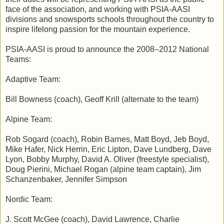
face of the association, and working with PSIA-AASI
divisions and snowsports schools throughout the country to
inspire lifelong passion for the mountain experience.
PSIA-AASI is proud to announce the 2008–2012 National
Teams:
Adaptive Team:
Bill Bowness (coach), Geoff Krill (alternate to the team)
Alpine Team:
Rob Sogard (coach), Robin Barnes, Matt Boyd, Jeb Boyd,
Mike Hafer, Nick Herrin, Eric Lipton, Dave Lundberg, Dave
Lyon, Bobby Murphy, David A. Oliver (freestyle specialist),
Doug Pierini, Michael Rogan (alpine team captain), Jim
Schanzenbaker, Jennifer Simpson
Nordic Team:
J. Scott McGee (coach), David Lawrence, Charlie