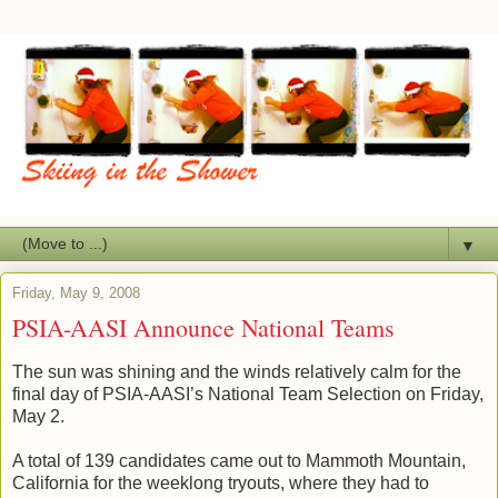
▼
Friday, May 9, 2008
PSIA-AASI Announce National Teams
The sun was shining and the winds relatively calm for the
final day of PSIA-AASI’s National Team Selection on Friday,
May 2.
A total of 139 candidates came out to Mammoth Mountain,
California for the weeklong tryouts, where they had to