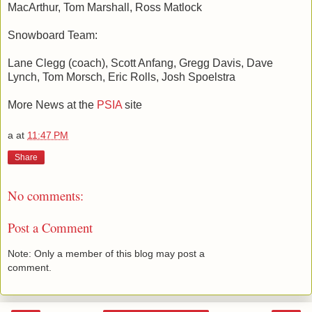
MacArthur, Tom Marshall, Ross Matlock
Snowboard Team:
Lane Clegg (coach), Scott Anfang, Gregg Davis, Dave
Lynch, Tom Morsch, Eric Rolls, Josh Spoelstra
More News at the
PSIA
site
a
at
11:47 PM
Share
No comments:
Post a Comment
Note: Only a member of this blog may post a
comment.