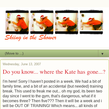
▼
Wednesday, June 13, 2007
Do you know... where the Kate has gone...?
I'm here! Sorry I haven't posted in a week. We had a bit of
family time, and a bit of an accidental (but needed) training
break. This used to freak me out... oh my god, its been two
day since I went to the gym, that's dangerous, what if it
becomes three? Then five??? Then it will be a week and i
will be OUT OF TRAINING! Which means... all kinds of