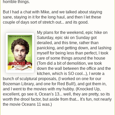
horrible things.
But I had a chat with Mike, and we talked about staying
sane, staying in it for the long haul, and then I let these
couple of days sort of stretch out... and its good.
My plans for the weekend, epic hike on
Saturday, epic ski on Sunday got
derailed, and this time, rather than
panicking, and getting down, and lashing
myself for being less than perfect, I took
care of some things around the house
(Tom did a bit of demolition, we took
down the wall between the office and the
kitchen, which is SO cool...), I wrote a
bunch of sculptural proposals, (I worked on one for our
Bozeman Library, and one for Red Bull!), and got them in,
and I went to the movies with my hubby. (Knocked Up,
excellent, go see it, Ocean's 13... well, they are pretty, so its
worth the drool factor, but aside from that... It's fun, not nearly
the movie Oceans 11 was.)