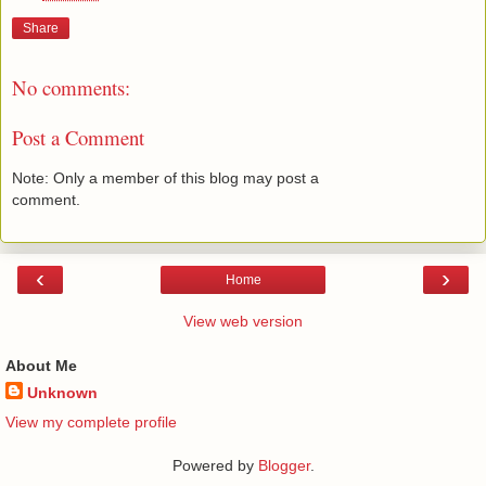
Share
No comments:
Post a Comment
Note: Only a member of this blog may post a
comment.
‹
›
Home
View web version
About Me
Unknown
View my complete profile
Powered by
Blogger
.