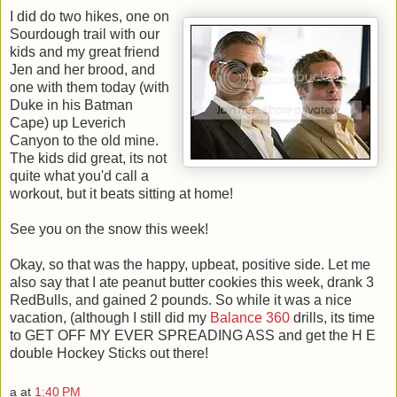
I did do two hikes, one on
Sourdough trail with our
kids and my great friend
Jen and her brood, and
one with them today (with
Duke in his Batman
Cape) up Leverich
Canyon to the old mine.
The kids did great, its not
quite what you'd call a
workout, but it beats sitting at home!
See you on the snow this week!
Okay, so that was the happy, upbeat, positive side. Let me
also say that I ate peanut butter cookies this week, drank 3
RedBulls, and gained 2 pounds. So while it was a nice
vacation, (although I still did my
Balance 360
drills, its time
to GET OFF MY EVER SPREADING ASS and get the H E
double Hockey Sticks out there!
a
at
1:40 PM