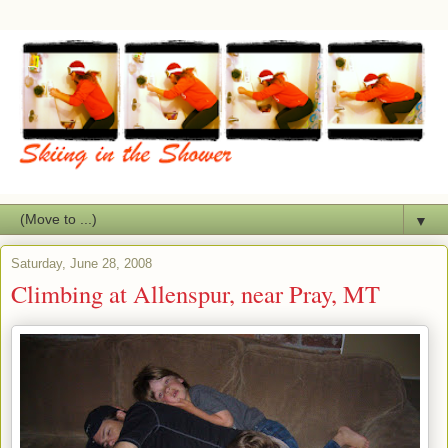
▼
Saturday, June 28, 2008
Climbing at Allenspur, near Pray, MT