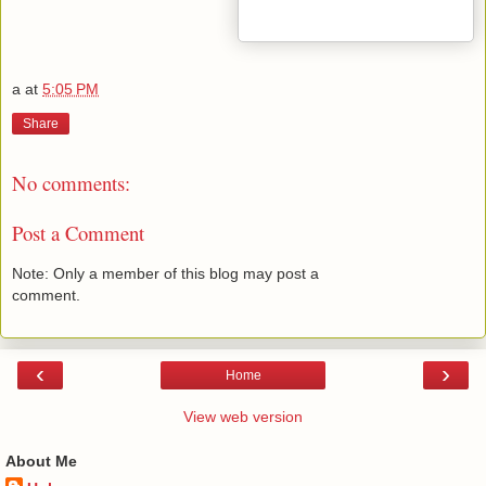
a
at
5:05 PM
Share
No comments:
Post a Comment
Note: Only a member of this blog may post a
comment.
‹
›
Home
View web version
About Me