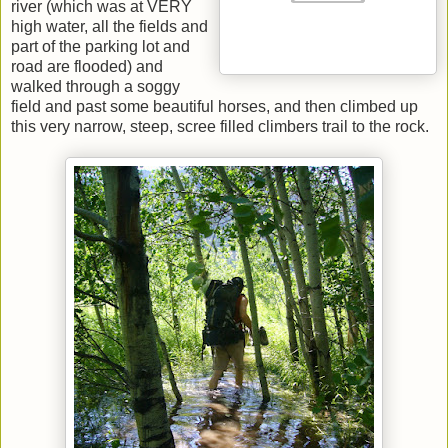
river (which was at VERY
high water, all the fields and
part of the parking lot and
road are flooded) and
walked through a soggy
field and past some beautiful horses, and then climbed up
this very narrow, steep, scree filled climbers trail to the rock.