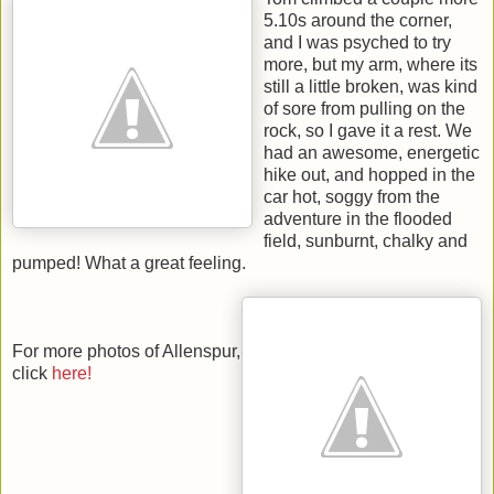
5.10s around the corner,
and I was psyched to try
more, but my arm, where its
still a little broken, was kind
of sore from pulling on the
rock, so I gave it a rest. We
had an awesome, energetic
hike out, and hopped in the
car hot, soggy from the
adventure in the flooded
field, sunburnt, chalky and
pumped! What a great feeling.
For more photos of Allenspur,
click
here!