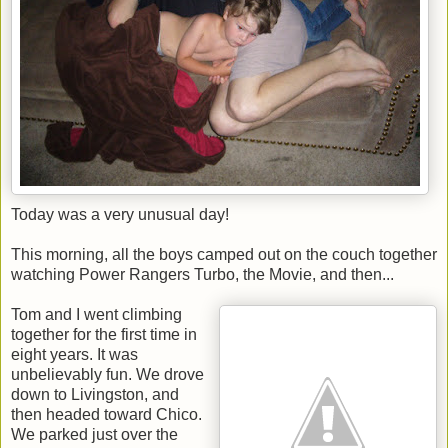
Today was a very unusual day!
This morning, all the boys camped out on the couch together
watching Power Rangers Turbo, the Movie, and then...
Tom and I went climbing
together for the first time in
eight years. It was
unbelievably fun. We drove
down to Livingston, and
then headed toward Chico.
We parked just over the