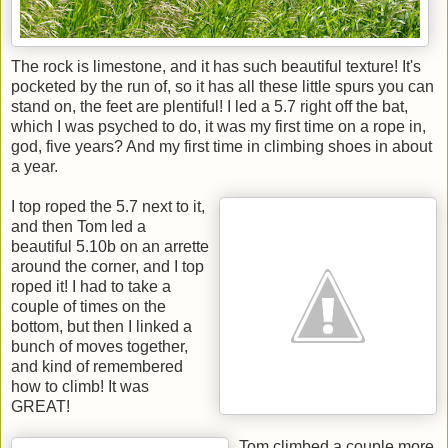
The rock is limestone, and it has such beautiful texture! It's
pocketed by the run of, so it has all these little spurs you can
stand on, the feet are plentiful! I led a 5.7 right off the bat,
which I was psyched to do, it was my first time on a rope in,
god, five years? And my first time in climbing shoes in about
a year.
I top roped the 5.7 next to it,
and then Tom led a
beautiful 5.10b on an arrette
around the corner, and I top
roped it! I had to take a
couple of times on the
bottom, but then I linked a
bunch of moves together,
and kind of remembered
how to climb! It was
GREAT!
Tom climbed a couple more