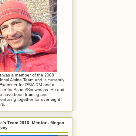
t was a member of the 2008
ional Alpine Team and is currently
Examiner for PSIA RM and a
ifier for Aspen/Snowmass. He and
e have been training and
enturing together for over eight
rs.
e's Team 2016: Mentor - Megan
rvey