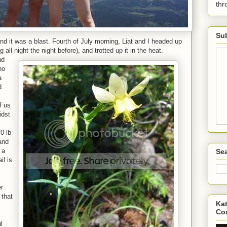
th
Sub
nd it was a blast. Fourth of July morning, Liat and I headed up
all night the night before), and trotted up it in the heat.
nd
ho
a
d.
f us
idst
0 lb
 and
 a
Sea
il is
er
 that
Kat
Co
l