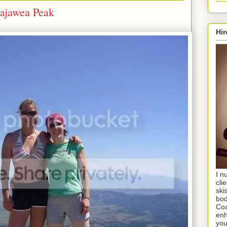
cajawea Peak
Hir
I n
cli
ski
bod
Coa
enh
you