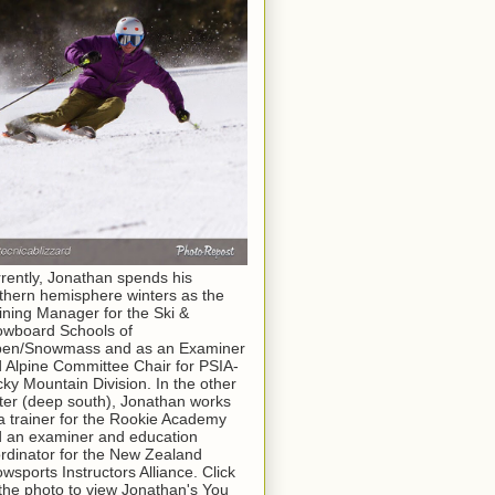
rently, Jonathan spends his
thern hemisphere winters as the
ining Manager for the Ski &
wboard Schools of
pen/Snowmass and as an Examiner
 Alpine Committee Chair for PSIA-
ky Mountain Division. In the other
ter (deep south), Jonathan works
a trainer for the Rookie Academy
 an examiner and education
rdinator for the New Zealand
wsports Instructors Alliance. Click
the photo to view Jonathan's You