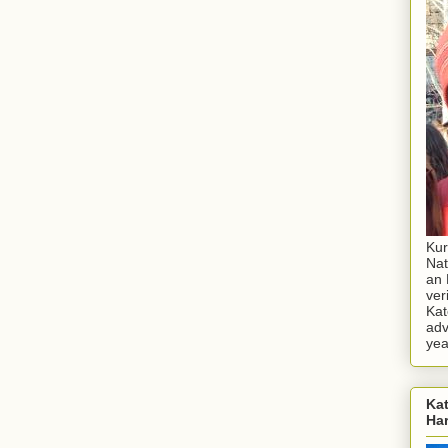
Kur
Nat
an 
ver
Kat
adv
yea
Kat
Ha