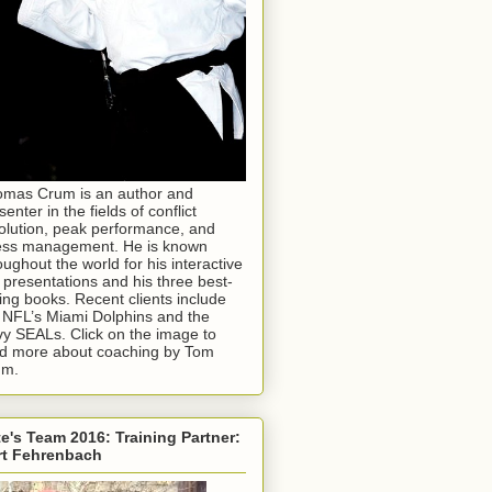
mas Crum is an author and
senter in the fields of conflict
olution, peak performance, and
ess management. He is known
oughout the world for his interactive
e presentations and his three best-
ling books. Recent clients include
 NFL’s Miami Dolphins and the
y SEALs. Click on the image to
d more about coaching by Tom
um.
e's Team 2016: Training Partner:
rt Fehrenbach