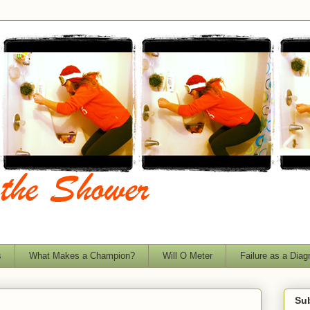
s
What Makes a Champion?
Will O Meter
Failure as a Diag
Sub