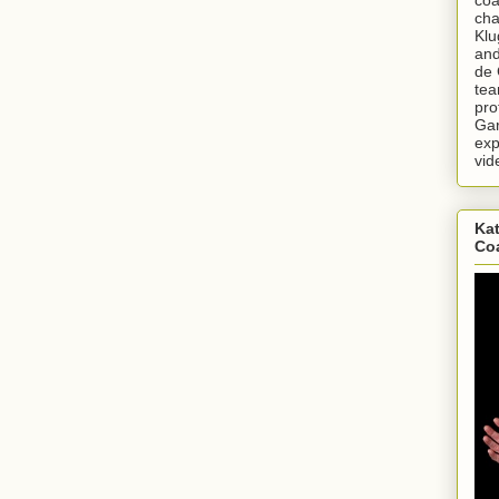
cha
Klu
and
de 
tea
pro
Gar
exp
vid
Kat
Co