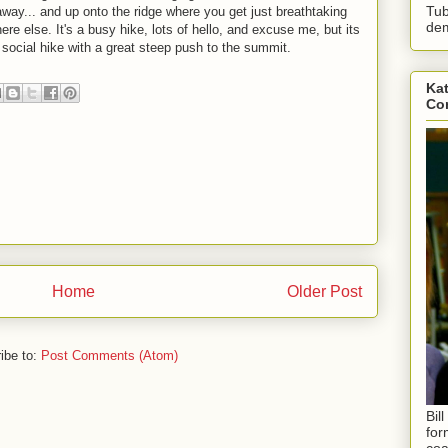
Tub
 away... and up onto the ridge where you get just breathtaking
dem
e else. It's a busy hike, lots of hello, and excuse me, but its
 social hike with a great steep push to the summit.
Kat
Con
Home
Older Post
ibe to:
Post Comments (Atom)
Bil
for
coa