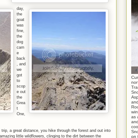
day,
the
goat
was
fine,
the
dog
cam
e
back
, and
we
got
Cur
to
nor
scop
Tra
e out
Sno
As
the
and
Grea
Roc
t
win
One,
as 
and
coo
ful trip, a great distance, you hike through the forest and out into
Sno
mazing little wildflowers, clinging to the dirt between the
on 