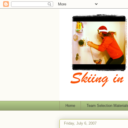
Home
Team Selection Material
Friday, July 6, 2007