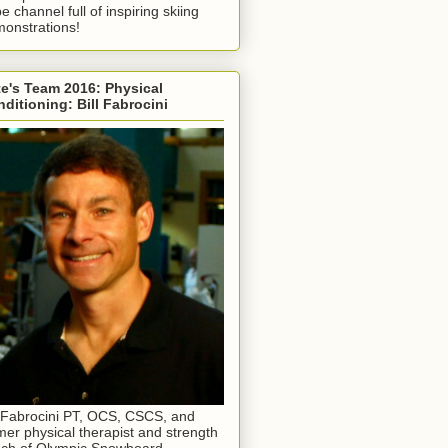
e channel full of inspiring skiing
onstrations!
e's Team 2016: Physical
ditioning: Bill Fabrocini
l Fabrocini PT, OCS, CSCS, and
mer physical therapist and strength
ch of Olympic Snowboard