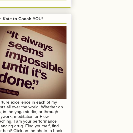
e Kate to Coach YOU!
urture excellence in each of my
ents all over the world. Whether on
s, in the yoga studio, or through
ywork, meditation or Flow
ching, I am your performance
ancing drug. Find yourself, find
r best! Click on the photo to book