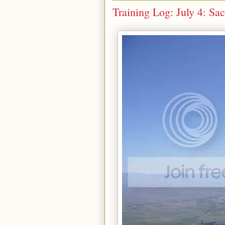
Training Log: July 4: Sa