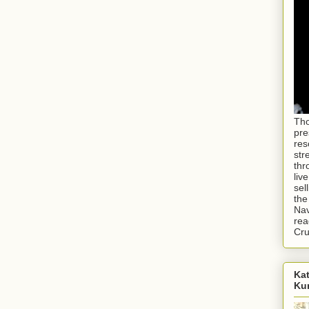
Tho
pre
res
str
thr
liv
sel
the
Nav
rea
Cr
Kat
Ku