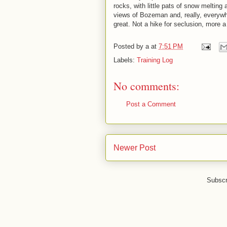
rocks, with little pats of snow melting
views of Bozeman and, really, everywher
great. Not a hike for seclusion, more a
Posted by
a
at
7:51 PM
Labels:
Training Log
No comments:
Post a Comment
Newer Post
Subscr