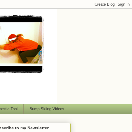
nostic Tool
Bump Skiing Videos
scribe to my Newsletter