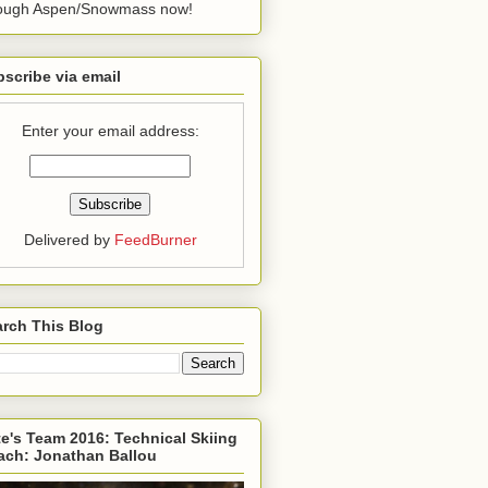
rough Aspen/Snowmass now!
scribe via email
Enter your email address:
Delivered by
FeedBurner
rch This Blog
e's Team 2016: Technical Skiing
ach: Jonathan Ballou