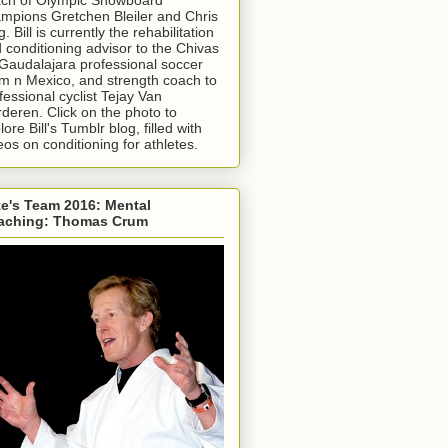
mpions Gretchen Bleiler and Chris
g. Bill is currently the rehabilitation
 conditioning advisor to the Chivas
Gaudalajara professional soccer
m n Mexico, and strength coach to
fessional cyclist Tejay Van
deren. Click on the photo to
lore Bill's Tumblr blog, filled with
eos on conditioning for athletes.
e's Team 2016: Mental
aching: Thomas Crum