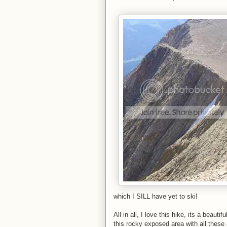
which I SILL have yet to ski!
All in all, I love this hike, its a beauti
this rocky exposed area with all these a