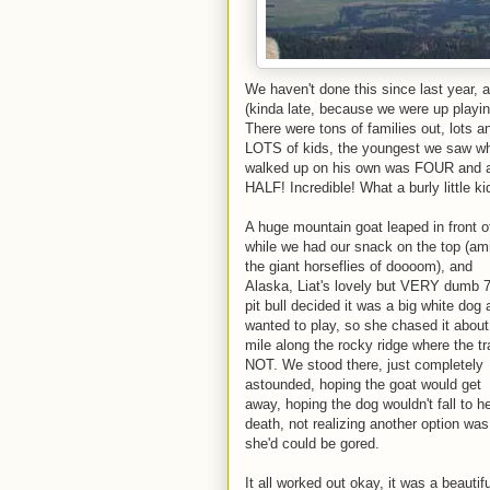
We haven't done this since last year, a
(kinda late, because we were up playing 
There were tons of families out, lots a
LOTS of kids, the youngest we saw w
walked up on his own was FOUR and 
HALF! Incredible! What a burly little ki
A huge mountain goat leaped in front o
while we had our snack on the top (am
the giant horseflies of doooom), and
Alaska, Liat's lovely but VERY dumb 7
pit bull decided it was a big white dog
wanted to play, so she chased it about
mile along the rocky ridge where the tra
NOT. We stood there, just completely
astounded, hoping the goat would get
away, hoping the dog wouldn't fall to h
death, not realizing another option was
she'd could be gored.
It all worked out okay, it was a beautifu