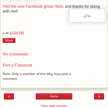
Visit the new Facebook group Here
, and thanks for skiing
with me!!
a
at
10:04 PM
Share
No comments:
Post a Comment
Note: Only a member of this blog may post a
comment.
‹
›
Home
View web version