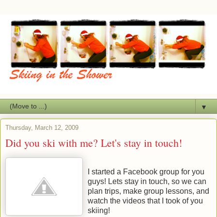
▼
Thursday, March 12, 2009
Did you ski with me? Let's stay in touch!
I started a Facebook group for you
guys! Lets stay in touch, so we can
plan trips, make group lessons, and
watch the videos that I took of you
skiing!