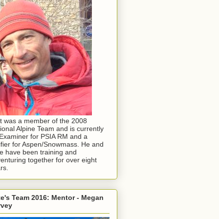
t was a member of the 2008
ional Alpine Team and is currently
Examiner for PSIA RM and a
ifier for Aspen/Snowmass. He and
e have been training and
enturing together for over eight
rs.
e's Team 2016: Mentor - Megan
rvey