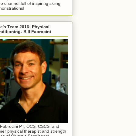
e channel full of inspiring skiing
onstrations!
e's Team 2016: Physical
ditioning: Bill Fabrocini
l Fabrocini PT, OCS, CSCS, and
mer physical therapist and strength
ch of Olympic Snowboard