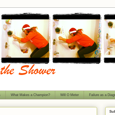
s
What Makes a Champion?
Will O Meter
Failure as a Diag
Sub