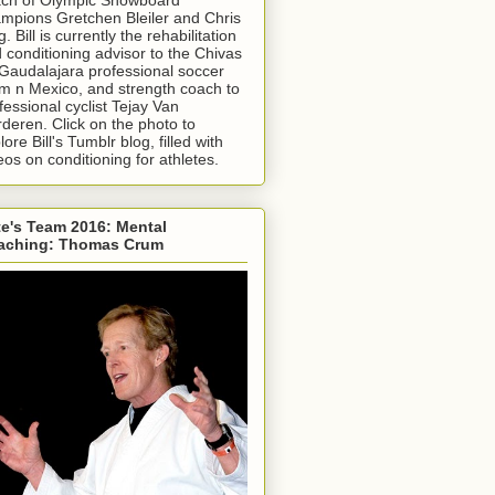
mpions Gretchen Bleiler and Chris
g. Bill is currently the rehabilitation
 conditioning advisor to the Chivas
Gaudalajara professional soccer
m n Mexico, and strength coach to
fessional cyclist Tejay Van
deren. Click on the photo to
lore Bill's Tumblr blog, filled with
eos on conditioning for athletes.
e's Team 2016: Mental
aching: Thomas Crum