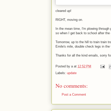
cleared up!
RIGHT, moving on.
In the mean time, I'm plowing through
so when I get back to school after the e
Tomorrow, up to the hill to train train t
Emile's mile, double check legs in the 
Thanks for all the kind emails, sorry fo
Posted by
a
at
12:52 PM
Labels:
update
No comments:
Post a Comment