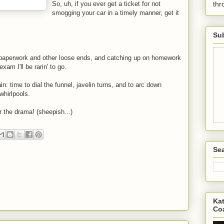
So, uh, if you ever get a ticket for not
th
smogging your car in a timely manner, get it
Sub
 paperwork and other loose ends, and catching up on homework
xam I'll be rarin' to go.
rain: time to dial the funnel, javelin turns, and to arc down
whirlpools.
r the drama! (sheepish...)
Sea
Kat
Co