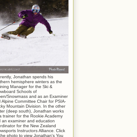
rently, Jonathan spends his
thern hemisphere winters as the
ining Manager for the Ski &
wboard Schools of
pen/Snowmass and as an Examiner
 Alpine Committee Chair for PSIA-
ky Mountain Division. In the other
ter (deep south), Jonathan works
a trainer for the Rookie Academy
 an examiner and education
rdinator for the New Zealand
wsports Instructors Alliance. Click
the photo to view Jonathan's You