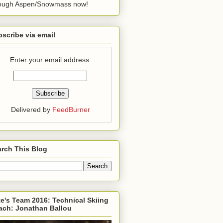
rough Aspen/Snowmass now!
scribe via email
Enter your email address:
Delivered by
FeedBurner
rch This Blog
e's Team 2016: Technical Skiing
ach: Jonathan Ballou