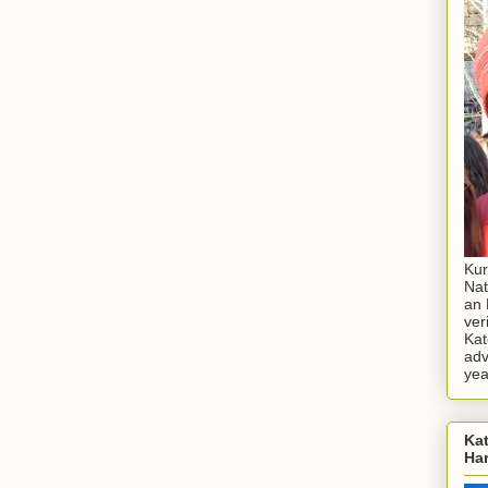
Kur
Nat
an 
ver
Kat
adv
yea
Kat
Ha