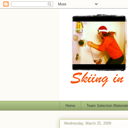
Home
Team Selection Material
Wednesday, March 25, 2009