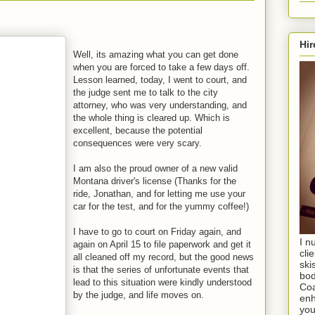
Hir
Well, its amazing what you can get done
when you are forced to take a few days off.
Lesson learned, today, I went to court, and
the judge sent me to talk to the city
attorney, who was very understanding, and
the whole thing is cleared up. Which is
excellent, because the potential
consequences were very scary.
I am also the proud owner of a new valid
Montana driver's license (Thanks for the
ride, Jonathan, and for letting me use your
car for the test, and for the yummy coffee!)
I have to go to court on Friday again, and
I n
again on April 15 to file paperwork and get it
cli
all cleaned off my record, but the good news
ski
is that the series of unfortunate events that
bod
lead to this situation were kindly understood
Coa
by the judge, and life moves on.
enh
you