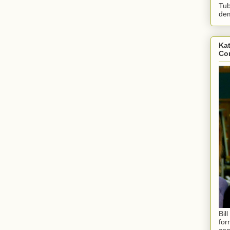
Tub
dem
Kat
Con
Bil
for
coa