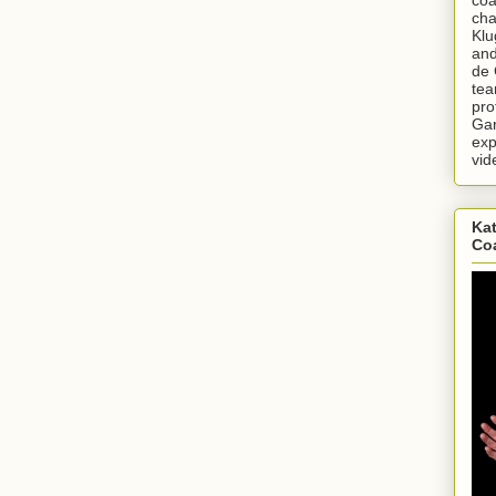
cha
Klu
and
de 
tea
pro
Gar
exp
vid
Kat
Co