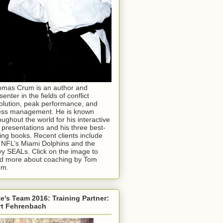
mas Crum is an author and
senter in the fields of conflict
olution, peak performance, and
ess management. He is known
oughout the world for his interactive
e presentations and his three best-
ling books. Recent clients include
 NFL’s Miami Dolphins and the
y SEALs. Click on the image to
d more about coaching by Tom
um.
e's Team 2016: Training Partner:
rt Fehrenbach