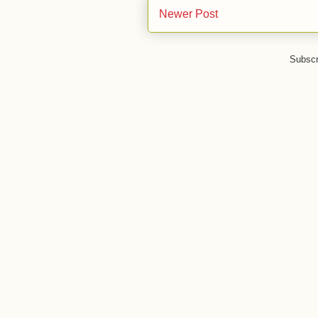
Newer Post
Subscr