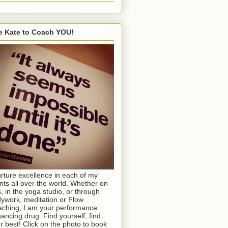
e Kate to Coach YOU!
urture excellence in each of my
ents all over the world. Whether on
s, in the yoga studio, or through
ywork, meditation or Flow
ching, I am your performance
ancing drug. Find yourself, find
r best! Click on the photo to book