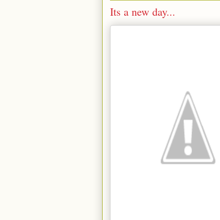
Its a new day...