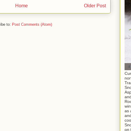
Home
Older Post
ibe to:
Post Comments (Atom)
Cur
nor
Tra
Sno
As
and
Roc
win
as 
and
coo
Sno
on 