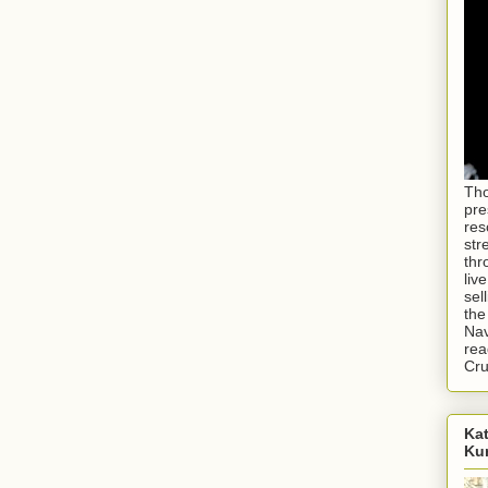
Tho
pre
res
str
thr
liv
sel
the
Nav
rea
Cr
Kat
Ku