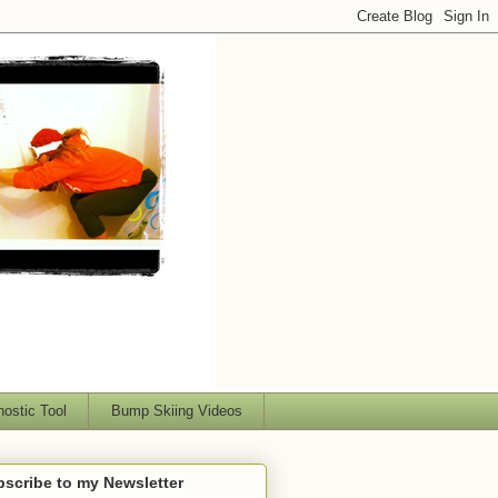
nostic Tool
Bump Skiing Videos
scribe to my Newsletter