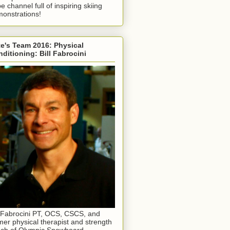
e channel full of inspiring skiing
onstrations!
e's Team 2016: Physical
ditioning: Bill Fabrocini
l Fabrocini PT, OCS, CSCS, and
mer physical therapist and strength
ch of Olympic Snowboard