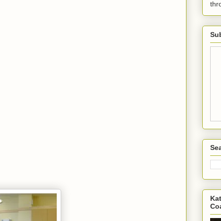
th
Sub
Sea
Kat
Co