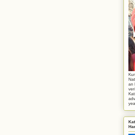
Kur
Nat
an 
ver
Kat
adv
yea
Kat
Ha