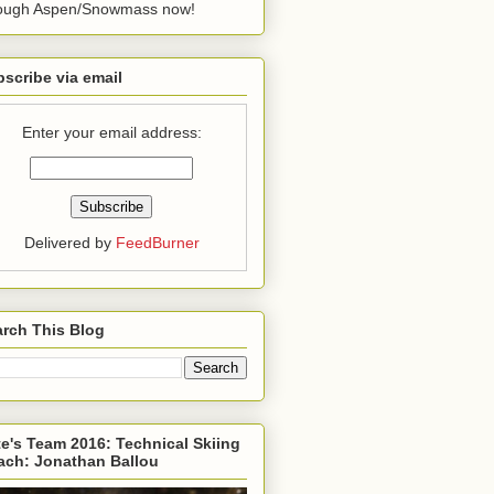
rough Aspen/Snowmass now!
scribe via email
Enter your email address:
Delivered by
FeedBurner
rch This Blog
e's Team 2016: Technical Skiing
ach: Jonathan Ballou