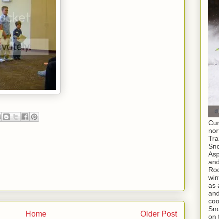
Cur
nor
Tra
Sno
As
and
Roc
win
as 
and
coo
Sno
Home
Older Post
on 