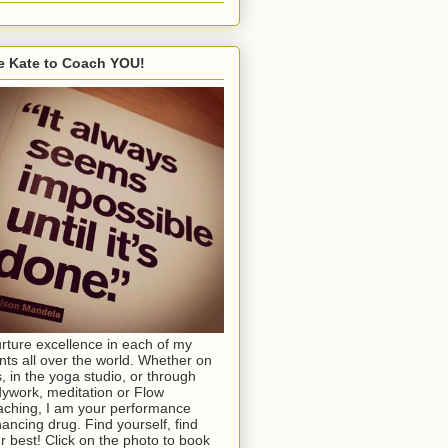
e Kate to Coach YOU!
urture excellence in each of my
ents all over the world. Whether on
s, in the yoga studio, or through
ywork, meditation or Flow
ching, I am your performance
ancing drug. Find yourself, find
r best! Click on the photo to book