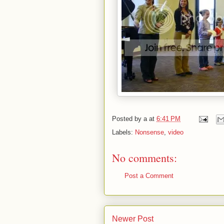
Posted by
a
at
6:41 PM
Labels:
Nonsense
,
video
No comments:
Post a Comment
Newer Post