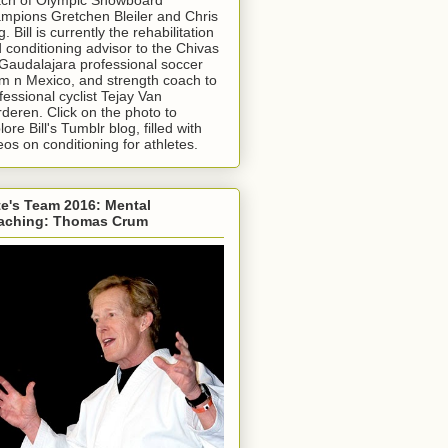
mpions Gretchen Bleiler and Chris
g. Bill is currently the rehabilitation
 conditioning advisor to the Chivas
Gaudalajara professional soccer
m n Mexico, and strength coach to
fessional cyclist Tejay Van
deren. Click on the photo to
lore Bill's Tumblr blog, filled with
eos on conditioning for athletes.
e's Team 2016: Mental
aching: Thomas Crum