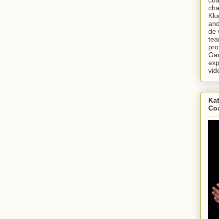
cha
Klu
and
de 
tea
pro
Gar
exp
vid
Kat
Co