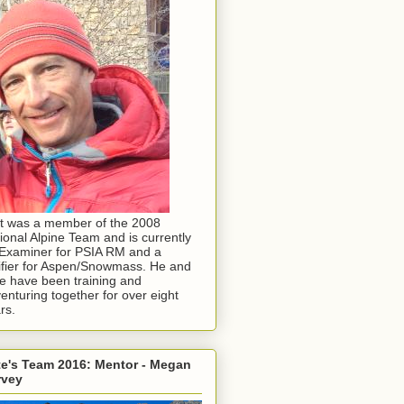
t was a member of the 2008
ional Alpine Team and is currently
Examiner for PSIA RM and a
ifier for Aspen/Snowmass. He and
e have been training and
enturing together for over eight
rs.
e's Team 2016: Mentor - Megan
rvey