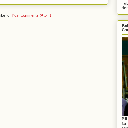
Tub
dem
ibe to:
Post Comments (Atom)
Kat
Con
Bil
for
coa