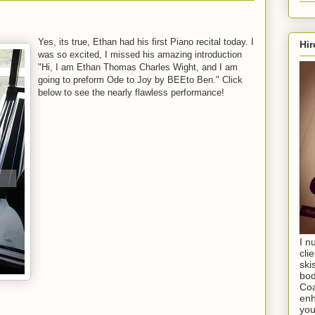
Yes, its true, Ethan had his first Piano recital today. I
Hir
was so excited, I missed his amazing introduction
"Hi, I am Ethan Thomas Charles Wight, and I am
going to preform Ode to Joy by BEEto Ben." Click
below to see the nearly flawless performance!
I n
cli
ski
bod
Coa
enh
you