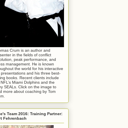
mas Crum is an author and
senter in the fields of conflict
olution, peak performance, and
ess management. He is known
oughout the world for his interactive
e presentations and his three best-
ling books. Recent clients include
 NFL’s Miami Dolphins and the
y SEALs. Click on the image to
d more about coaching by Tom
um.
e's Team 2016: Training Partner:
rt Fehrenbach