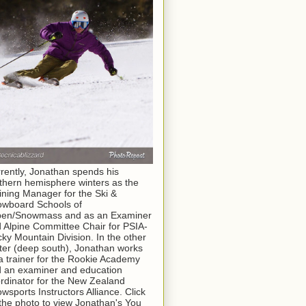
rently, Jonathan spends his
thern hemisphere winters as the
ining Manager for the Ski &
wboard Schools of
pen/Snowmass and as an Examiner
 Alpine Committee Chair for PSIA-
ky Mountain Division. In the other
ter (deep south), Jonathan works
a trainer for the Rookie Academy
 an examiner and education
rdinator for the New Zealand
wsports Instructors Alliance. Click
the photo to view Jonathan's You