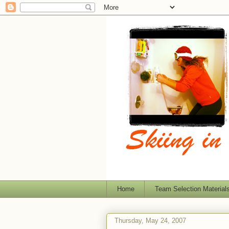
Home
Team Selection Material
Thursday, May 24, 2007