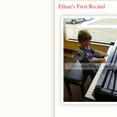
Ethan's First Recital