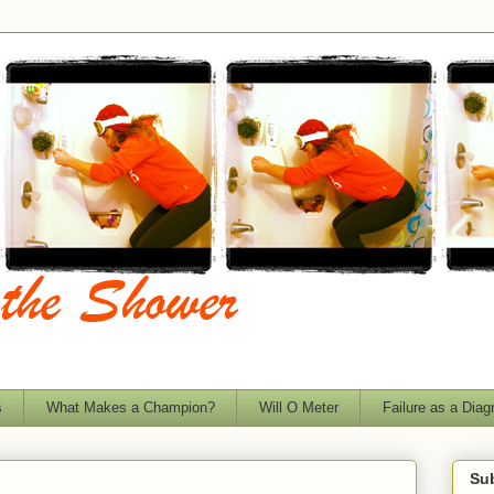
s
What Makes a Champion?
Will O Meter
Failure as a Diag
Sub