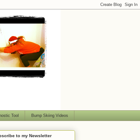
nostic Tool
Bump Skiing Videos
scribe to my Newsletter