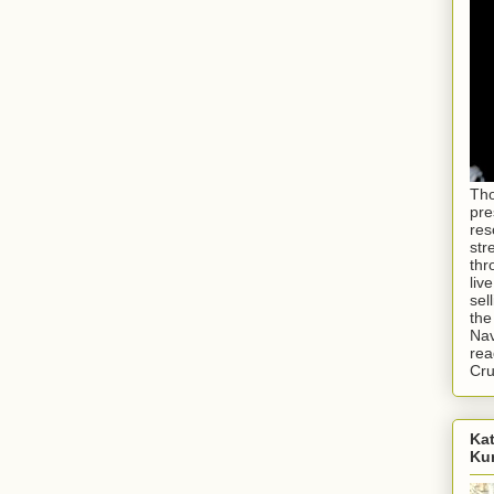
Tho
pre
res
str
thr
liv
sel
the
Nav
rea
Cr
Kat
Ku