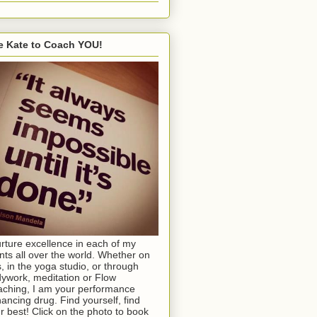
e Kate to Coach YOU!
urture excellence in each of my
ents all over the world. Whether on
s, in the yoga studio, or through
ywork, meditation or Flow
ching, I am your performance
ancing drug. Find yourself, find
r best! Click on the photo to book