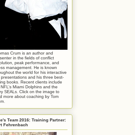
mas Crum is an author and
senter in the fields of conflict
olution, peak performance, and
ess management. He is known
oughout the world for his interactive
e presentations and his three best-
ling books. Recent clients include
 NFL’s Miami Dolphins and the
y SEALs. Click on the image to
d more about coaching by Tom
um.
e's Team 2016: Training Partner:
rt Fehrenbach