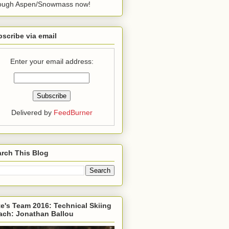
rough Aspen/Snowmass now!
scribe via email
Enter your email address:
Delivered by
FeedBurner
rch This Blog
e's Team 2016: Technical Skiing
ach: Jonathan Ballou