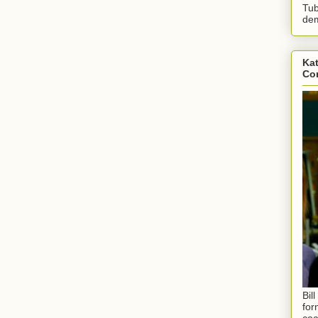
Tub
dem
Kat
Con
Bil
for
coa