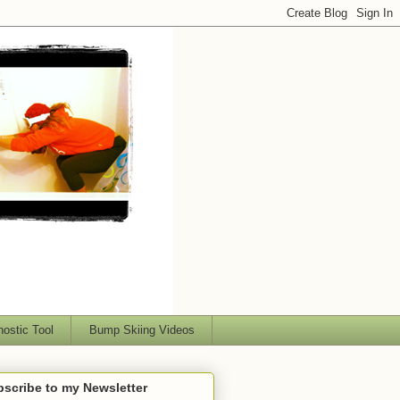
nostic Tool
Bump Skiing Videos
scribe to my Newsletter