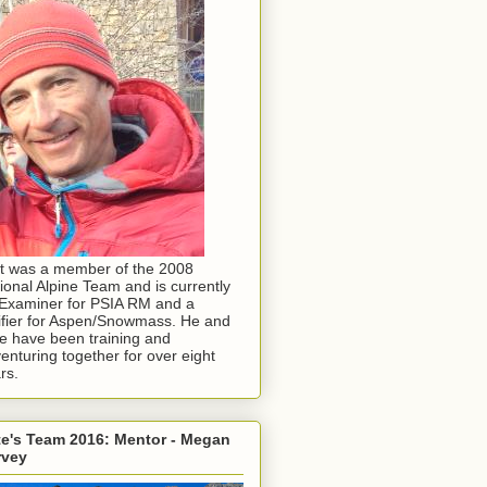
t was a member of the 2008
ional Alpine Team and is currently
Examiner for PSIA RM and a
ifier for Aspen/Snowmass. He and
e have been training and
enturing together for over eight
rs.
e's Team 2016: Mentor - Megan
rvey