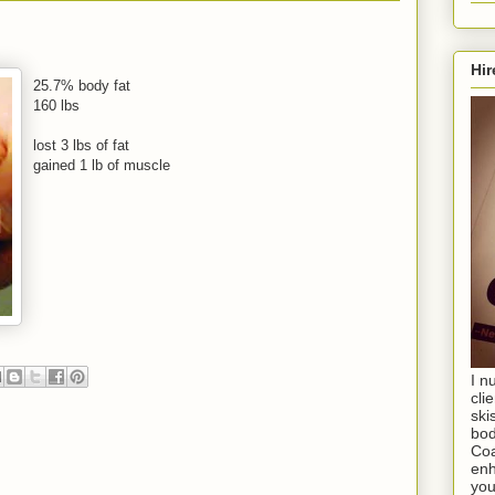
Hir
25.7% body fat
160 lbs
lost 3 lbs of fat
gained 1 lb of muscle
I n
cli
ski
bod
Coa
enh
you