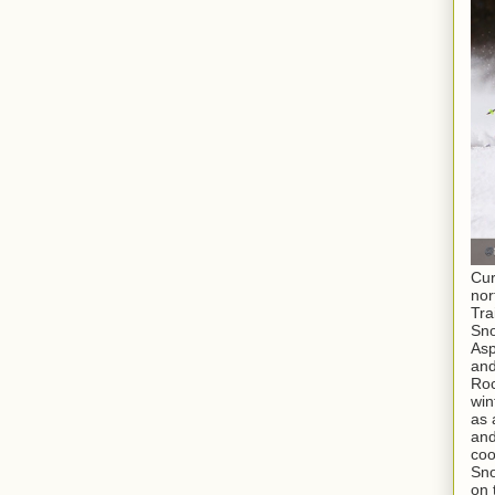
Cur
nor
Tra
Sno
As
and
Roc
win
as 
and
coo
Sno
on 