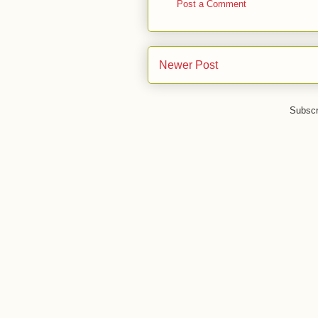
Post a Comment
Newer Post
Subscr