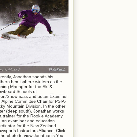
rently, Jonathan spends his
thern hemisphere winters as the
ining Manager for the Ski &
wboard Schools of
pen/Snowmass and as an Examiner
 Alpine Committee Chair for PSIA-
ky Mountain Division. In the other
ter (deep south), Jonathan works
a trainer for the Rookie Academy
 an examiner and education
rdinator for the New Zealand
wsports Instructors Alliance. Click
the photo to view Jonathan's You