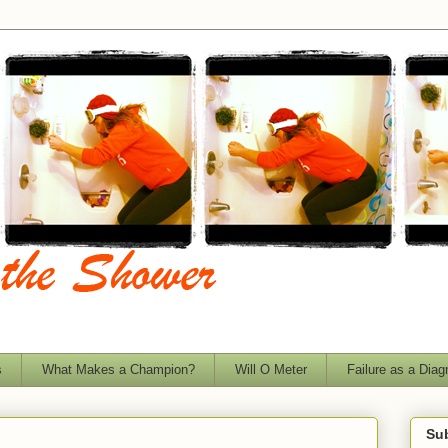
s
What Makes a Champion?
Will O Meter
Failure as a Diag
Sub