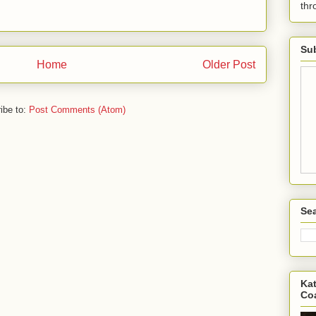
th
Sub
Home
Older Post
ibe to:
Post Comments (Atom)
Sea
Kat
Co