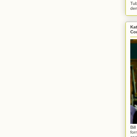
Tub
dem
Kat
Con
Bil
for
coa