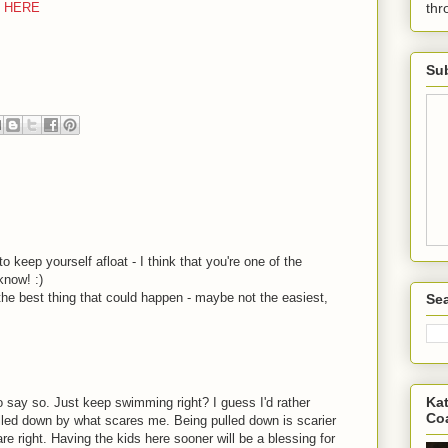
E HERE
th
Sub
 keep yourself afloat - I think that you're one of the
know! :)
the best thing that could happen - maybe not the easiest,
Sea
Kat
 say so. Just keep swimming right? I guess I'd rather
Co
lled down by what scares me. Being pulled down is scarier
re right. Having the kids here sooner will be a blessing for