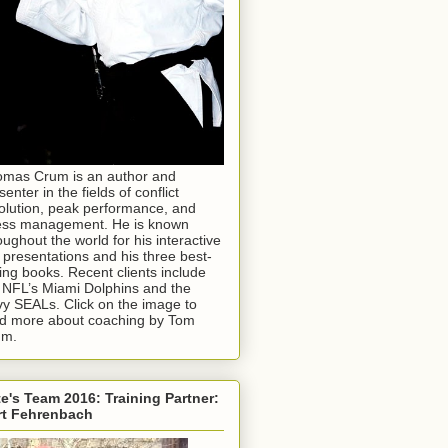
mas Crum is an author and
senter in the fields of conflict
olution, peak performance, and
ess management. He is known
oughout the world for his interactive
e presentations and his three best-
ling books. Recent clients include
 NFL’s Miami Dolphins and the
y SEALs. Click on the image to
d more about coaching by Tom
um.
e's Team 2016: Training Partner:
rt Fehrenbach