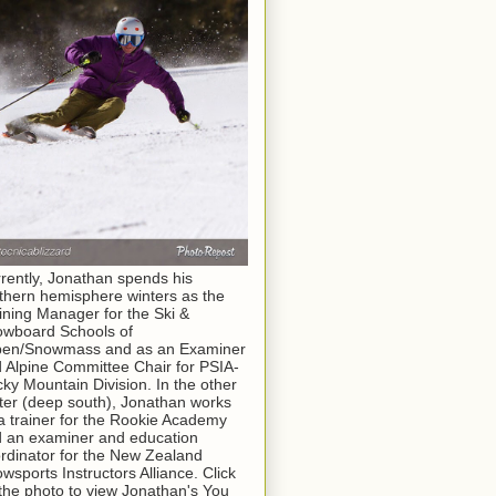
rently, Jonathan spends his
thern hemisphere winters as the
ining Manager for the Ski &
wboard Schools of
pen/Snowmass and as an Examiner
 Alpine Committee Chair for PSIA-
ky Mountain Division. In the other
ter (deep south), Jonathan works
a trainer for the Rookie Academy
 an examiner and education
rdinator for the New Zealand
wsports Instructors Alliance. Click
the photo to view Jonathan's You