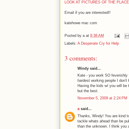
LOOK AT PICTURES OF THE PLAC
Email if you are interested!!
katehowe
mac
com
Posted by
a
at
9:38 AM
Labels:
A Desperate Cry for Help
3 comments:
Windy said...
Kate - you work SO feverishly to
hardest working people I don't 
Having the kids w/ you will be 
but the best.
November 5, 2009 at 2:24 PM
a
said...
Thanks, Windy! You are kind to
tackle whats ahead than be pu
than the unknown. I think you a