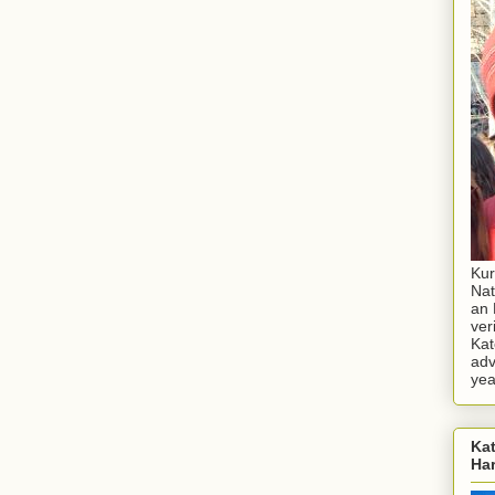
Kur
Nat
an 
ver
Kat
adv
yea
Kat
Ha