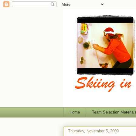
Home
Team Selection Material
Thursday, November 5, 2009