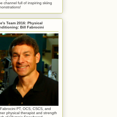
e channel full of inspiring skiing
onstrations!
e's Team 2016: Physical
ditioning: Bill Fabrocini
l Fabrocini PT, OCS, CSCS, and
mer physical therapist and strength
ch of Olympic Snowboard