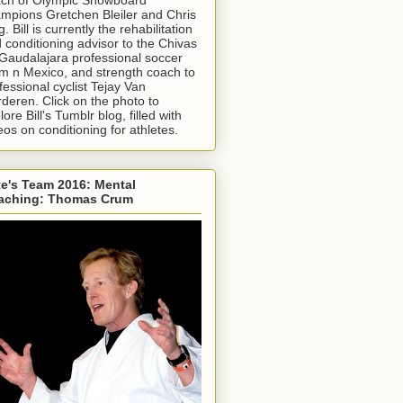
mpions Gretchen Bleiler and Chris
g. Bill is currently the rehabilitation
 conditioning advisor to the Chivas
Gaudalajara professional soccer
m n Mexico, and strength coach to
fessional cyclist Tejay Van
deren. Click on the photo to
lore Bill's Tumblr blog, filled with
eos on conditioning for athletes.
e's Team 2016: Mental
aching: Thomas Crum