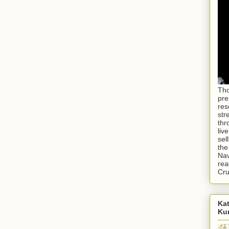
Tho
pre
res
str
thr
liv
sel
the
Nav
rea
Cr
Kat
Ku