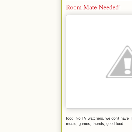
Room Mate Needed!
food. No TV watchers, we don't have T
music, games, friends, good food.