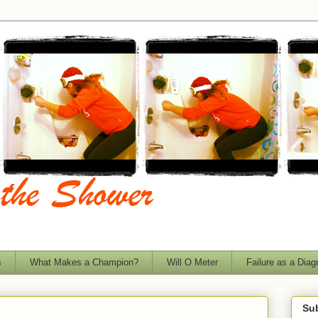
s
What Makes a Champion?
Will O Meter
Failure as a Diag
Sub