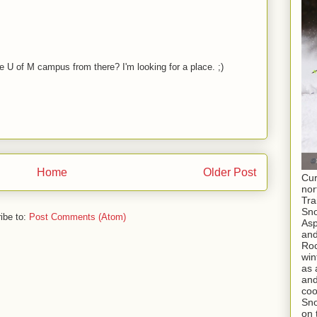
M
 U of M campus from there? I'm looking for a place. ;)
Home
Older Post
Cur
nor
Tra
Sno
ibe to:
Post Comments (Atom)
As
and
Roc
win
as 
and
coo
Sno
on 