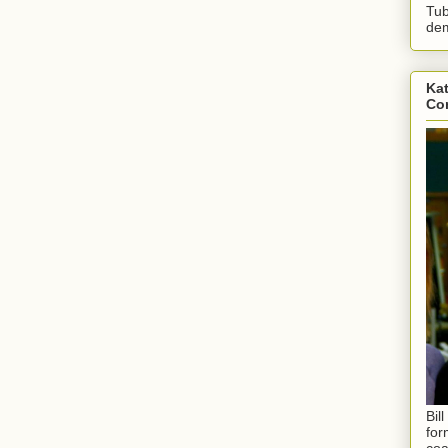
Tub
dem
Kat
Con
Bil
for
coa