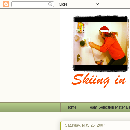
Home
Team Selection Material
Saturday, May 26, 2007