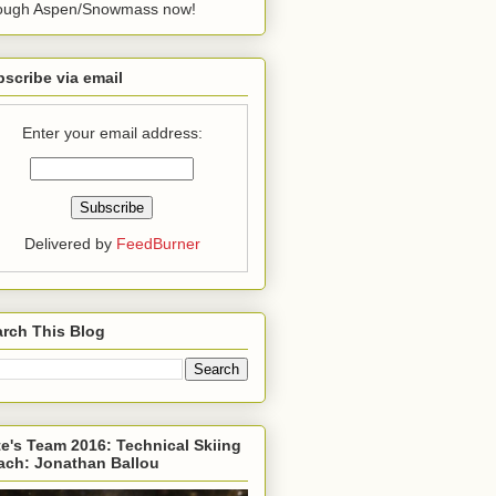
rough Aspen/Snowmass now!
scribe via email
Enter your email address:
Delivered by
FeedBurner
rch This Blog
e's Team 2016: Technical Skiing
ach: Jonathan Ballou