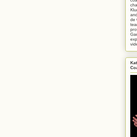
cha
Klu
and
de 
tea
pro
Gar
exp
vid
Kat
Co