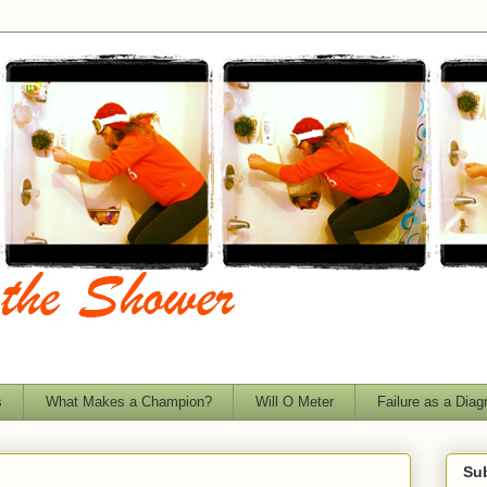
s
What Makes a Champion?
Will O Meter
Failure as a Diag
Sub