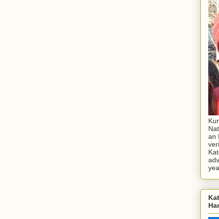
Kur
Nat
an 
ver
Kat
adv
yea
Kat
Ha