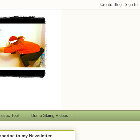
nostic Tool
Bump Skiing Videos
scribe to my Newsletter