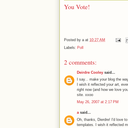
You Vote!
Posted by
a
at
10:27 AM
Labels:
Poll
2 comments:
Deirdre Cooley
said...
I say... make your blog the way 
I wish it reflected your art, e
right now (and how we love you f
site. xxoo
May 26, 2007 at 2:17 PM
a
said...
Oh, thanks, Dierdre! I'd love t
templates. I wish it reflected 