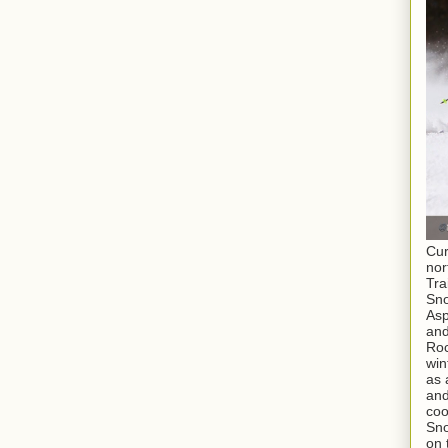
Cur
nor
Tra
Sno
As
and
Roc
win
as 
and
coo
Sno
on 