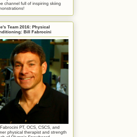
e channel full of inspiring skiing
onstrations!
e's Team 2016: Physical
ditioning: Bill Fabrocini
l Fabrocini PT, OCS, CSCS, and
mer physical therapist and strength
ch of Olympic Snowboard