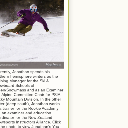
rently, Jonathan spends his
thern hemisphere winters as the
ining Manager for the Ski &
wboard Schools of
pen/Snowmass and as an Examiner
 Alpine Committee Chair for PSIA-
ky Mountain Division. In the other
ter (deep south), Jonathan works
a trainer for the Rookie Academy
 an examiner and education
rdinator for the New Zealand
wsports Instructors Alliance. Click
the photo to view Jonathan's You