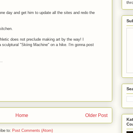
th
 one day and get him to update all the sites and redo the
Sub
kitchen.
hletic does not preclude making art by the way! I
a sculptural "Skiing Machine" on a hike. I'm gonna post
..
Sea
Home
Older Post
Kat
Co
ibe to:
Post Comments (Atom)