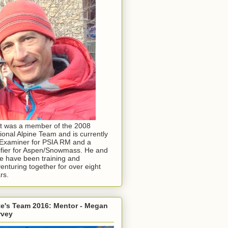
t was a member of the 2008
ional Alpine Team and is currently
Examiner for PSIA RM and a
ifier for Aspen/Snowmass. He and
e have been training and
enturing together for over eight
rs.
e's Team 2016: Mentor - Megan
rvey