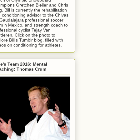
mpions Gretchen Bleiler and Chris
g. Bill is currently the rehabilitation
 conditioning advisor to the Chivas
Gaudalajara professional soccer
m n Mexico, and strength coach to
fessional cyclist Tejay Van
deren. Click on the photo to
lore Bill's Tumblr blog, filled with
eos on conditioning for athletes.
e's Team 2016: Mental
aching: Thomas Crum