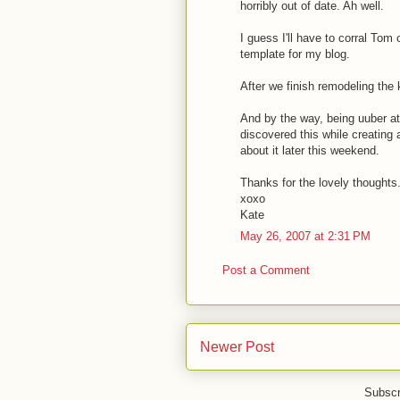
horribly out of date. Ah well.
I guess I'll have to corral Tom
template for my blog.
After we finish remodeling the 
And by the way, being uuber at
discovered this while creating 
about it later this weekend.
Thanks for the lovely thoughts.
xoxo
Kate
May 26, 2007 at 2:31 PM
Post a Comment
Newer Post
Subscr