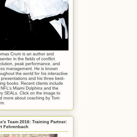
mas Crum is an author and
senter in the fields of conflict
olution, peak performance, and
ess management. He is known
oughout the world for his interactive
e presentations and his three best-
ling books. Recent clients include
 NFL’s Miami Dolphins and the
y SEALs. Click on the image to
d more about coaching by Tom
um.
e's Team 2016: Training Partner:
rt Fehrenbach