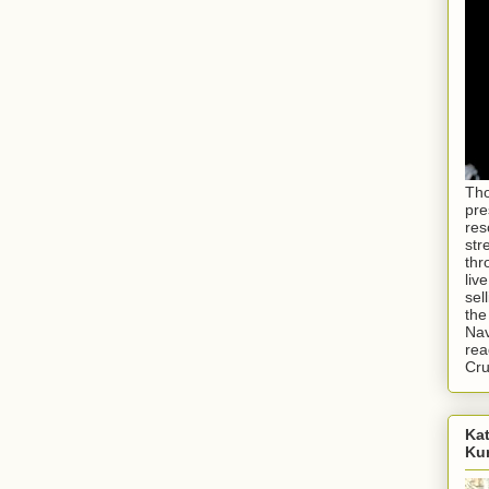
Tho
pre
res
str
thr
liv
sel
the
Nav
rea
Cr
Kat
Ku