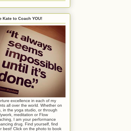
e Kate to Coach YOU!
urture excellence in each of my
ents all over the world. Whether on
s, in the yoga studio, or through
ywork, meditation or Flow
ching, I am your performance
ancing drug. Find yourself, find
r best! Click on the photo to book