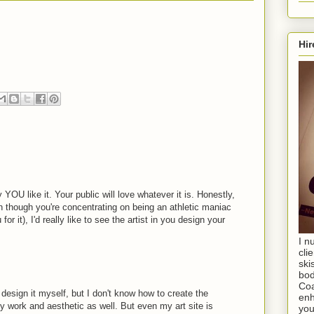
Hir
YOU like it. Your public will love whatever it is. Honestly,
ven though you're concentrating on being an athletic maniac
or it), I'd really like to see the artist in you design your
I n
cli
ski
bod
Coa
o design it myself, but I don't know how to create the
enh
my work and aesthetic as well. But even my art site is
you